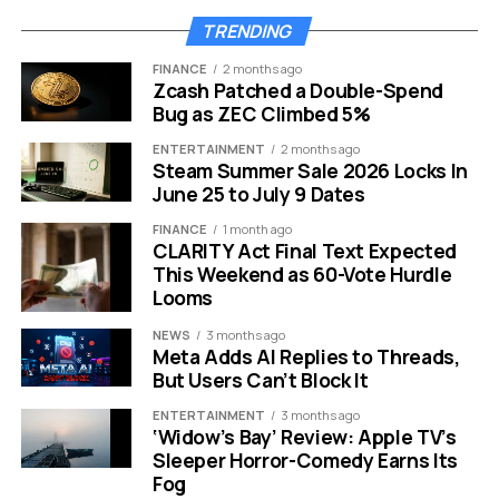
Chemistry
TRENDING
The film finds its beating heart in the claustrophobic
FINANCE
2 months ago
interrogation rooms. Here Dr. Kelley must match wits
Zcash Patched a Double-Spend
with Hermann Göring. As the highest ranking Nazi left
Bug as ZEC Climbed 5%
alive, Göring presents a formidable challenge.
ENTERTAINMENT
2 months ago
Steam Summer Sale 2026 Locks In
Russell Crowe mesmerizes viewers in this role. He
June 25 to July 9 Dates
avoids the trap of playing a cartoonish villain. Instead, he
FINANCE
1 month ago
infuses Göring with a terrifying charisma and sharp
CLARITY Act Final Text Expected
cunning. This choice makes the character significantly
This Weekend as 60-Vote Hurdle
more unsettling. It shows how easily evil can mask itself
Looms
behind a charming smile and a quick wit.
NEWS
3 months ago
Meta Adds AI Replies to Threads,
“Few stars could rally
But Users Can’t Block It
the charisma and
ENTERTAINMENT
3 months ago
‘Widow’s Bay’ Review: Apple TV’s
cunning needed to
Sleeper Horror-Comedy Earns Its
Fog
capture the evil within