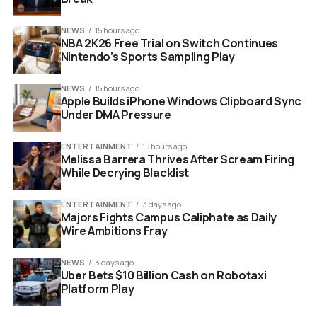
fame. He envisions a book deal that will cement his
legacy. However, he underestimates the manipulative
NEWS
15 hours ago
power of his subjects.
NBA 2K26 Free Trial on Switch Continues
Nintendo’s Sports Sampling Play
NEWS
15 hours ago
Apple Builds iPhone Windows Clipboard Sync
Under DMA Pressure
ENTERTAINMENT
15 hours ago
Melissa Barrera Thrives After Scream Firing
While Decrying Blacklist
ENTERTAINMENT
3 days ago
Majors Fights Campus Caliphate as Daily
Russell Crowe Nuremberg movie Hermann Goring actor portrait
Wire Ambitions Fray
Crowe and Malek Ignite the
NEWS
3 days ago
Uber Bets $10 Billion Cash on Robotaxi
Screen with Complex
Platform Play