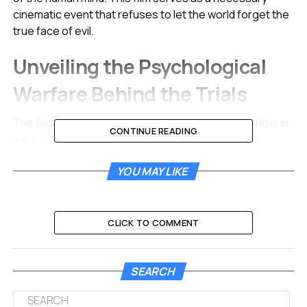
cinematic event that refuses to let the world forget the
true face of evil.
Unveiling the Psychological
Warfare Behind the Trials
The Second World War has finally ended. The world is in
CONTINUE READING
ruins. The Allies face a new and unprecedented
challenge regarding how to handle the remnants of the
YOU MAY LIKE
Nazi regime. International law offers no clear playbook
for processing the monsters responsible for the
systematic murder of six million Jewish people.
CLICK TO COMMENT
Supreme Court Justice Robert H. Jackson steps into
this void. Played with stoic intensity by Michael Shannon,
Jackson understands that summary executions are not
SEARCH
enough. He insists that the guilty parties must face a
public trial to document their crimes for future