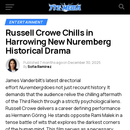
ENTERTAINMENT
Russell Crowe Chills in
Harrowing New Nuremberg
Historical Drama
Published
7 months ago
on
December 30, 2025
By
Sofia Ramirez
James Vanderbilt’s latest directorial
effort
Nuremberg
does not just recount history. It
demands that the audience relive the chilling aftermath
of the Third Reich through a strictly psychological lens.
Russell Crowe delivers a career defining performance
as Hermann Göring. He stands opposite Rami Malek in a
tense battle of wits that explores the darkest corners
of the human mind. This film serves as a necessary