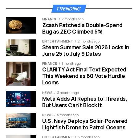
sacrificing safety. Traditional trade schools can take
TRENDING
anywhere from six months to two years to complete.
FINANCE
2 months ago
For a veteran with a family to support, being out of the
Zcash Patched a Double-Spend
workforce for that long is often impossible. The six-
Bug as ZEC Climbed 5%
week format changes the equation entirely. It focuses
ENTERTAINMENT
2 months ago
strictly on the essentials needed to get hired
Steam Summer Sale 2026 Locks In
immediately as an entry-level technician.
June 25 to July 9 Dates
FINANCE
1 month ago
The curriculum covers four major pillars of the industry:
CLARITY Act Final Text Expected
This Weekend as 60-Vote Hurdle
HVAC Systems:
Heating and cooling basics.
Looms
Plumbing:
Pipefitting and water systems.
NEWS
3 months ago
Meta Adds AI Replies to Threads,
Electrical Work:
Wiring and circuitry.
But Users Can’t Block It
General Construction:
Tool usage and site
NEWS
5 months ago
prep.
U.S. Navy Deploys Solar-Powered
Lightfish Drone to Patrol Oceans
Safety is the golden ticket in this industry. The academy
ENTERTAINMENT
3 months ago