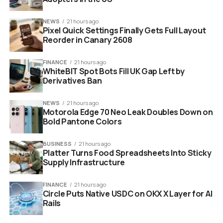
NEWS
21 hours ago
Pixel Quick Settings Finally Gets Full Layout
Reorder in Canary 2608
FINANCE
21 hours ago
WhiteBIT Spot Bots Fill UK Gap Left by
Derivatives Ban
NEWS
21 hours ago
Motorola Edge 70 Neo Leak Doubles Down on
Bold Pantone Colors
veteran holding construction hard hat with blueprint
BUSINESS
21 hours ago
Platter Turns Food Spreadsheets Into Sticky
background
Supply Infrastructure
How The Accelerated Training
FINANCE
21 hours ago
Circle Puts Native USDC on OKX X Layer for AI
Model Works
Rails
The core appeal of this new academy is speed without