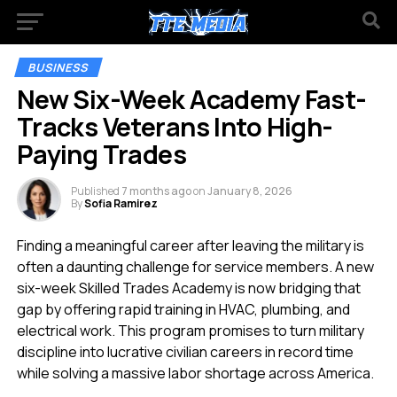
BUSINESS
New Six-Week Academy Fast-
Tracks Veterans Into High-
Paying Trades
Published
7 months ago
on
January 8, 2026
By
Sofia Ramirez
Finding a meaningful career after leaving the military is
often a daunting challenge for service members. A new
six-week Skilled Trades Academy is now bridging that
gap by offering rapid training in HVAC, plumbing, and
electrical work. This program promises to turn military
discipline into lucrative civilian careers in record time
while solving a massive labor shortage across America.