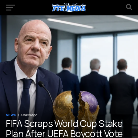
NEWS
4 days ago
FIFA Scraps World Cup Stake
Plan After UEFA Boycott Vote