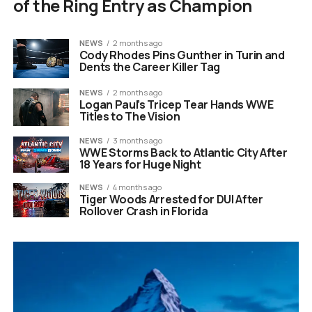
of the Ring Entry as Champion
NEWS
2 months ago
Cody Rhodes Pins Gunther in Turin and
Dents the Career Killer Tag
NEWS
2 months ago
Logan Paul’s Tricep Tear Hands WWE
Titles to The Vision
NEWS
3 months ago
WWE Storms Back to Atlantic City After
18 Years for Huge Night
NEWS
4 months ago
Tiger Woods Arrested for DUI After
Rollover Crash in Florida