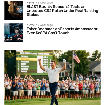
NEWS
3 weeks ago
BLAST Bounty Season 2 Tests an
Untested CS2 Patch Under Real Ranking
Stakes
NEWS
3 weeks ago
Faker Becomes an Esports Ambassador
Even KeSPA Can’t Touch