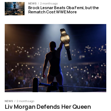
NEWS
2 months ago
Brock Lesnar Beats Oba Femi, but the
Rematch Cost WWE More
NEWS
2 months ago
Liv Morgan Defends Her Queen