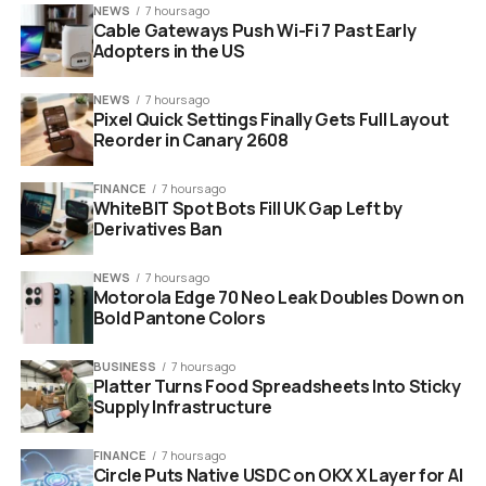
NEWS
7 hours ago
Cable Gateways Push Wi-Fi 7 Past Early
Adopters in the US
NEWS
7 hours ago
Pixel Quick Settings Finally Gets Full Layout
Reorder in Canary 2608
FINANCE
7 hours ago
WhiteBIT Spot Bots Fill UK Gap Left by
Derivatives Ban
NEWS
7 hours ago
Motorola Edge 70 Neo Leak Doubles Down on
Bold Pantone Colors
BUSINESS
7 hours ago
Platter Turns Food Spreadsheets Into Sticky
Supply Infrastructure
FINANCE
7 hours ago
Circle Puts Native USDC on OKX X Layer for AI