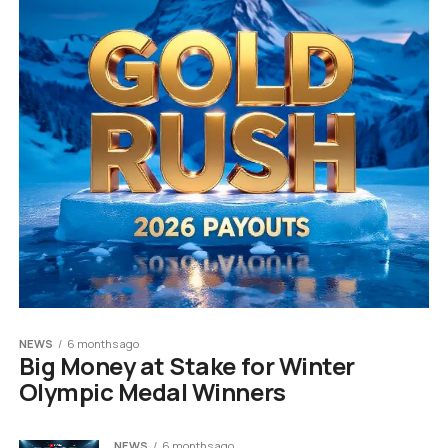
NEWS
6 months ago
Big Money at Stake for Winter
Olympic Medal Winners
NEWS
6 months ago