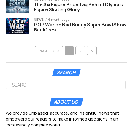
The Six Figure Price Tag Behind Olympic
Figure Skating Glory
NEWS
6 months ago
GOP War on Bad Bunny Super Bowl Show
Backfires
PAGE 1 OF 3
1
2
3
SEARCH
ABOUT US
We provide unbiased, accurate, and insightful news that
empowers our readers to make informed decisions in an
increasingly complex world.