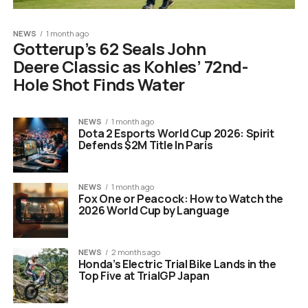
NEWS
1 month ago
Gotterup’s 62 Seals John
Deere Classic as Kohles’ 72nd-
Hole Shot Finds Water
NEWS
1 month ago
Dota 2 Esports World Cup 2026: Spirit
Defends $2M Title In Paris
NEWS
1 month ago
Fox One or Peacock: How to Watch the
2026 World Cup by Language
NEWS
2 months ago
Honda’s Electric Trial Bike Lands in the
Top Five at TrialGP Japan