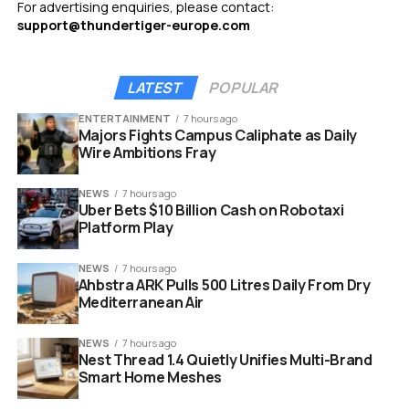
For advertising enquiries, please contact:
support@thundertiger-europe.com
LATEST
POPULAR
ENTERTAINMENT
7 hours ago
Majors Fights Campus Caliphate as Daily
Wire Ambitions Fray
NEWS
7 hours ago
Uber Bets $10 Billion Cash on Robotaxi
Platform Play
NEWS
7 hours ago
Ahbstra ARK Pulls 500 Litres Daily From Dry
Mediterranean Air
NEWS
7 hours ago
Nest Thread 1.4 Quietly Unifies Multi-Brand
Smart Home Meshes