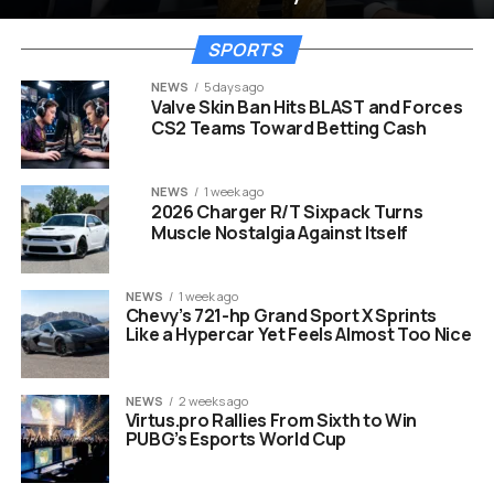
SPORTS
NEWS
5 days ago
Valve Skin Ban Hits BLAST and Forces
CS2 Teams Toward Betting Cash
NEWS
1 week ago
2026 Charger R/T Sixpack Turns
Muscle Nostalgia Against Itself
NEWS
1 week ago
Chevy’s 721-hp Grand Sport X Sprints
Like a Hypercar Yet Feels Almost Too Nice
NEWS
2 weeks ago
Virtus.pro Rallies From Sixth to Win
PUBG’s Esports World Cup