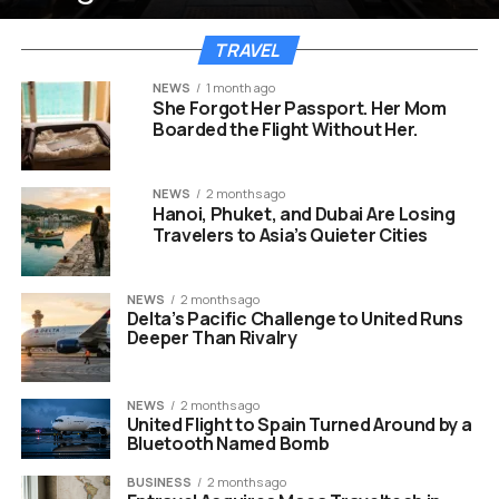
TRAVEL
NEWS
1 month ago
She Forgot Her Passport. Her Mom
Boarded the Flight Without Her.
NEWS
2 months ago
Hanoi, Phuket, and Dubai Are Losing
Travelers to Asia’s Quieter Cities
NEWS
2 months ago
Delta’s Pacific Challenge to United Runs
Deeper Than Rivalry
NEWS
2 months ago
United Flight to Spain Turned Around by a
Bluetooth Named Bomb
BUSINESS
2 months ago