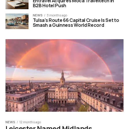
Entravel Acquires Moca Traveltech in
B2B Hotel Push
NEWS
3 months ago
Tulsa’s Route 66 Capital Cruise Is Set to
Smash a Guinness World Record
NEWS
12 months ago
Leicester Named Midlands