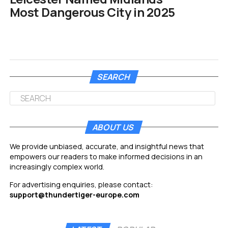
Most Dangerous City in 2025
SEARCH
ABOUT US
We provide unbiased, accurate, and insightful news that
empowers our readers to make informed decisions in an
increasingly complex world.
For advertising enquiries, please contact:
support@thundertiger-europe.com