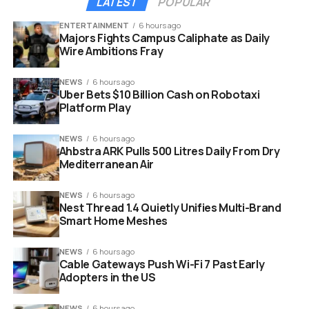
LATEST
POPULAR
ENTERTAINMENT
6 hours ago
Majors Fights Campus Caliphate as Daily
Wire Ambitions Fray
NEWS
6 hours ago
Uber Bets $10 Billion Cash on Robotaxi
Platform Play
NEWS
6 hours ago
Ahbstra ARK Pulls 500 Litres Daily From Dry
Mediterranean Air
NEWS
6 hours ago
Nest Thread 1.4 Quietly Unifies Multi-Brand
Smart Home Meshes
NEWS
6 hours ago
Cable Gateways Push Wi-Fi 7 Past Early
Adopters in the US
NEWS
6 hours ago