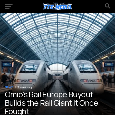
NEWS
3 weeks ago
Omio’s Rail Europe Buyout
Builds the Rail Giant It Once
Fought