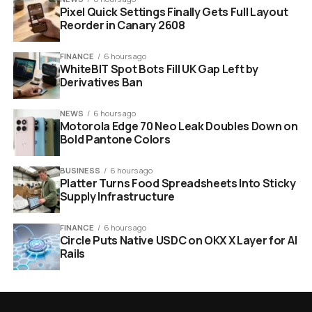
Pixel Quick Settings Finally Gets Full Layout
Reorder in Canary 2608
FINANCE
6 hours ago
WhiteBIT Spot Bots Fill UK Gap Left by
Derivatives Ban
NEWS
6 hours ago
Motorola Edge 70 Neo Leak Doubles Down on
Bold Pantone Colors
BUSINESS
6 hours ago
Platter Turns Food Spreadsheets Into Sticky
Supply Infrastructure
FINANCE
6 hours ago
Circle Puts Native USDC on OKX X Layer for AI
Rails