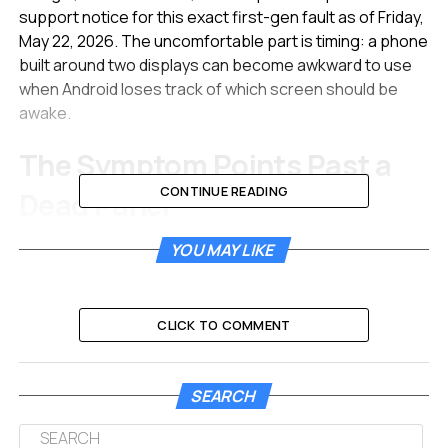
support notice for this exact first-gen fault as of Friday,
May 22, 2026. The uncomfortable part is timing: a phone
built around two displays can become awkward to use
when Android loses track of which screen should be
awake.
The Symptom Points Past a
CONTINUE READING
Dead Panel
Reports now clustering in r/PixelFold describe the same
YOU MAY LIKE
sequence. The outer display goes black during normal
use, a reboot helps for a while, then the problem
hardens after a full battery drain or software update. In
CLICK TO COMMENT
the most useful cases, the front panel still lights during
boot and shows the Google mark before Android takes
over.
SEARCH
That boot behavior matters. A cracked, disconnected,