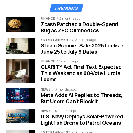
TRENDING
FINANCE
2 months ago
Zcash Patched a Double-Spend
Bug as ZEC Climbed 5%
ENTERTAINMENT
2 months ago
Steam Summer Sale 2026 Locks In
June 25 to July 9 Dates
Pixel Fold cover screen black bug workaround for owners.
FINANCE
1 month ago
CLARITY Act Final Text Expected
The Workaround Uses a Door
This Weekend as 60-Vote Hurdle
Looms
Android Already Built
NEWS
3 months ago
Meta Adds AI Replies to Threads,
The community workaround is Fold Switcher, an open-
But Users Can’t Block It
source app that changes the fold state exposed to
Android. F-Droid, the free and open-source Android app
NEWS
5 months ago
U.S. Navy Deploys Solar-Powered
repository, lists the app by Kaiming Hu and says it can
Lightfish Drone to Patrol Oceans
switch between closed mode, half-open mode, tent
mode, fully open mode, and dual-screen display on
ENTERTAINMENT
3 months ago