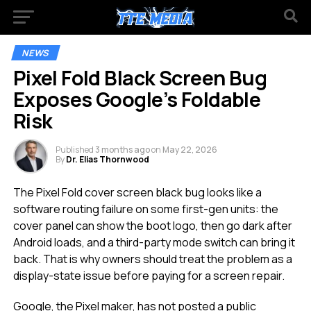
NEWS
Pixel Fold Black Screen Bug
Exposes Google’s Foldable
Risk
Published
3 months ago
on
May 22, 2026
By
Dr. Elias Thornwood
The Pixel Fold cover screen black bug looks like a
software routing failure on some first-gen units: the
cover panel can show the boot logo, then go dark after
Android loads, and a third-party mode switch can bring it
back. That is why owners should treat the problem as a
display-state issue before paying for a screen repair.
Google, the Pixel maker, has not posted a public