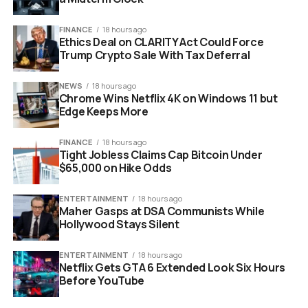
FINANCE
18 hours ago
Ethics Deal on CLARITY Act Could Force
Trump Crypto Sale With Tax Deferral
NEWS
18 hours ago
Chrome Wins Netflix 4K on Windows 11 but
Edge Keeps More
Google Pixel phone displaying Android 16 system update screen
FINANCE
18 hours ago
Why The File Size Matters For
Tight Jobless Claims Cap Bitcoin Under
$65,000 on Hike Odds
Pixel Users
ENTERTAINMENT
18 hours ago
Maher Gasps at DSA Communists While
You might wonder why a 123MB update is significant if
Hollywood Stays Silent
there are no new buttons to press.
ENTERTAINMENT
18 hours ago
In the world of software development, “quiet” updates
Netflix Gets GTA 6 Extended Look Six Hours
are often the most important ones. The previous
Before YouTube
version, QPR3 Beta 2, left some users reporting minor