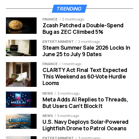
glitches and stuttering performance on the newer
TRENDING
hardware. This rapid follow up suggests Google
engineers found something that needed immediate
FINANCE
2 months ago
attention.
Zcash Patched a Double-Spend
Bug as ZEC Climbed 5%
“Quarterly Platform
ENTERTAINMENT
2 months ago
Steam Summer Sale 2026 Locks In
Releases (QPRs)
June 25 to July 9 Dates
typically focus on
FINANCE
1 month ago
CLARITY Act Final Text Expected
refinements and
This Weekend as 60-Vote Hurdle
feature polishing
Looms
rather than sweeping
NEWS
3 months ago
Meta Adds AI Replies to Threads,
UI changes.”
But Users Can’t Block It
NEWS
5 months ago
U.S. Navy Deploys Solar-Powered
This release acts as a bridge. It smooths out the rough
Lightfish Drone to Patrol Oceans
edges before the next major beta drop.
If you use
your Pixel 10 as your daily driver, this update aims to
ENTERTAINMENT
3 months ago