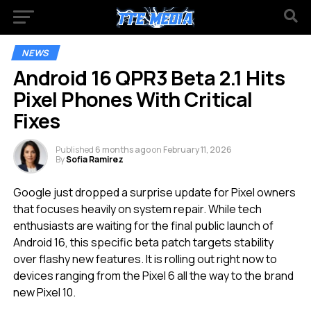
NEWS
Android 16 QPR3 Beta 2.1 Hits
Pixel Phones With Critical
Fixes
Published
6 months ago
on
February 11, 2026
By
Sofia Ramirez
Google just dropped a surprise update for Pixel owners
that focuses heavily on system repair. While tech
enthusiasts are waiting for the final public launch of
Android 16, this specific beta patch targets stability
over flashy new features. It is rolling out right now to
devices ranging from the Pixel 6 all the way to the brand
new Pixel 10.