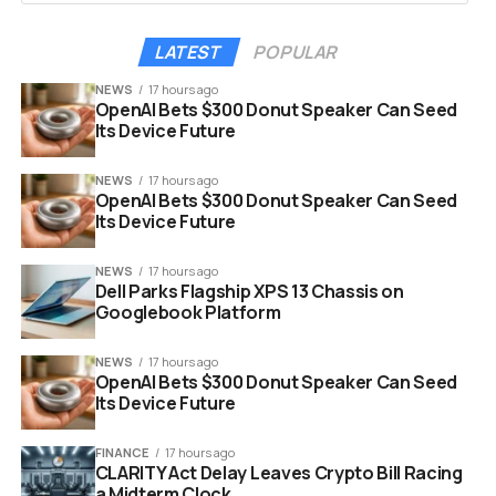
That is actually quite large for a simple “point” update. A
file size that big usually hints that several system files
LATEST
POPULAR
were replaced or optimized deep within the operating
system.
NEWS
17 hours ago
OpenAI Bets $300 Donut Speaker Can Seed
Its Device Future
Here are the specific build numbers you need to look
for:
NEWS
17 hours ago
OpenAI Bets $300 Donut Speaker Can Seed
Its Device Future
Pixel 6 and Pixel 7 Series:
CP11.251209.009
Pixel 8, 9, and 10 Series:
CP11.251209.009.A1
NEWS
17 hours ago
Dell Parks Flagship XPS 13 Chassis on
If your device shows these numbers after restarting,
Googlebook Platform
you are on the latest version.
NEWS
17 hours ago
OpenAI Bets $300 Donut Speaker Can Seed
Its Device Future
FINANCE
17 hours ago
CLARITY Act Delay Leaves Crypto Bill Racing
a Midterm Clock