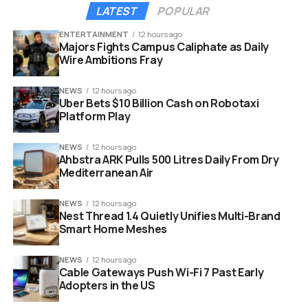
Oil shock:
Brent near 126 dollars, lifting India’s
LATEST
POPULAR
import bill sharply.
ENTERTAINMENT
12 hours ago
FPI outflows:
Selling pressure across stocks
Majors Fights Campus Caliphate as Daily
and government bonds.
Wire Ambitions Fray
Strong dollar:
Safe haven demand boosting the
NEWS
12 hours ago
greenback worldwide.
Uber Bets $10 Billion Cash on Robotaxi
Platform Play
Rate gap:
U.S. yields keeping global money
parked overseas.
NEWS
12 hours ago
Ahbstra ARK Pulls 500 Litres Daily From Dry
Mediterranean Air
NEWS
12 hours ago
Nest Thread 1.4 Quietly Unifies Multi-Brand
Smart Home Meshes
NEWS
12 hours ago
Cable Gateways Push Wi-Fi 7 Past Early
Adopters in the US