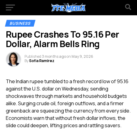
BUSINESS
Rupee Crashes To 95.16 Per
Dollar, Alarm Bells Ring
Published
3 months ago
on
May 9, 2026
By
Sofia Ramirez
The Indian rupee tumbled to a fresh record low of 95.16
against the U.S. dollar on Wednesday, sending
shockwaves through markets and household budgets
alike. Surging crude oil, foreign outflows, and a firmer
greenback are squeezing the currency from every side.
Economists warn that without fresh dollar inflows, the
slide could deepen, lifting prices and rattling savers.