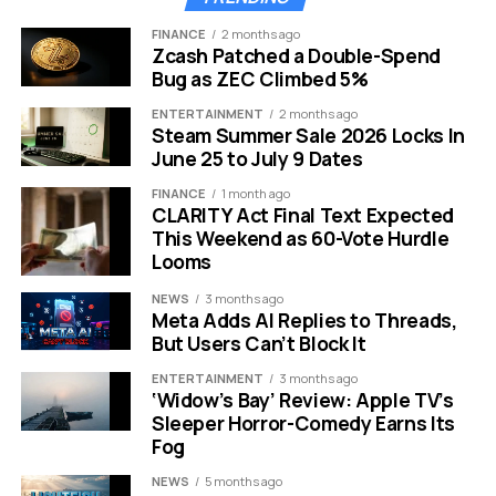
Foreign travel
Hotels, flights, tuition fees get costlier
FINANCE
2 months ago
Zcash Patched a Double-Spend
Home loans
EMIs may inch up if RBI tightens policy
Bug as ZEC Climbed 5%
Imported goods
Phones, laptops, cooking oil turn pricier
ENTERTAINMENT
2 months ago
Steam Summer Sale 2026 Locks In
Remittances
NRI families gain more rupees per dollar
June 25 to July 9 Dates
Exporters in IT, pharma, and textiles do enjoy a small
FINANCE
1 month ago
cushion. Their dollar earnings now convert into more
CLARITY Act Final Text Expected
This Weekend as 60-Vote Hurdle
rupees. But that gain rarely reaches the average
Looms
shopper at the kirana store.
NEWS
3 months ago
Steve Hanke Sounds The
Meta Adds AI Replies to Threads,
But Users Can’t Block It
Alarm
ENTERTAINMENT
3 months ago
‘Widow’s Bay’ Review: Apple TV’s
Renowned economist Steve Hanke from Johns Hopkins
Sleeper Horror-Comedy Earns Its
University put the spotlight back on the falling currency
Fog
this week. He warned that the slide could continue if
NEWS
5 months ago
capital does not return to India.