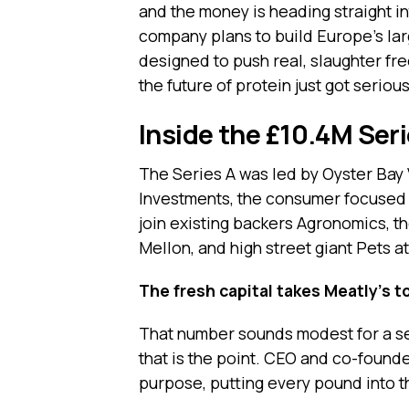
and the money is heading straight in
company plans to build Europe’s large
designed to push real, slaughter fre
the future of protein just got serious
Inside the £10.4M Ser
The Series A was led by Oyster Bay
Investments, the consumer focused 
join existing backers Agronomics, t
Mellon, and high street giant Pets a
The fresh capital takes Meatly’s to
That number sounds modest for a sect
that is the point. CEO and co-found
purpose, putting every pound into t