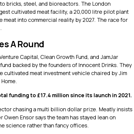
to bricks, steel, and bioreactors. The London
st cultivated meat facility, a 20,000 litre pilot plant
e meat into commercial reality by 2027. The race for
.
ies A Round
 Venture Capital, Clean Growth Fund, and JamJar
fund backed by the founders of Innocent Drinks. They
he cultivated meat investment vehicle chaired by Jim
t Home.
tal funding to £17.4 million since its launch in 2021.
or chasing a multi billion dollar prize. Meatly insists
er Owen Ensor says the team has stayed lean on
he science rather than fancy offices.