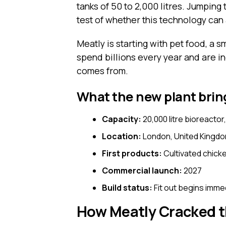
tanks of 50 to 2,000 litres. Jumping 
test of whether this technology can
Meatly is starting with pet food, a 
spend billions every year and are i
comes from.
What the new plant bring
Capacity:
20,000 litre bioreactor
Location:
London, United Kingd
First products:
Cultivated chicke
Commercial launch:
2027
Build status:
Fit out begins imme
How Meatly Cracked t