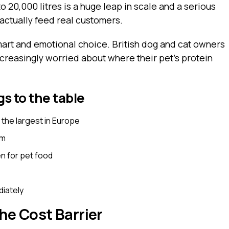
to 20,000 litres is a huge leap in scale and a serious
 actually feed real customers.
smart and emotional choice. British dog and cat owners
ncreasingly worried about where their pet’s protein
s to the table
, the largest in Europe
om
n for pet food
diately
he Cost Barrier