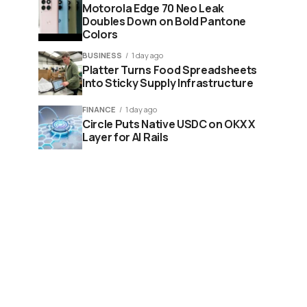
Motorola Edge 70 Neo Leak
Doubles Down on Bold Pantone
Colors
BUSINESS
1 day ago
Platter Turns Food Spreadsheets
Into Sticky Supply Infrastructure
FINANCE
1 day ago
Circle Puts Native USDC on OKX X
Layer for AI Rails