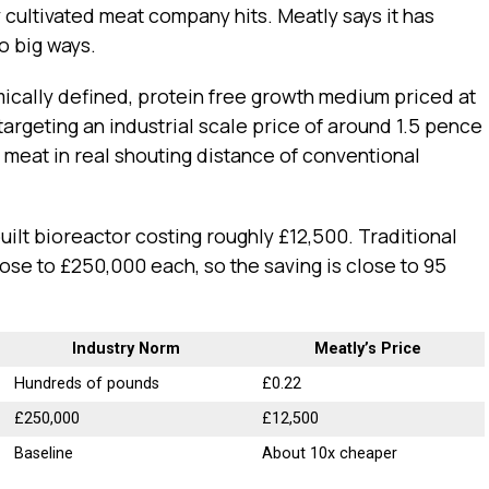
 cultivated meat company hits. Meatly says it has
o big ways.
ically defined, protein free growth medium priced at
 targeting an industrial scale price of around 1.5 pence
d meat in real shouting distance of conventional
ilt bioreactor costing roughly £12,500. Traditional
se to £250,000 each, so the saving is close to 95
Industry Norm
Meatly’s Price
Hundreds of pounds
£0.22
£250,000
£12,500
Baseline
About 10x cheaper