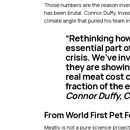
Those numbers are the reason inves
has been brutal. Connor Duffy, Inv
climate angle that pulled his team in
“Rethinking how
essential part o
crisis. We’ve i
they are showing
real meat cost 
fraction of the
Connor Duffy, 
From World First Pet 
Meatly is not a pure science project.