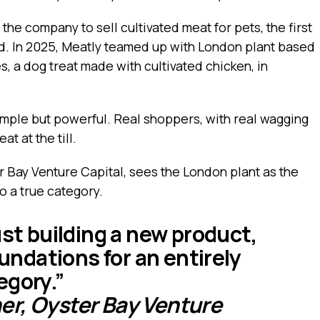
he company to sell cultivated meat for pets, the first
d. In 2025, Meatly teamed up with London plant based
, a dog treat made with cultivated chicken, in
simple but powerful. Real shoppers, with real wagging
t at the till.
r Bay Venture Capital, sees the London plant as the
to a true category.
ust building a new product,
oundations for an entirely
egory.”
r, Oyster Bay Venture