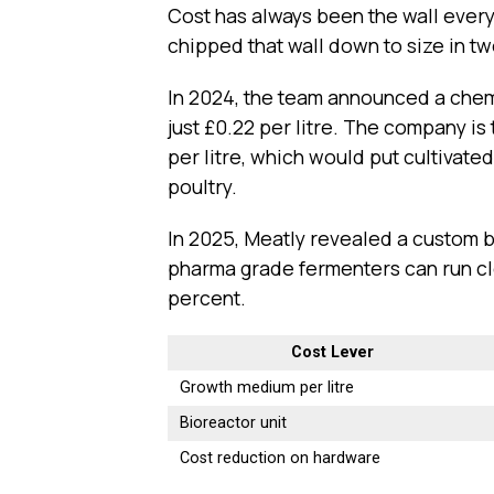
Cost has always been the wall every
chipped that wall down to size in tw
In 2024, the team announced a chem
just £0.22 per litre. The company is
per litre, which would put cultivate
poultry.
In 2025, Meatly revealed a custom bu
pharma grade fermenters can run clo
percent.
Cost Lever
Growth medium per litre
Bioreactor unit
Cost reduction on hardware