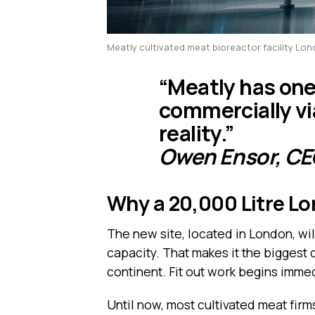
Meatly cultivated meat bioreactor facility Lo
“Meatly has one
commercially vi
reality.”
Owen Ensor, CE
Why a 20,000 Litre L
The new site, located in London, wil
capacity. That makes it the biggest
continent. Fit out work begins immed
Until now, most cultivated meat firm