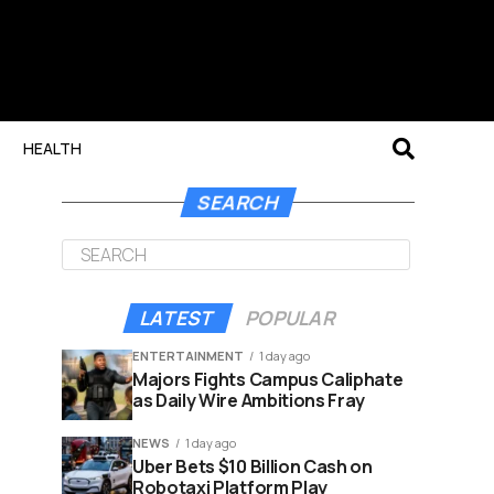
HEALTH
SEARCH
LATEST
POPULAR
ENTERTAINMENT
1 day ago
Majors Fights Campus Caliphate
as Daily Wire Ambitions Fray
NEWS
1 day ago
Uber Bets $10 Billion Cash on
Robotaxi Platform Play