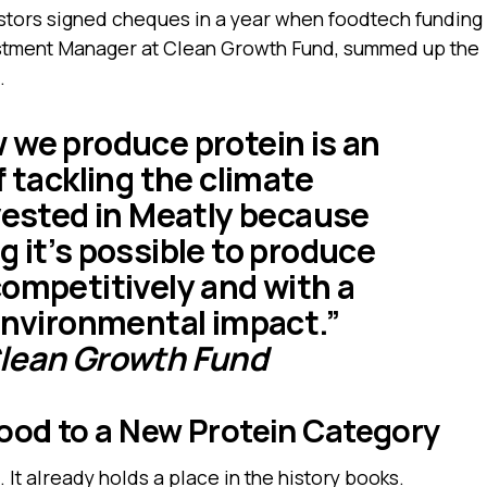
tors signed cheques in a year when foodtech funding
estment Manager at Clean Growth Fund, summed up the
.
 we produce protein is an
f tackling the climate
nvested in Meatly because
 it’s possible to produce
competitively and with a
 environmental impact.”
Clean Growth Fund
Food to a New Protein Category
 It already holds a place in the history books.