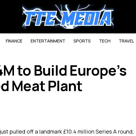
FINANCE
ENTERTAINMENT
SPORTS
TECH
TRAVEL
M to Build Europe’s
ed Meat Plant
just pulled off a landmark £10.4 million Series A round,