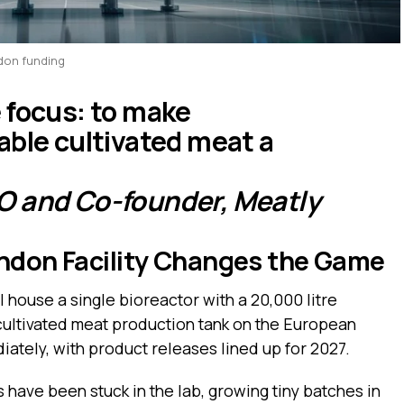
ndon funding
 focus: to make
able cultivated meat a
O and Co-founder, Meatly
ondon Facility Changes the Game
l house a single bioreactor with a 20,000 litre
 cultivated meat production tank on the European
iately, with product releases lined up for 2027.
s have been stuck in the lab, growing tiny batches in