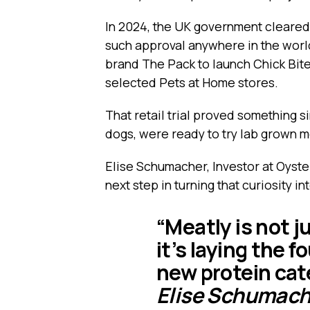
In 2024, the UK government cleared t
such approval anywhere in the worl
brand The Pack to launch Chick Bites
selected Pets at Home stores.
That retail trial proved something 
dogs, were ready to try lab grown mea
Elise Schumacher, Investor at Oyste
next step in turning that curiosity in
“Meatly is not j
it’s laying the f
new protein cat
Elise Schumache