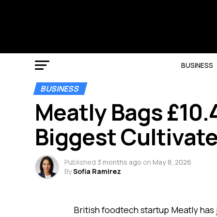
BUSINESS
BUSINESS
Meatly Bags £10.4
Biggest Cultivat
Published
3 months ago
on
May 8, 2026
By
Sofia Ramirez
British foodtech startup Meatly has 