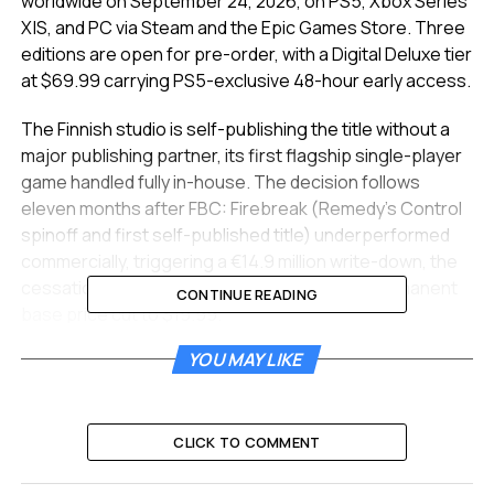
worldwide on September 24, 2026, on PS5, Xbox Series
X|S, and PC via Steam and the Epic Games Store. Three
editions are open for pre-order, with a Digital Deluxe tier
at $69.99 carrying PS5-exclusive 48-hour early access.
The Finnish studio is self-publishing the title without a
major publishing partner, its first flagship single-player
game handled fully in-house. The decision follows
eleven months after FBC: Firebreak (Remedy’s Control
spinoff and first self-published title) underperformed
commercially, triggering a €14.9 million write-down, the
cessation of major content updates, and a permanent
CONTINUE READING
base price cut to $19.99.
YOU MAY LIKE
September 24, Three Editions,
a $10 Discount
CLICK TO COMMENT
The announcement landed at
Sony’s PlayStation State
of Play showcase
on June 3, where Remedy debuted a