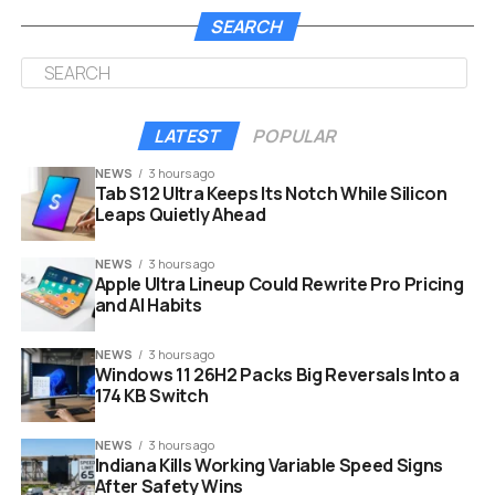
story trailer alongside the release date and the
SEARCH
complete edition breakdown. Pre-orders opened
simultaneously on all platforms.
Edition
Price
Included
Early Access
LATEST
POPULAR
(US /
NEWS
3 hours ago
UK)
Tab S12 Ultra Keeps Its Notch While Silicon
Standard
$59.99
Base game, pre-order
No
Leaps Quietly Ahead
/
bonuses
£49.99
NEWS
3 hours ago
Apple Ultra Lineup Could Rewrite Pro Pricing
Digital
$69.99
Base game, cosmetics,
48 hrs on
and AI Habits
Deluxe
/
digital artbook,
PS5 (from
£59.99
soundtrack
Sept. 22)
NEWS
3 hours ago
Windows 11 26H2 Packs Big Reversals Into a
Physical
$69.99
Base game, Steelbook
No
174 KB Switch
Steelbook
case, art poster, fine art
prints
NEWS
3 hours ago
Indiana Kills Working Variable Speed Signs
Every pre-order, on any platform, includes the Hiss
After Safety Wins