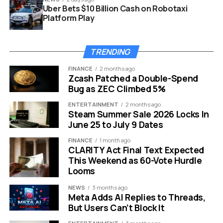
Uber Bets $10 Billion Cash on Robotaxi
Platform Play
TRENDING
FINANCE
2 months ago
Zcash Patched a Double-Spend
Bug as ZEC Climbed 5%
ENTERTAINMENT
2 months ago
Steam Summer Sale 2026 Locks In
June 25 to July 9 Dates
Control Resonant September 24 self-published launch pricing
FINANCE
1 month ago
The September Slot Remedy
CLARITY Act Final Text Expected
This Weekend as 60-Vote Hurdle
Picked
Looms
NEWS
3 months ago
The game arrives in the same month as Marvel’s
Meta Adds AI Replies to Threads,
Wolverine, Insomniac Games’ superhero brawler
But Users Can’t Block It
confirmed at the same State of Play for September 15,