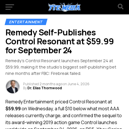
ENTERTAINMENT
Remedy Self-Publishes
Control Resonant at $59.99
for September 24
Remedy’s Control Resonant launches September 24 at
$59.99, making it the studio’s biggest self-publishing bet
nine months after FBC: Firebreak failed.
Published
2 months ago
on
June 4, 2026
By
Dr. Elias Thornwood
Remedy Entertainment priced Control Resonant at
$59.99
on Wednesday, a full $10 below what most AAA
releases currently charge, and confirmed the sequel to
its award-winning 2019 action game Control launches