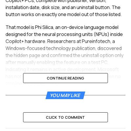
Copilot+ PCs, complete with publisher, version,
installation date, disk size, and an uninstall button. The
button works on exactly one model out of those listed.
That model is Phi Silica, an on-device language model
designed for the neural processing units (NPUs) inside
Copilot+ hardware. Researchers at Pureinfotech, a
Windows-focused technology publication, discovered
the hidden page and confirmed the uninstall option only
after manually enabling the feature on a test PC,
indicating it remains in active development. Microsoft
has not announced the page publicly and has given no
CONTINUE READING
timeline for a wider rollout.
YOU MAY LIKE
Microsoft’s New AI Inventory
The AI Components page sits inside the Settings app
under System and presents a detail subpage for each
CLICK TO COMMENT
installed local model. The interface exposes a