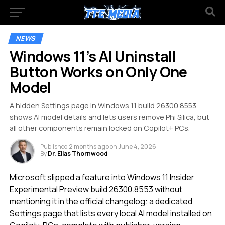
NEWS
Windows 11’s AI Uninstall
Button Works on Only One
Model
A hidden Settings page in Windows 11 build 26300.8553
shows AI model details and lets users remove Phi Silica, but
all other components remain locked on Copilot+ PCs.
Published
2 months ago
on
June 4, 2026
By
Dr. Elias Thornwood
Microsoft slipped a feature into Windows 11 Insider
Experimental Preview build 26300.8553 without
mentioning it in the official changelog: a dedicated
Settings page that lists every local AI model installed on