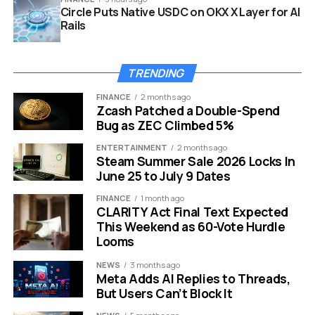
Circle Puts Native USDC on OKX X Layer for AI
Rails
TRENDING
FINANCE
2 months ago
Zcash Patched a Double-Spend
Bug as ZEC Climbed 5%
Windows 11 AI model management page Phi Silica uninstall Copilot
plus
ENTERTAINMENT
2 months ago
Steam Summer Sale 2026 Locks In
June 25 to July 9 Dates
Phi Silica and the Features It
FINANCE
1 month ago
Carries
CLARITY Act Final Text Expected
This Weekend as 60-Vote Hurdle
Phi Silica is Microsoft’s on-device language model, built
Looms
to run exclusively on the NPUs inside Copilot+ machines.
NEWS
3 months ago
It launched alongside the first wave of Qualcomm
Meta Adds AI Replies to Threads,
Snapdragon X Elite-based devices and later expanded
But Users Can’t Block It
to Intel Core Ultra 200V (Lunar Lake) and AMD Ryzen AI