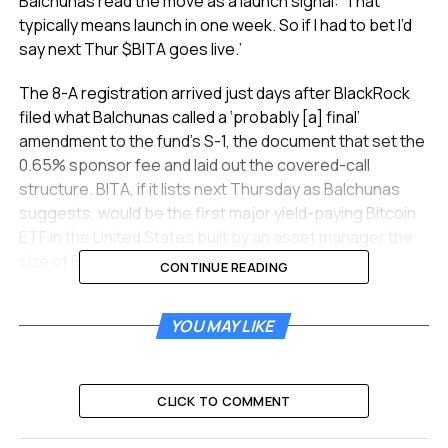
Balchunas read the move as a launch signal: ‘That
typically means launch in one week. So if I had to bet I’d
say next Thur $BITA goes live.’
The 8-A registration arrived just days after BlackRock
filed what Balchunas called a ‘probably [a] final’
amendment to the fund’s S-1, the document that set the
0.65% sponsor fee and laid out the covered-call
structure. BITA, if it lists next Thursday as Balchunas
suggests, would be the first major yield-paying Bitcoin
ETF in the United States built by an asset manager the
size of BlackRock.
CONTINUE READING
The 8-A Filing and the One-
YOU MAY LIKE
Week Window
Form 8-A is the registration a company files to list a
CLICK TO COMMENT
security on a national exchange. BlackRock’s filing on
June 11 registered BITA’s shares under Section 12(b) of