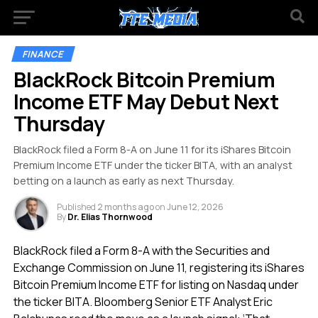
FINANCE
BlackRock Bitcoin Premium
Income ETF May Debut Next
Thursday
BlackRock filed a Form 8-A on June 11 for its iShares Bitcoin
Premium Income ETF under the ticker BITA, with an analyst
betting on a launch as early as next Thursday.
Published
2 months ago
on
June 12, 2026
By
Dr. Elias Thornwood
BlackRock filed a Form 8-A with the Securities and
Exchange Commission on June 11, registering its iShares
Bitcoin Premium Income ETF for listing on Nasdaq under
the ticker BITA. Bloomberg Senior ETF Analyst Eric