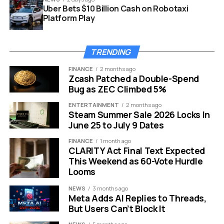
Uber Bets $10 Billion Cash on Robotaxi
Platform Play
TRENDING
FINANCE
2 months ago
Zcash Patched a Double-Spend
BlackRock BITA Bitcoin Premium Income ETF covered call filing
Bug as ZEC Climbed 5%
How BITA Will Make Its Money
ENTERTAINMENT
2 months ago
Steam Summer Sale 2026 Locks In
June 25 to July 9 Dates
Unlike a conventional spot Bitcoin ETF, BITA will combine
Bitcoin-linked exposure with a covered-call overlay.
FINANCE
1 month ago
CLARITY Act Final Text Expected
According to the prospectus, the trust intends to sell
This Weekend as 60-Vote Hurdle
call options to collect option premiums while maintaining
Looms
exposure through holdings tied to BlackRock’s iShares
Bitcoin Trust, IBIT, and related spot Bitcoin benchmarks.
NEWS
3 months ago
Meta Adds AI Replies to Threads,
The fund is structured as a Delaware statutory trust
But Users Can’t Block It
holding spot Bitcoin, IBIT shares, and cash. Its strategy