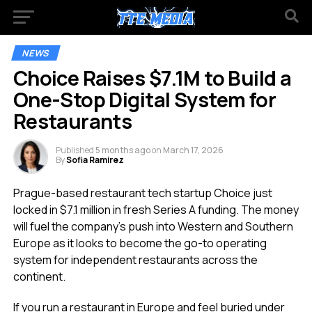
NEWS
Choice Raises $7.1M to Build a
One-Stop Digital System for
Restaurants
Published
5 months ago
on
March 17, 2026
By
Sofia Ramirez
Prague-based restaurant tech startup Choice just
locked in $7.1 million in fresh Series A funding. The money
will fuel the company’s push into Western and Southern
Europe as it looks to become the go-to operating
system for independent restaurants across the
continent.
If you run a restaurant in Europe and feel buried under