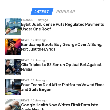
margins and increasing operational complexity. Many
lack the tools to efficiently manage online orders,
LATEST
POPULAR
reservations, delivery integrations, and marketing
activities.
FINANCE
1 day ago
Bybit Dual License Puts Regulated Payments
Under One Roof
Choice bundles all of this into one admin panel. Here is
what restaurants get under a single subscription:
NEWS
2 days ago
Bandcamp Boots Boy George Over AI Song,
Not Just the Lyrics
Website builder with custom domain
Commission-free takeaway and delivery ordering
NEWS
2 days ago
Olix Triples to $3.3bn on Optical Bet Against
QR menus, QR payments, and QR ordering
Nvidia
Reservation management integrated with
Google
NEWS
2 days ago
Four Teens Died After Platforms Vowed Fixes
Marketplace integrations with Wolt, Bolt Food,
and Suits Began
Foodora, Glovo, Uber Eats, and Just Eat
Takeaway
NEWS
2 days ago
Google Health Now Writes Fitbit Data Into
Loyalty programs across all channels
Apple Health