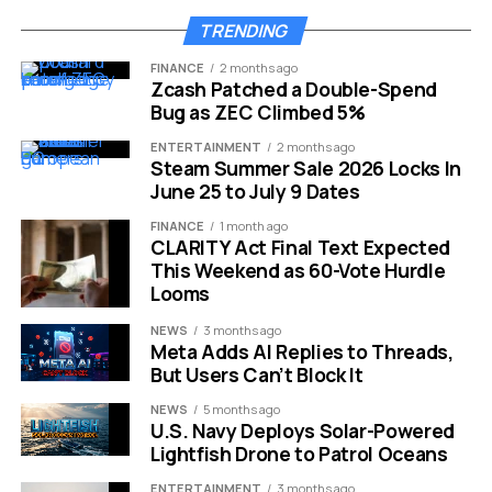
2
TRENDING
Prague-based SaaS startup Choice has raised $7.1 million
FINANCE
2 months ago
in a Series A round led by Alea Capital Partners, taking its
Zcash Patched a Double-Spend
Bug as ZEC Climbed 5%
total funding to $11.6 million.
2
The Series A round was led
by Alea Capital Partners, a Lisbon-based firm that invests
ENTERTAINMENT
2 months ago
in alternative living, industrial consolidation, and B2B SaaS
Steam Summer Sale 2026 Locks In
June 25 to July 9 Dates
companies, with participation from Reflex Capital,
Smartlink, and J&T Ventures.
FINANCE
1 month ago
CLARITY Act Final Text Expected
The company’s traction speaks for itself:
This Weekend as 60-Vote Hurdle
Looms
Metric
Current Figure
NEWS
3 months ago
Meta Adds AI Replies to Threads,
Registered
30,000+
But Users Can’t Block It
restaurants
NEWS
5 months ago
Paying
7,000+
U.S. Navy Deploys Solar-Powered
customers
Lightfish Drone to Patrol Oceans
Monthly orders
1.5 million+
ENTERTAINMENT
3 months ago