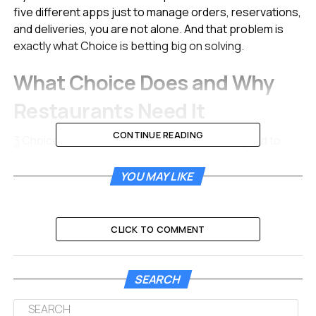
five different apps just to manage orders, reservations,
and deliveries, you are not alone. And that problem is
exactly what Choice is betting big on solving.
What Choice Does and Why
Restaurants Need It
CONTINUE READING
3
Choice develops a B2B SaaS platform designed to
help restaurants manage their digital presence, online
orders, deliveries, and customer relationships from a
YOU MAY LIKE
single interface.
Think about the average independent restaurant owner
CLICK TO COMMENT
today. They use one tool for QR payments, another for
online ordering, a separate system for reservations,
and yet another dashboard for marketplace deliveries
SEARCH
through Wolt, Uber Eats, or Glovo.
4
Restaurants
operate in a highly dynamic market with structurally low