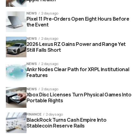
POS and EPOS integrations without replacing
NEWS
2 days ago
existing systems
Pixel 11 Pre-Orders Open Eight Hours Before
the Event
28
While traditional POS systems focus on the
automation of the back office of the restaurant,
NEWS
2 days ago
Choice’s mission is to become the main software that
2026 Lexus RZ Gains Power and Range Yet
Still Falls Short
restaurants use for communication with their guests
both inside and outside the restaurant, essentially
NEWS
2 days ago
becoming the front office of the restaurant.
Ankr Nodes Clear Path for XRPL Institutional
Features
NEWS
2 days ago
Choice restaurant SaaS platform Series A funding Europe
Xbox Disc Licenses Turn Physical Games Into
expansion
Portable Rights
The Numbers Behind the
FINANCE
2 days ago
BlackRock Turns Cash Empire Into
Growth
Stablecoin Reserve Rails