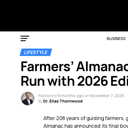
BUSINESS
LIFESTYLE
Farmers’ Almanac
Run with 2026 Ed
Published
9 months ago
on
November 7, 2025
By
Dr. Elias Thornwood
After 208 years of guiding farmers,
Almanac has announced its final bow