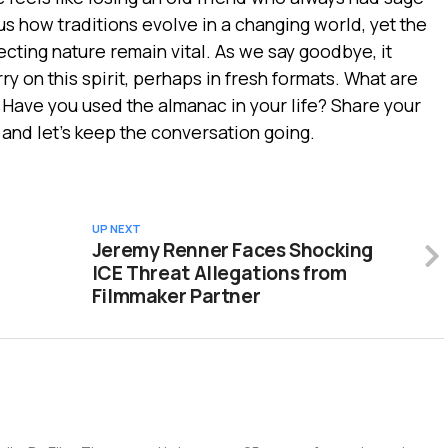
 us how traditions evolve in a changing world, yet the
ecting nature remain vital. As we say goodbye, it
ry on this spirit, perhaps in fresh formats. What are
? Have you used the almanac in your life? Share your
 and let’s keep the conversation going.
UP NEXT
Jeremy Renner Faces Shocking
ICE Threat Allegations from
Filmmaker Partner