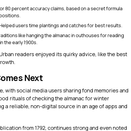
r 80 percent accuracy claims, based on a secret formula
positions.
Helped users time plantings and catches for best results.
raditions like hanging the almanac in outhouses for reading
n the early 1900s.
rban readers enjoyed its quirky advice, like the best
growth.
Comes Next
e, with social media users sharing fond memories and
od rituals of checking the almanac for winter
g a reliable, non-digital source in an age of apps and
ublication from 1792, continues strong and even noted