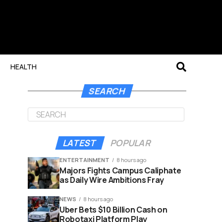
HEALTH
SEARCH
LATEST
POPULAR
ENTERTAINMENT
8 hours ago
Majors Fights Campus Caliphate
as Daily Wire Ambitions Fray
NEWS
8 hours ago
Uber Bets $10 Billion Cash on
Robotaxi Platform Play