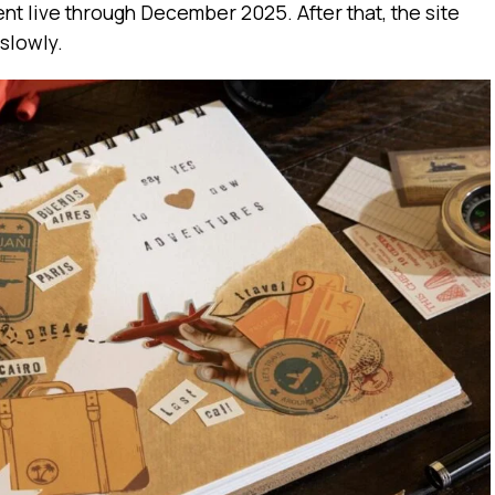
nt live through December 2025. After that, the site
slowly.