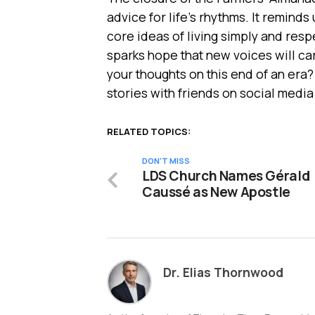
advice for life’s rhythms. It reminds
core ideas of living simply and resp
sparks hope that new voices will car
your thoughts on this end of an era
stories with friends on social media
RELATED TOPICS:
DON'T MISS
LDS Church Names Gérald
Caussé as New Apostle
Dr. Elias Thornwood