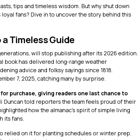
asts, tips and timeless wisdom. But why shut down
 loyal fans? Dive in to uncover the story behind this
o a Timeless Guide
enerations, will stop publishing after its 2026 edition.
ual book has delivered long-range weather
dening advice and folksy sayings since 1818.
mber 7, 2025, catching many by surprise.
e for purchase, giving readers one last chance to
i Duncan told reporters the team feels proud of their
ighlighted how the almanac’s spirit of simple living
h its fans.
o relied on it for planting schedules or winter prep.