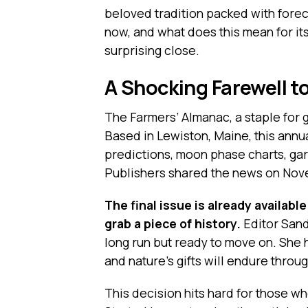
beloved tradition packed with forec
now, and what does this mean for its
surprising close.
A Shocking Farewell t
The Farmers’ Almanac, a staple for g
Based in Lewiston, Maine, this ann
predictions, moon phase charts, gar
Publishers shared the news on Nove
The final issue is already availabl
grab a piece of history.
Editor Sand
long run but ready to move on. She h
and nature’s gifts will endure throug
This decision hits hard for those wh