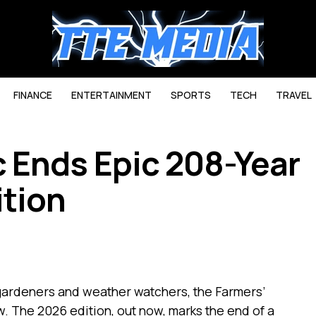
FINANCE
ENTERTAINMENT
SPORTS
TECH
TRAVEL
 Ends Epic 208-Year
ition
 gardeners and weather watchers, the Farmers’
. The 2026 edition, out now, marks the end of a