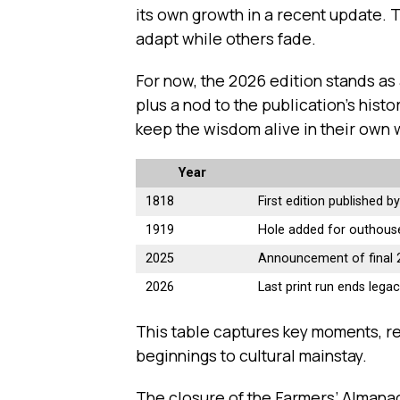
its own growth in a recent update. T
adapt while others fade.
For now, the 2026 edition stands as a
plus a nod to the publication’s hist
keep the wisdom alive in their own 
Year
1818
First edition published 
1919
Hole added for outhous
2025
Announcement of final 
2026
Last print run ends lega
This table captures key moments, r
beginnings to cultural mainstay.
The closure of the Farmers’ Almanac