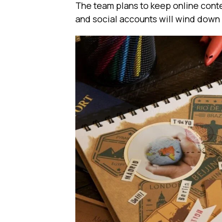
The team plans to keep online conte
and social accounts will wind down 