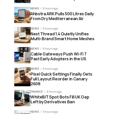
NEWS
8 hours ago
Ahbstra ARK Pulls 500 Litres Daily
From Dry Mediterranean Air
NEWS
8 hours ago
Nest Thread 1.4 Quietly Unifies
Multi-Brand Smart Home Meshes
NEWS
8 hours ago
Cable Gateways Push Wi-Fi 7
Past Early Adopters in the US
NEWS
8 hours ago
Pixel Quick Settings Finally Gets
Full Layout Reorder in Canary
2608
FINANCE
8 hours ago
WhiteBIT Spot Bots Fill UK Gap
Left by Derivatives Ban
NEWS
8 hours ago