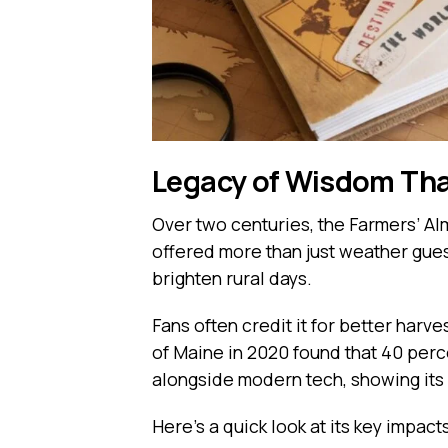
Legacy of Wisdom Tha
Over two centuries, the Farmers’ Alma
offered more than just weather guess
brighten rural days.
Fans often credit it for better harv
of Maine in 2020 found that 40 perce
alongside modern tech, showing its l
Here’s a quick look at its key impact