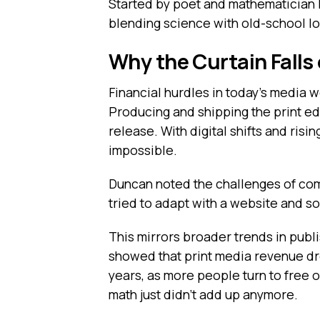
Started by poet and mathematician D
blending science with old-school lo
Why the Curtain Falls
Financial hurdles in today’s media w
Producing and shipping the print edi
release. With digital shifts and ri
impossible.
Duncan noted the challenges of com
tried to adapt with a website and so
This mirrors broader trends in pub
showed that print media revenue dro
years, as more people turn to free on
math just didn’t add up anymore.