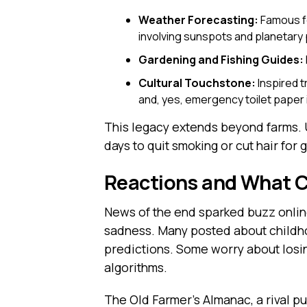
Weather Forecasting:
Famous fo
involving sunspots and planetary 
Gardening and Fishing Guides:
Cultural Touchstone:
Inspired t
and, yes, emergency toilet paper i
This legacy extends beyond farms. U
days to quit smoking or cut hair for 
Reactions and What 
News of the end sparked buzz onlin
sadness. Many posted about childho
predictions. Some worry about losin
algorithms.
The Old Farmer’s Almanac, a rival p