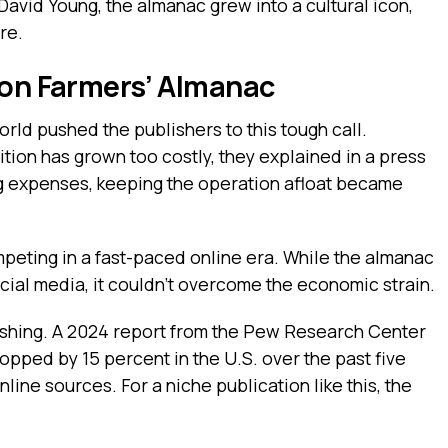
avid Young, the almanac grew into a cultural icon,
re.
 on Farmers’ Almanac
orld pushed the publishers to this tough call.
tion has grown too costly, they explained in a press
sing expenses, keeping the operation afloat became
peting in a fast-paced online era. While the almanac
cial media, it couldn’t overcome the economic strain.
lishing. A 2024 report from the Pew Research Center
pped by 15 percent in the U.S. over the past five
line sources. For a niche publication like this, the