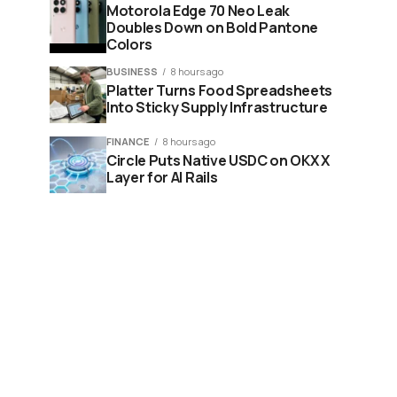
Motorola Edge 70 Neo Leak
Doubles Down on Bold Pantone
Colors
BUSINESS
8 hours ago
Platter Turns Food Spreadsheets
Into Sticky Supply Infrastructure
FINANCE
8 hours ago
Circle Puts Native USDC on OKX X
Layer for AI Rails