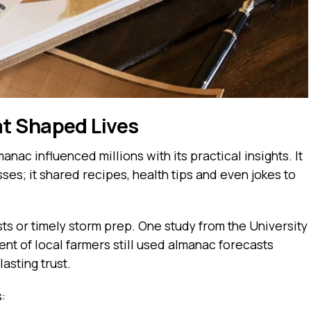
t Shaped Lives
nac influenced millions with its practical insights. It
es; it shared recipes, health tips and even jokes to
ests or timely storm prep. One study from the University
nt of local farmers still used almanac forecasts
asting trust.
s: