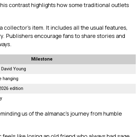
his contrast highlights how some traditional outlets
 collector’s item. It includes all the usual features,
ory. Publishers encourage fans to share stories and
ways.
Milestone
by David Young
e hanging
2026 edition
cy
eminding us of the almanac’s journey from humble
 feels like losing an old friend who always had sage