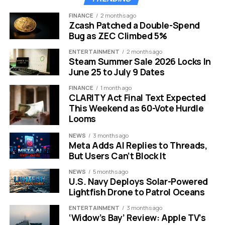
exposed it fastest, where the 0.5x shots turned soft
FINANCE
2 months ago
and noisy next to the cleaner main camera.
Zcash Patched a Double-Spend
Bug as ZEC Climbed 5%
Android makers went the other way. Flagships from
ENTERTAINMENT
2 months ago
China and South Korea have been stacking big sensors
Steam Summer Sale 2026 Locks In
and high resolutions on every lens, including the
June 25 to July 9 Dates
ultrawide, treating the wide-angle view as a place to
FINANCE
1 month ago
show off rather than an afterthought.
CLARITY Act Final Text Expected
This Weekend as 60-Vote Hurdle
That gap is exactly what this leak addresses. Moving
Looms
the ultrawide to 200MP with OIS and 8K would, on paper,
NEWS
3 months ago
erase the weakest spot in the iPhone camera system in
Meta Adds AI Replies to Threads,
one generation.
But Users Can’t Block It
NEWS
5 months ago
It is also a reminder that Apple tends to move late and all
U.S. Navy Deploys Solar-Powered
at once. The company rarely chases a spec for its own
Lightfish Drone to Patrol Oceans
sake, then ships the change when it can wrap it in better
ENTERTAINMENT
3 months ago
packaging and processing. The timing here fits that
‘Widow’s Bay’ Review: Apple TV’s
habit.