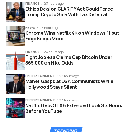
FINANCE
23 hours ago
Ethics Deal on CLARITY Act Could Force
Trump Crypto Sale With Tax Deferral
NEWS
23 hours ago
Chrome Wins Netflix 4K on Windows 11 but
Edge Keeps More
FINANCE
23 hours ago
Tight Jobless Claims Cap Bitcoin Under
$65,000 on Hike Odds
iPhone 21 200MP ultrawide camera leak with Samsung sensor and
8K video.
ENTERTAINMENT
23 hours ago
Maher Gasps at DSA Communists While
The Ultrawide Has Been
Hollywood Stays Silent
Apple’s Weakest Lens
ENTERTAINMENT
23 hours ago
Netflix Gets GTA 6 Extended Look Six Hours
Walk back through recent Pro models and the pattern is
Before YouTube
hard to miss. Apple poured upgrades into the main wide
camera and the telephoto, then left the ultrawide stuck
TRENDING
on a smaller 48MP part with no stabilization. Low light