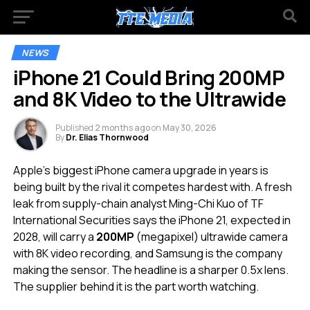
NEWS
iPhone 21 Could Bring 200MP
and 8K Video to the Ultrawide
Published
2 months ago
on
May 30, 2026
By
Dr. Elias Thornwood
Apple’s biggest iPhone camera upgrade in years is
being built by the rival it competes hardest with. A fresh
leak from supply-chain analyst Ming-Chi Kuo of TF
International Securities says the iPhone 21, expected in
2028, will carry a
200MP
(megapixel) ultrawide camera
with 8K video recording, and Samsung is the company
making the sensor. The headline is a sharper 0.5x lens.
The supplier behind it is the part worth watching.