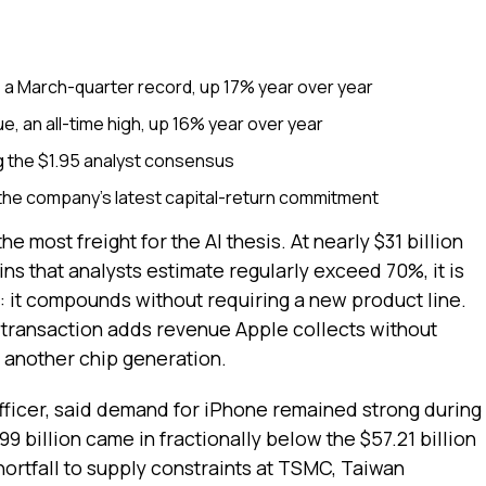
, a March-quarter record, up 17% year over year
e, an all-time high, up 16% year over year
g the $1.95 analyst consensus
the company's latest capital-return commitment
e most freight for the AI thesis. At nearly $31 billion
ins that analysts estimate regularly exceed 70%, it is
e: it compounds without requiring a new product line.
transaction adds revenue Apple collects without
g another chip generation.
fficer, said demand for iPhone remained strong during
9 billion came in fractionally below the $57.21 billion
hortfall to supply constraints at TSMC, Taiwan