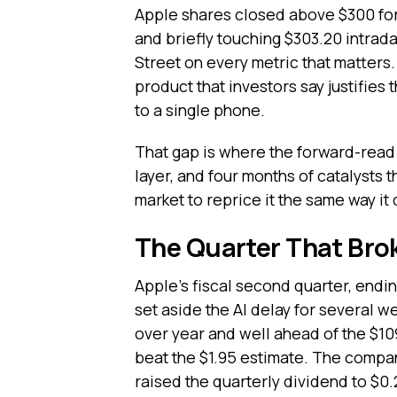
Apple shares closed above $300 for t
and briefly touching $303.20 intrad
Street on every metric that matters
product that investors say justifies
to a single phone.
That gap is where the forward-read l
layer, and four months of catalysts t
market to reprice it the same way it 
The Quarter That Bro
Apple's fiscal second quarter, endi
set aside the AI delay for several w
over year and well ahead of the $10
beat the $1.95 estimate. The compa
raised the quarterly dividend to $0.