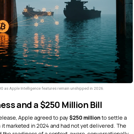
0 as Apple Intelligence features remain unshipped in 2026.
ess and a $250 Million Bill
elease, Apple agreed to pay
$250 million
to settle a
s it marketed in 2024 and had not yet delivered. The
 the readiness of a context-aware, conversationally