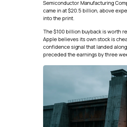
Semiconductor Manufacturing Comp
came in at $20.5 billion, above exp
into the print.
The $100 billion buyback is worth re
Apple believes its own stock is chea
confidence signal that landed alongs
preceded the earnings by three we