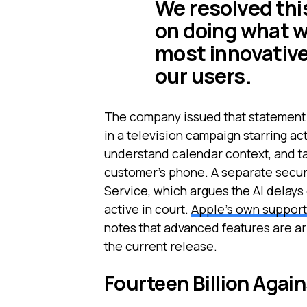
We resolved thi
on doing what w
most innovative
our users.
The company issued that statement w
in a television campaign starring ac
understand calendar context, and t
customer's phone. A separate securi
Service, which argues the AI delay
active in court.
Apple's own support 
notes that advanced features are ar
the current release.
Fourteen Billion Agai