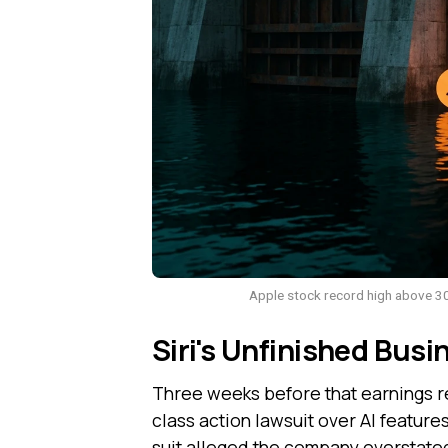
Apple stock record high above 30
Siri's Unfinished Busin
Three weeks before that earnings r
class action lawsuit over AI feature
suit alleged the company overstated