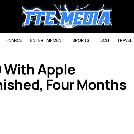
FINANCE
ENTERTAINMENT
SPORTS
TECH
TRAVEL
 With Apple
inished, Four Months