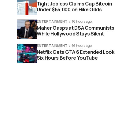
Tight Jobless Claims Cap Bitcoin
Under $65,000 on Hike Odds
ENTERTAINMENT
16 hours ago
Maher Gasps at DSA Communists
While Hollywood Stays Silent
ENTERTAINMENT
16 hours ago
Netflix Gets GTA 6 Extended Look
Six Hours Before YouTube