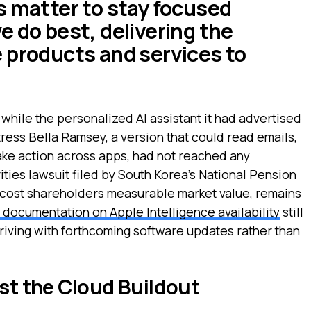
s matter to stay focused
e do best, delivering the
 products and services to
hile the personalized AI assistant it had advertised
tress Bella Ramsey, a version that could read emails,
ake action across apps, had not reached any
ties lawsuit filed by South Korea's National Pension
s cost shareholders measurable market value, remains
documentation on Apple Intelligence availability
still
riving with forthcoming software updates rather than
nst the Cloud Buildout