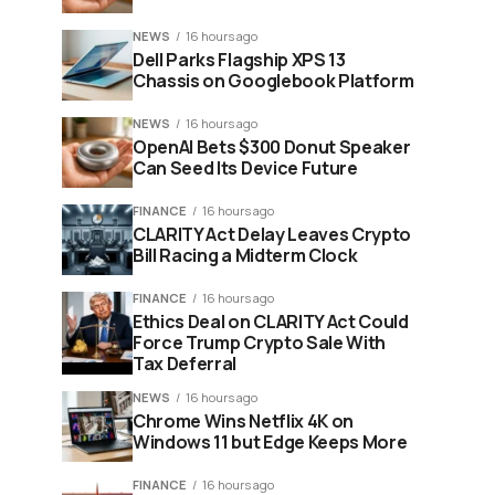
NEWS
16 hours ago
Dell Parks Flagship XPS 13
Chassis on Googlebook Platform
NEWS
16 hours ago
OpenAI Bets $300 Donut Speaker
Can Seed Its Device Future
FINANCE
16 hours ago
CLARITY Act Delay Leaves Crypto
Bill Racing a Midterm Clock
FINANCE
16 hours ago
Ethics Deal on CLARITY Act Could
Force Trump Crypto Sale With
Tax Deferral
NEWS
16 hours ago
Chrome Wins Netflix 4K on
Windows 11 but Edge Keeps More
FINANCE
16 hours ago