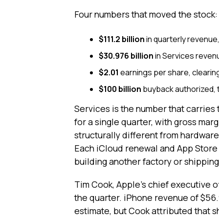
Four numbers that moved the stock:
$111.2 billion
in quarterly revenue
$30.976 billion
in Services revenu
$2.01
earnings per share, clearin
$100 billion
buyback authorized, 
Services is the number that carries th
for a single quarter, with gross marg
structurally different from hardwar
Each iCloud renewal and App Store 
building another factory or shippin
Tim Cook, Apple's chief executive o
the quarter. iPhone revenue of $56.9
estimate, but Cook attributed that s