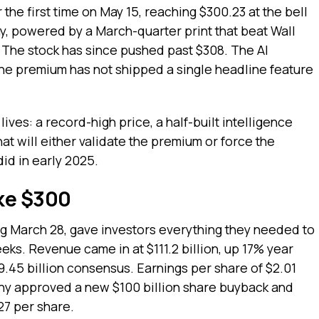
he first time on May 15, reaching $300.23 at the bell
ay, powered by a March-quarter print that beat Wall
. The stock has since pushed past $308. The AI
 the premium has not shipped a single headline feature
ives: a record-high price, a half-built intelligence
hat will either validate the premium or force the
did in early 2025.
ke $300
ng March 28, gave investors everything they needed to
eeks. Revenue came in at $111.2 billion, up 17% year
9.45 billion consensus. Earnings per share of $2.01
ny approved a new $100 billion share buyback and
27 per share.