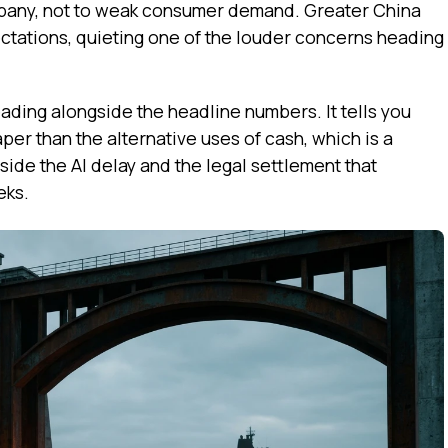
any, not to weak consumer demand. Greater China
ectations, quieting one of the louder concerns heading
ading alongside the headline numbers. It tells you
per than the alternative uses of cash, which is a
ide the AI delay and the legal settlement that
eks.