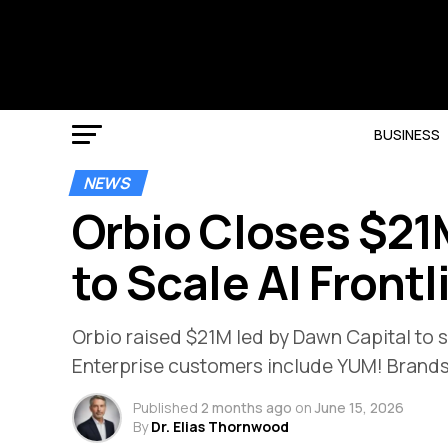
BUSINESS
NEWS
Orbio Closes $21
to Scale AI Front
Orbio raised $21M led by Dawn Capital to sc
Enterprise customers include YUM! Brand
Published
2 months ago
on
June 15, 2026
By
Dr. Elias Thornwood