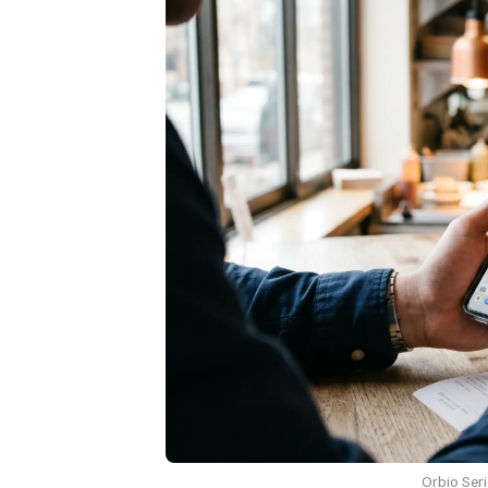
Orbio Seri