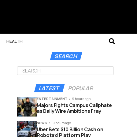
HEALTH
SEARCH
LATEST
POPULAR
ENTERTAINMENT
9 hours ago
Majors Fights Campus Caliphate
as Daily Wire Ambitions Fray
NEWS
10 hours ago
Uber Bets $10 Billion Cash on
Robotaxi Platform Play