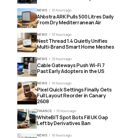
NEWS
10 hours ago
Ahbstra ARK Pulls 500 Litres Daily
From Dry Mediterranean Air
NEWS
10 hours ago
Nest Thread 1.4 Quietly Unifies
Multi-Brand Smart Home Meshes
NEWS
10 hours ago
Cable Gateways Push Wi-Fi 7
Past Early Adopters in the US
NEWS
10 hours ago
Pixel Quick Settings Finally Gets
Full Layout Reorder in Canary
2608
FINANCE
10 hours ago
WhiteBIT Spot Bots Fill UK Gap
Left by Derivatives Ban
NEWS
10 hours ago