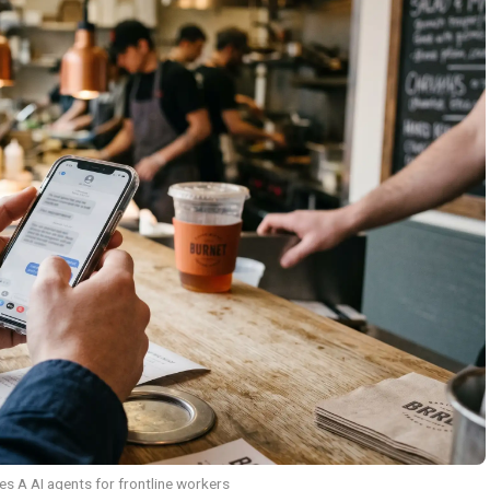
es A AI agents for frontline workers