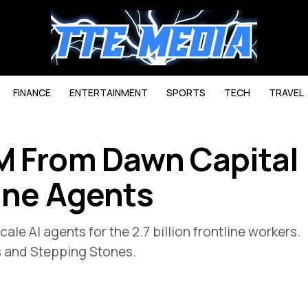
FINANCE
ENTERTAINMENT
SPORTS
TECH
TRAVEL
M From Dawn Capital
line Agents
ale AI agents for the 2.7 billion frontline workers.
s and Stepping Stones.