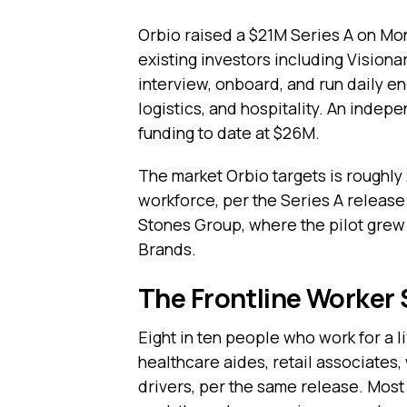
Orbio raised a $21M Series A on Mo
existing investors including Visionar
interview, onboard, and run daily en
logistics, and hospitality. An indep
funding to date at $26M.
The market Orbio targets is roughly 2
workforce, per the Series A release
Stones Group, where the pilot grew 
Brands.
The Frontline Worker
Eight in ten people who work for a l
healthcare aides, retail associates,
drivers, per the same release. Mos