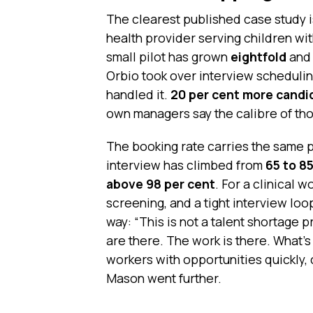
The clearest published case study 
health provider serving children wi
small pilot has grown
eightfold
and 
Orbio took over interview schedulin
handled it.
20 per cent more candi
own managers say the calibre of th
The booking rate carries the same 
interview has climbed from
65 to 8
above 98 per cent
. For a clinical 
screening, and a tight interview loo
way: “This is not a talent shortage 
are there. The work is there. What’s 
workers with opportunities quickly, 
Mason went further.