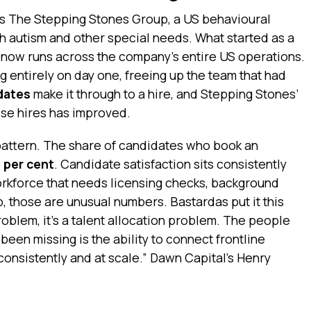
is The Stepping Stones Group, a US behavioural
th autism and other special needs. What started as a
now runs across the company’s entire US operations.
g entirely on day one, freeing up the team that had
dates
make it through to a hire, and Stepping Stones’
ose hires has improved.
pattern. The share of candidates who book an
5 per cent
. Candidate satisfaction sits consistently
workforce that needs licensing checks, background
p, those are unusual numbers. Bastardas put it this
problem, it’s a talent allocation problem. The people
been missing is the ability to connect frontline
consistently and at scale.” Dawn Capital’s Henry