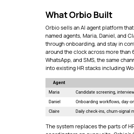
What Orbio Built
Orbio sells an AI agent platform that
named agents, Maria, Daniel, and Cla
through onboarding, and stay in con
around the clock across more than 
WhatsApp, and SMS, the same channe
into existing HR stacks including W
Agent
Maria
Candidate screening, intervie
Daniel
Onboarding workflows, day-on
Claire
Daily check-ins, churn-signal m
The system replaces the parts of HR