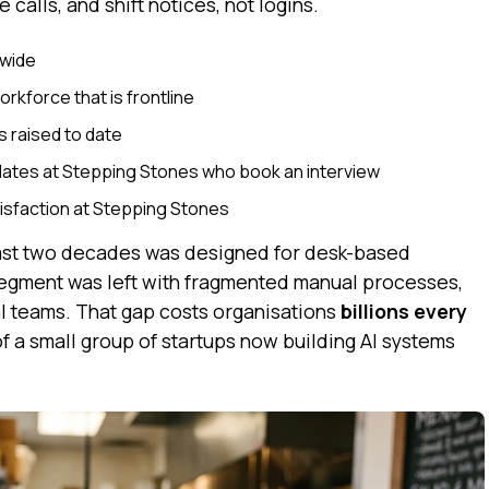
alls, and shift notices, not logins.
dwide
orkforce that is frontline
s raised to date
dates at Stepping Stones who book an interview
isfaction at Stepping Stones
 last two decades was designed for desk-based
egment was left with fragmented manual processes,
l teams. That gap costs organisations
billions every
of a small group of startups now building AI systems