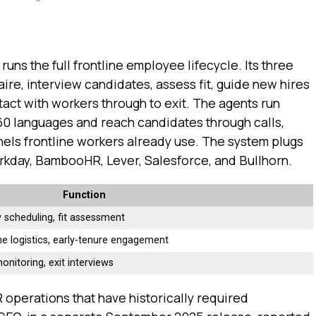
 runs the full frontline employee lifecycle. Its three
ire, interview candidates, assess fit, guide new hires
tact with workers through to exit. The agents run
60 languages and reach candidates through calls,
ls frontline workers already use. The system plugs
orkday, BambooHR, Lever, Salesforce, and Bullhorn.
Function
w scheduling, fit assessment
e logistics, early-tenure engagement
onitoring, exit interviews
 operations that have historically required