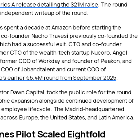
ries A release detailing the $21M raise
. The round
n independent writeup of the round.
 spent a decade at Amazon before starting the
nd co-founder Nacho Travesí previously co-founded the
hich had a successful exit. CTO and co-founder
rmer CTO of the wealth-tech startup Nucoro. Angel
 former COO of Workday and founder of Peakon, and
r COO of Jobandtalent and current COO of
o’s earlier €6.4M round from September 2025
.
tor Dawn Capital, took the public role for the round.
raphic expansion alongside continued development of
ull employee lifecycle. The Madrid-headquartered
cross Europe, the United States, and Latin America.
es Pilot Scaled Eightfold