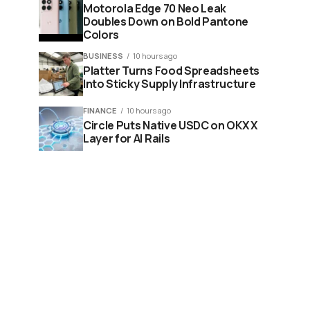
Motorola Edge 70 Neo Leak
Doubles Down on Bold Pantone
Colors
BUSINESS
10 hours ago
Platter Turns Food Spreadsheets
Into Sticky Supply Infrastructure
FINANCE
10 hours ago
Circle Puts Native USDC on OKX X
Layer for AI Rails