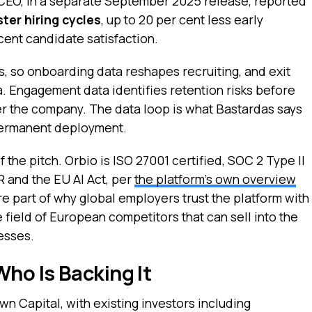
s CEO, in a separate September 2025 release, reported
ster hiring cycles
, up to 20 per cent less early
cent candidate satisfaction.
s, so onboarding data reshapes recruiting, and exit
ia. Engagement data identifies retention risks before
per the company. The data loop is what Bastardas says
permanent deployment.
 the pitch. Orbio is ISO 27001 certified, SOC 2 Type II
 and the EU AI Act, per
the platform’s own overview
are part of why global employers trust the platform with
e field of European competitors that can sell into the
esses.
ho Is Backing It
n Capital, with existing investors including