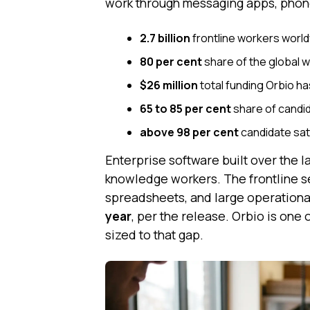
work through messaging apps, phone c
2.7 billion
frontline workers worl
80 per cent
share of the global w
$26 million
total funding Orbio ha
65 to 85 per cent
share of candi
above 98 per cent
candidate sat
Enterprise software built over the
knowledge workers. The frontline s
spreadsheets, and large operationa
year
, per the release. Orbio is one 
sized to that gap.