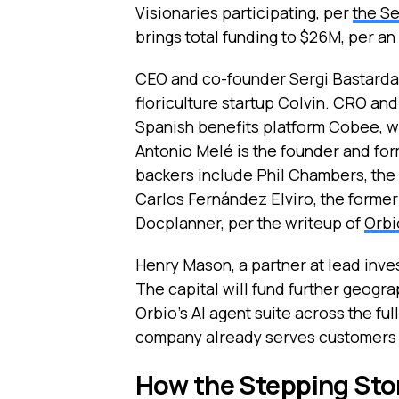
Visionaries participating, per
the Se
brings total funding to $26M, per a
CEO and co-founder Sergi Bastardas
floriculture startup Colvin. CRO a
Spanish benefits platform Cobee, w
Antonio Melé is the founder and fo
backers include Phil Chambers, the
Carlos Fernández Elviro, the forme
Docplanner, per the writeup of
Orbi
Henry Mason, a partner at lead inves
The capital will fund further geog
Orbio’s AI agent suite across the f
company already serves customers a
How the Stepping Ston