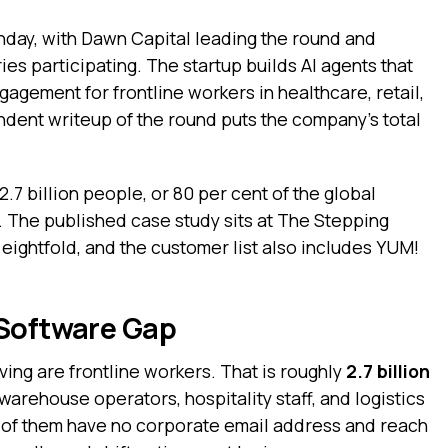
nday, with Dawn Capital leading the round and
ies participating. The startup builds AI agents that
gagement for frontline workers in healthcare, retail,
endent writeup of the round puts the company’s total
.7 billion people, or 80 per cent of the global
. The published case study sits at The Stepping
eightfold, and the customer list also includes YUM!
 Software Gap
iving are frontline workers. That is roughly
2.7 billion
 warehouse operators, hospitality staff, and logistics
t of them have no corporate email address and reach