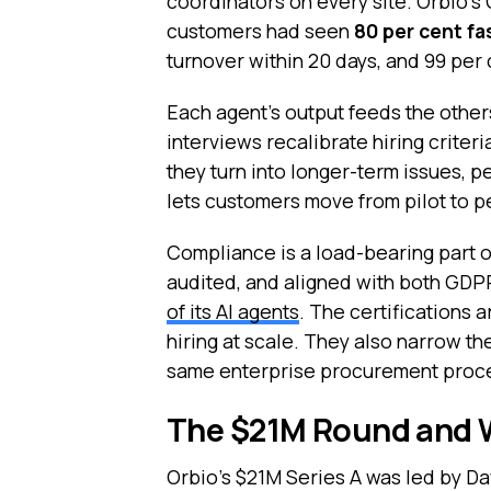
coordinators on every site. Orbio’
customers had seen
80 per cent fa
turnover within 20 days, and 99 per 
Each agent’s output feeds the other
interviews recalibrate hiring criter
they turn into longer-term issues, 
lets customers move from pilot to 
Compliance is a load-bearing part of
audited, and aligned with both GDPR
of its AI agents
. The certifications 
hiring at scale. They also narrow th
same enterprise procurement proc
The $21M Round and W
Orbio’s $21M Series A was led by Daw