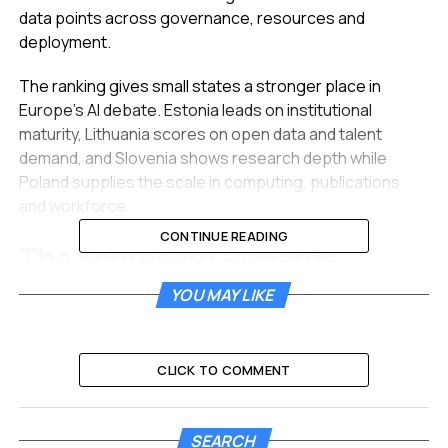
data points across governance, resources and
deployment.
The ranking gives small states a stronger place in
Europe’s AI debate. Estonia leads on institutional
maturity, Lithuania scores on open data and talent
demand, and Slovenia shows research depth while
Poland supplies the scale in computing, publications
and workforce.
CONTINUE READING
The Scorecard Rewards
Institutions Before Scale
YOU MAY LIKE
AI Chamber launched the index after months of work on
a region that often appears in European AI coverage as
CLICK TO COMMENT
a labor pool or lower-cost development base. The new
ranking asks a narrower question: which countries have
built the public systems, talent supply, data access and
SEARCH