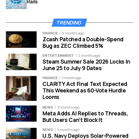
Rails
TRENDING
CEE AI Index 2026 AI readiness ranking
FINANCE
2 months ago
Small States Took the First
Zcash Patched a Double-Spend
Bug as ZEC Climbed 5%
Three Places
ENTERTAINMENT
2 months ago
Steam Summer Sale 2026 Locks In
The index’s top five gives a quick view of the split. Three
June 25 to July 9 Dates
smaller countries took the podium. Poland and Czechia
FINANCE
1 month ago
followed with scale, commercial depth and compute
CLARITY Act Final Text Expected
assets, but neither displaced the smaller public-sector
This Weekend as 60-Vote Hurdle
performers.
Looms
NEWS
3 months ago
Country
Rank
Strongest Signal
Read Across the
Meta Adds AI Replies to Threads,
in the Index
Region
But Users Can’t Block It
Estonia
1
Institutional
A small state with a
NEWS
5 months ago
maturity, enterprise
long digital-
U.S. Navy Deploys Solar-Powered