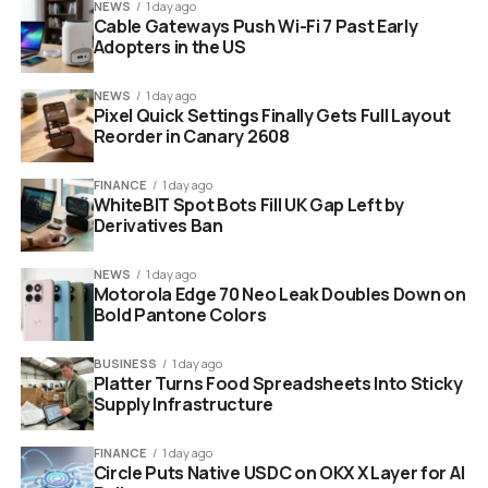
NEWS
1 day ago
64 points
for Lithuania in Environment, close
Cable Gateways Push Wi-Fi 7 Past Early
enough to turn governance into a regional race.
Adopters in the US
Those numbers do more than rank ministries. They put
NEWS
1 day ago
compliance teams, data offices and public procurement
Pixel Quick Settings Finally Gets Full Layout
rules into the same conversation as supercomputers
Reorder in Canary 2608
and startups. That is where the smaller countries have
room to surprise investors who still sort the region by
FINANCE
1 day ago
WhiteBIT Spot Bots Fill UK Gap Left by
population and gross domestic product.
Derivatives Ban
NEWS
1 day ago
Motorola Edge 70 Neo Leak Doubles Down on
Bold Pantone Colors
BUSINESS
1 day ago
Platter Turns Food Spreadsheets Into Sticky
Supply Infrastructure
FINANCE
1 day ago
Circle Puts Native USDC on OKX X Layer for AI