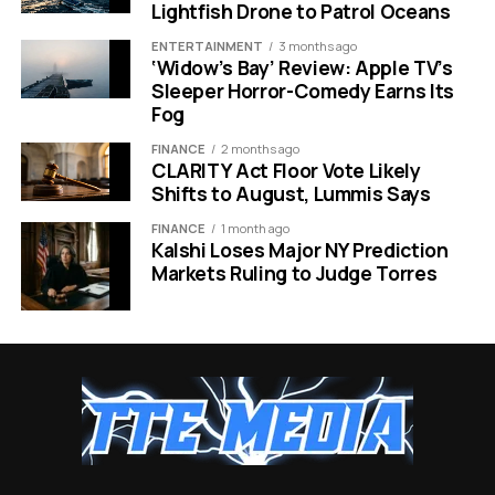
Lightfish Drone to Patrol Oceans
uptake and digital
government record
public services
ENTERTAINMENT
3 months ago
‘Widow’s Bay’ Review: Apple TV’s
Slovenia
2
Research intensity
A research-heavy
Sleeper Horror-Comedy Earns Its
and STEM capacity
market with a
Fog
EuroHPC route into
compute
FINANCE
2 months ago
CLARITY Act Floor Vote Likely
Lithuania
3
Open data
A public-data case
Shifts to August, Lummis Says
governance and AI
that now has an AI
talent demand
ranking attached
FINANCE
1 month ago
Kalshi Loses Major NY Prediction
Poland
4
HPC capacity,
The largest market,
Markets Ruling to Judge Torres
publications and
with gaps in test
workforce scale
environments and
education links
Czechia
5
Commercialisation
A deployment peer
and enterprise
for Poland in the top
deployment
group
Lithuania’s place also fits a wider European data trend.