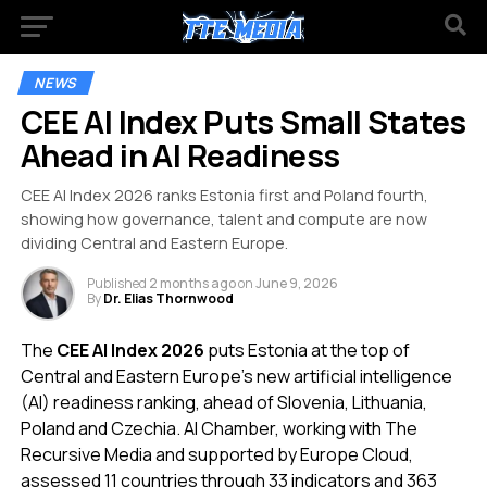
NEWS
CEE AI Index Puts Small States
Ahead in AI Readiness
CEE AI Index 2026 ranks Estonia first and Poland fourth,
showing how governance, talent and compute are now
dividing Central and Eastern Europe.
Published
2 months ago
on
June 9, 2026
By
Dr. Elias Thornwood
The
CEE AI Index 2026
puts Estonia at the top of
Central and Eastern Europe’s new artificial intelligence
(AI) readiness ranking, ahead of Slovenia, Lithuania,
Poland and Czechia. AI Chamber, working with The
Recursive Media and supported by Europe Cloud,
assessed 11 countries through 33 indicators and 363