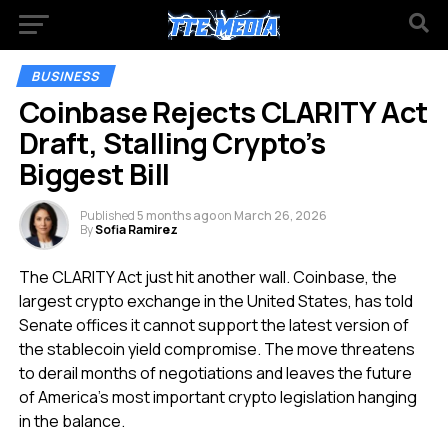
BUSINESS
Coinbase Rejects CLARITY Act
Draft, Stalling Crypto’s
Biggest Bill
Published
5 months ago
on
March 26, 2026
By
Sofia Ramirez
The CLARITY Act just hit another wall. Coinbase, the
largest crypto exchange in the United States, has told
Senate offices it cannot support the latest version of
the stablecoin yield compromise. The move threatens
to derail months of negotiations and leaves the future
of America’s most important crypto legislation hanging
in the balance.