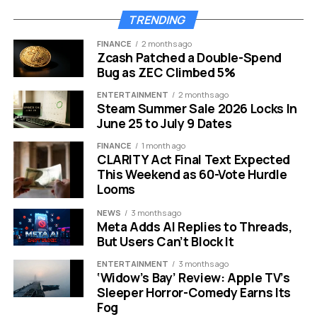
rewards tied to loyalty programs, promotions,
TRENDING
subscriptions, transactions, payments, and platform use
FINANCE
2 months ago
remain allowed.
Zcash Patched a Double-Spend
Bug as ZEC Climbed 5%
Banks have been pushing hard for this
ENTERTAINMENT
2 months ago
restriction.
11
Bankers had argued that stablecoin
Steam Summer Sale 2026 Locks In
rewards on holdings of the dollar-tied tokens could
June 25 to July 9 Dates
closely resemble interest on bank deposits, and any
FINANCE
1 month ago
threat to that core component of U.S. banking could put
CLARITY Act Final Text Expected
lending at risk.
This Weekend as 60-Vote Hurdle
Looms
But crypto firms see the language as too broad and
dangerously vague.
16
The newest language on
NEWS
3 months ago
Meta Adds AI Replies to Threads,
stablecoin yield has crypto insiders cringing. Several
But Users Can’t Block It
industry leaders believe future regulators could read
the provisions even more restrictively than intended.
ENTERTAINMENT
3 months ago
‘Widow’s Bay’ Review: Apple TV’s
Sleeper Horror-Comedy Earns Its
Here is how the two sides stack up:
Fog