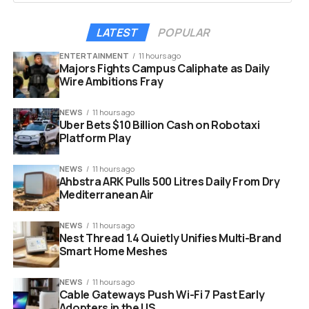
Committee draft text in January, which included a ban on
stablecoin yield offerings. CEO Brian Armstrong said at
LATEST
POPULAR
the time that banks were lobbying to stifle competition
ENTERTAINMENT
11 hours ago
from crypto platforms.
Majors Fights Campus Caliphate as Daily
Wire Ambitions Fray
That January standoff forced the Banking Committee to
postpone its scheduled markup hearing entirely. Now,
NEWS
11 hours ago
history appears to be repeating itself.
Uber Bets $10 Billion Cash on Robotaxi
Platform Play
NEWS
11 hours ago
Ahbstra ARK Pulls 500 Litres Daily From Dry
Mediterranean Air
NEWS
11 hours ago
Nest Thread 1.4 Quietly Unifies Multi-Brand
Smart Home Meshes
NEWS
11 hours ago
Cable Gateways Push Wi-Fi 7 Past Early
Adopters in the US