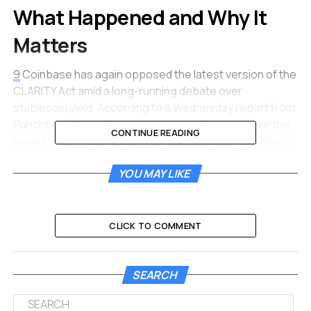
What Happened and Why It
Matters
9
Coinbase has again opposed the latest version of the
CLARITY Act amid a long-running debate over
stablecoin yield. According to a Wednesday report from
Punchbowl News, Coinbase told the Senate earlier this
CONTINUE READING
week that it could not support the latest bill text, which
includes a compromise to ease banks’ concerns over
YOU MAY LIKE
stablecoin yield.
9
The report, citing four sources
familiar with the matter, said Coinbase expressed
“significant concerns” about the latest provisions on
stablecoin yield, which were led by Senators Thom Tillis
CLICK TO COMMENT
and Angela Alsobrooks.
This is not the first time Coinbase has walked away
SEARCH
from the table.
9
Coinbase had previously withdrawn its
support for the CLARITY Act’s Senate Banking