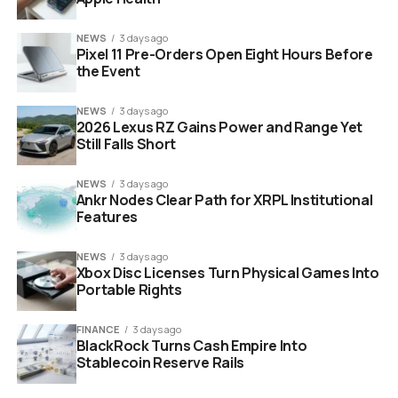
that they built me in
NEWS
3 days ago
there.”
Pixel 11 Pre-Orders Open Eight Hours Before
the Event
This statement from the co-creator
NEWS
3 days ago
2026 Lexus RZ Gains Power and Range Yet
of
Ghostbusters
carries immense weight. It elevates a
Still Falls Short
ten-second comedy bit into a foundational piece of lore.
Fans now know that Ray Stantz once traveled to
NEWS
3 days ago
Friendship, Maine. He attempted to clear ghosts from
Ankr Nodes Clear Path for XRPL Institutional
Whipstaff Manor and failed miserably.
Features
Key Takeaways from the Podcast:
NEWS
3 days ago
Xbox Disc Licenses Turn Physical Games Into
Portable Rights
Who:
Dan Aykroyd (Ray Stantz)
Where:
Talking Strange Podcast
FINANCE
3 days ago
BlackRock Turns Cash Empire Into
The Verdict:
The cameo is 100% canon
Stablecoin Reserve Rails
The Reason:
Steven Spielberg’s direct