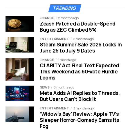
TRENDING
Their complex and often toxic friendship remains the
beating heart of the story. But they are not alone. The
FINANCE
2 months ago
Zcash Patched a Double-Spend
cast list for this season is extensive and impressive.
Bug as ZEC Climbed 5%
Here is the confirmed roster for the upcoming season:
ENTERTAINMENT
2 months ago
Steam Summer Sale 2026 Locks In
June 25 to July 9 Dates
Returning Favorites:
Myha’la, Marisa Abela, Ken
Leung, Harry Lawtey and Sagar Radia.
FINANCE
1 month ago
CLARITY Act Final Text Expected
Key Additions:
Kit Harington returns as Sir Henry
This Weekend as 60-Vote Hurdle
Muck and Max Minghella joins as Whitney
Looms
Halberstram.
NEWS
3 months ago
Supporting Cast:
Miriam Petche, Toheeb Jimoh,
Meta Adds AI Replies to Threads,
Charlie Heaton and Kiernan Shipka.
But Users Can’t Block It
ENTERTAINMENT
3 months ago
The inclusion of Kit Harington continues to draw
‘Widow’s Bay’ Review: Apple TV’s
significant attention. His character, Sir Henry Muck,
Sleeper Horror-Comedy Earns Its
brings a layer of aristocratic tech money that clashes
Fog