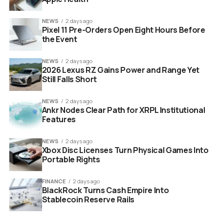
NEWS
2 days ago
Pixel 11 Pre-Orders Open Eight Hours Before
the Event
NEWS
2 days ago
2026 Lexus RZ Gains Power and Range Yet
Still Falls Short
Industry Season 4 HBO cast Kit Harington Myhala Herrold
NEWS
2 days ago
Ankr Nodes Clear Path for XRPL Institutional
Features
Star Studded Cast Returns
For High Stakes Drama
NEWS
2 days ago
Xbox Disc Licenses Turn Physical Games Into
Portable Rights
One of the biggest selling points of “Industry” has
always been its incredible ensemble cast. Season 4 is
FINANCE
2 days ago
doubling down on star power. The core duo of Myha’la
BlackRock Turns Cash Empire Into
Stablecoin Reserve Rails
and Marisa Abela return as Harper and Yasmin to anchor
the series.