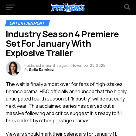
ENTERTAINMENT
Industry Season 4 Premiere
Set For January With
Explosive Trailer
Published
8 months ago
on
November 25, 2025
By
Sofia Ramirez
The wait is finally almost over for fans of high-stakes
finance drama. HBO officially announced that the highly
anticipated fourth season of “Industry” will debut early
next year. This acclaimed series has carved out a
massive following and critics suggest it is ready to fill
the void left by other prestige dramas.
Viewers should mark their calendars for January 11,