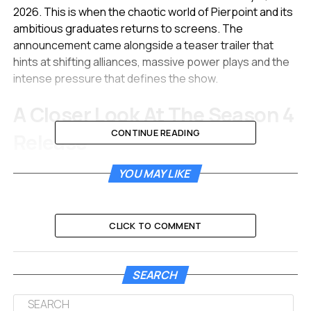
2026. This is when the chaotic world of Pierpoint and its
ambitious graduates returns to screens. The
announcement came alongside a teaser trailer that
hints at shifting alliances, massive power plays and the
intense pressure that defines the show.
A Closer Look At The Season 4
CONTINUE READING
Release
The upcoming season promises to be the most
YOU MAY LIKE
ambitious installment yet. HBO confirmed that the eight-
episode season kicks off on January 11. The show will
continue its tradition of exploring the cutthroat
CLICK TO COMMENT
environment of international finance in London.
Creators Mickey Down and Konrad Kay have returned to
SEARCH
steer the ship. They serve as writers and executive
producers for this new chapter. The teaser trailer