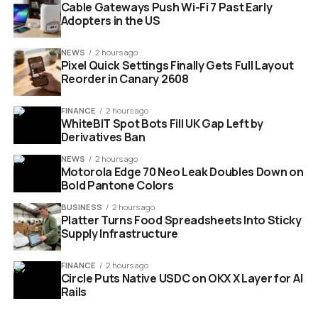
million in the company’s release.
Cable Gateways Push Wi-Fi 7 Past Early
Adopters in the US
£100 million
committed by the British Business
Bank as part of the round.
NEWS
2 hours ago
Pixel Quick Settings Finally Gets Full Layout
£7 million
previously invested by the bank in the
Reorder in Canary 2608
company’s Series A.
4 countries
already host company systems: the
FINANCE
2 hours ago
WhiteBIT Spot Bots Fill UK Gap Left by
UK, the US, Japan and Spain.
Derivatives Ban
Gerald Mullally, the company’s chief executive, called the
NEWS
2 hours ago
raise a “coming-of-age moment” for British quantum
Motorola Edge 70 Neo Leak Doubles Down on
Bold Pantone Colors
computing. The phrase will get the headline treatment.
The cap table gives the phrase its weight.
BUSINESS
2 hours ago
Platter Turns Food Spreadsheets Into Sticky
Supply Infrastructure
FINANCE
2 hours ago
Circle Puts Native USDC on OKX X Layer for AI
Rails