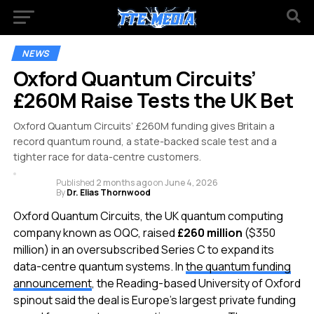
NEWS
Oxford Quantum Circuits’
£260M Raise Tests the UK Bet
Oxford Quantum Circuits’ £260M funding gives Britain a
record quantum round, a state-backed scale test and a
tighter race for data-centre customers.
Published
2 months ago
on
June 4, 2026
By
Dr. Elias Thornwood
Oxford Quantum Circuits, the UK quantum computing
company known as OQC, raised
£260 million
($350
million) in an oversubscribed Series C to expand its
data-centre quantum systems. In
the quantum funding
announcement
, the Reading-based University of Oxford
spinout said the deal is Europe’s largest private funding