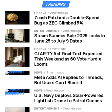
TRENDING
FINANCE
2 months ago
Zcash Patched a Double-Spend
Bug as ZEC Climbed 5%
ENTERTAINMENT
2 months ago
Steam Summer Sale 2026 Locks In
June 25 to July 9 Dates
Oxford Quantum Circuits £260M quantum funding round
FINANCE
1 month ago
CLARITY Act Final Text Expected
The Data Centre Model Gets
This Weekend as 60-Vote Hurdle
Its Test
Looms
NEWS
3 months ago
The company develops superconducting quantum
Meta Adds AI Replies to Threads,
But Users Can’t Block It
computers for deployment in data-centre
environments. That choice puts the product close to
NEWS
5 months ago
the way large banks, defence contractors and research
U.S. Navy Deploys Solar-Powered
Lightfish Drone to Patrol Oceans
groups already buy compute: through secure facilities,
cloud access and colocated infrastructure, instead of a
ENTERTAINMENT
3 months ago