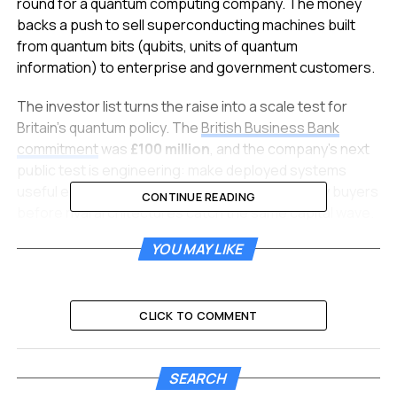
round for a quantum computing company. The money
backs a push to sell superconducting machines built
from quantum bits (qubits, units of quantum
information) to enterprise and government customers.
The investor list turns the raise into a scale test for
Britain’s quantum policy. The
British Business Bank
commitment
was
£100 million
, and the company’s next
public test is engineering: make deployed systems
useful enough for finance, defence and security buyers
CONTINUE READING
before rival architectures catch the same capital wave.
YOU MAY LIKE
A Record Round With a State
Anchor
CLICK TO COMMENT
Bullhound Capital led the Series C. New investors
included Fynveur, advised by Invus, COFIDES, RCM
Private Markets Fund managed by Rokos Capital
SEARCH
Management (US) LP, Alpha Edison, Fulcrum Asset