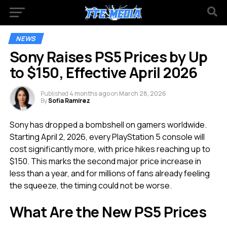
NEWS
Sony Raises PS5 Prices by Up
to $150, Effective April 2026
Published
4 months ago
on
March 28, 2026
By
Sofia Ramirez
Sony has dropped a bombshell on gamers worldwide.
Starting April 2, 2026, every PlayStation 5 console will
cost significantly more, with price hikes reaching up to
$150. This marks the second major price increase in
less than a year, and for millions of fans already feeling
the squeeze, the timing could not be worse.
What Are the New PS5 Prices