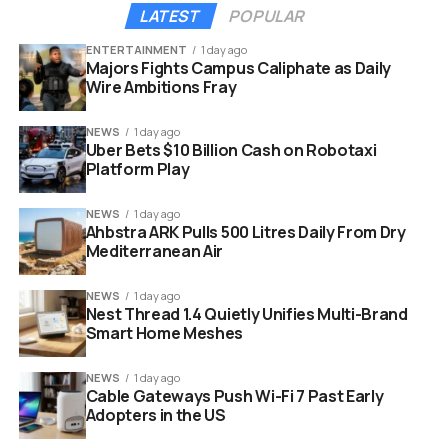
raised prices in Japan, the UK, and Europe. In the UK,
LATEST
POPULAR
each PS5 model will increase by £90 (around $120).
8
UK
ENTERTAINMENT
1 day ago
pricing puts the PS5 at £569.99, PS5 Digital Edition at
Majors Fights Campus Caliphate as Daily
Wire Ambitions Fray
£519.99, and PS5 Pro at £789.99.
2
The changes are
hitting countries around the world, and Canada is no
NEWS
1 day ago
exception, with new Canadian prices taking effect on
Uber Bets $10 Billion Cash on Robotaxi
April 2.
Platform Play
NEWS
1 day ago
Ahbstra ARK Pulls 500 Litres Daily From Dry
Mediterranean Air
NEWS
1 day ago
Nest Thread 1.4 Quietly Unifies Multi-Brand
Smart Home Meshes
NEWS
1 day ago
Cable Gateways Push Wi-Fi 7 Past Early
Adopters in the US