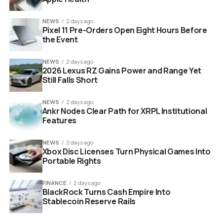
NEWS
2 days ago
Pixel 11 Pre-Orders Open Eight Hours Before
the Event
NEWS
2 days ago
2026 Lexus RZ Gains Power and Range Yet
Still Falls Short
CNTR collaborative AI startup Jonas Andrulis Roland Berger
Germany
NEWS
2 days ago
Ankr Nodes Clear Path for XRPL Institutional
Apple Researcher Moves to
Features
Germany as CTO
NEWS
2 days ago
Xbox Disc Licenses Turn Physical Games Into
Portable Rights
2
Alejandro Molina, a leading AI researcher from Apple,
will serve as Chief Technology Officer. His move from
FINANCE
2 days ago
the U.S. West Coast to Frankfurt is being seen as a big
BlackRock Turns Cash Empire Into
win for the German tech scene, which has long suffered
Stablecoin Reserve Rails
from a “brain drain.”