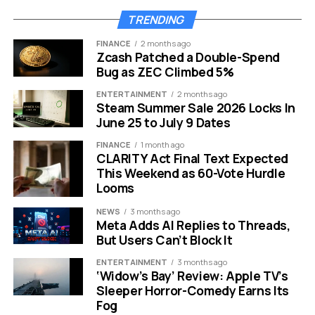
Molina is not a newcomer to the European AI
TRENDING
world.
18
After earning his M.Sc. from the University of
FINANCE
2 months ago
Freiburg in 2012, he began his Ph.D. in Machine Learning
Zcash Patched a Double-Spend
at TU Dortmund and completed it at TU Darmstadt in
Bug as ZEC Climbed 5%
2021. He graduated summa cum laude and received the
ENTERTAINMENT
2 months ago
Best Dissertation Award from the German Informatics
Steam Summer Sale 2026 Locks In
Society.
June 25 to July 9 Dates
FINANCE
1 month ago
17
Molina is described as an award-winning scientist,
CLARITY Act Final Text Expected
entrepreneur and innovation leader at Amazon and
This Weekend as 60-Vote Hurdle
Apple, with experience on the forefront of research
Looms
innovations for causality, generative AI and a pioneer in
NEWS
3 months ago
building large-scale systems.
Meta Adds AI Replies to Threads,
But Users Can’t Block It
In his own words about joining CNTR, Molina
said:
19
“While language models are becoming a
ENTERTAINMENT
3 months ago
‘Widow’s Bay’ Review: Apple TV’s
commodity, the role of humans is still stuck in the last
Sleeper Horror-Comedy Earns Its
era. CNTR is a fundamentally new approach that
Fog
changes this. I consider this technology essential for