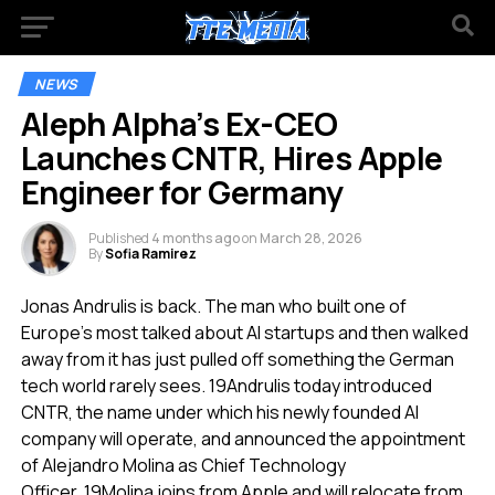
NEWS
Aleph Alpha’s Ex-CEO
Launches CNTR, Hires Apple
Engineer for Germany
Published
4 months ago
on
March 28, 2026
By
Sofia Ramirez
Jonas Andrulis is back. The man who built one of
Europe’s most talked about AI startups and then walked
away from it has just pulled off something the German
tech world rarely sees.
19
Andrulis today introduced
CNTR, the name under which his newly founded AI
company will operate, and announced the appointment
of Alejandro Molina as Chief Technology
Officer.
19
Molina joins from Apple and will relocate from