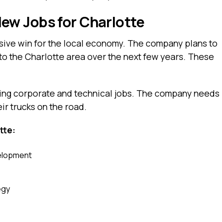
w Jobs for Charlotte
ssive win for the local economy. The company plans to
to the Charlotte area over the next few years. These
aying corporate and technical jobs. The company needs
ir trucks on the road.
tte:
velopment
egy