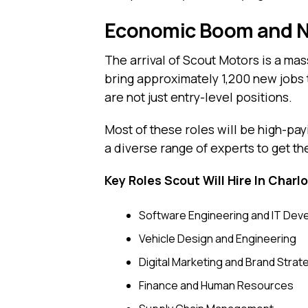
Economic Boom and Ne
The arrival of Scout Motors is a ma
bring approximately 1,200 new jobs 
are not just entry-level positions.
Most of these roles will be high-p
a diverse range of experts to get the
Key Roles Scout Will Hire In Charlo
Software Engineering and IT De
Vehicle Design and Engineering
Digital Marketing and Brand Strat
Finance and Human Resources