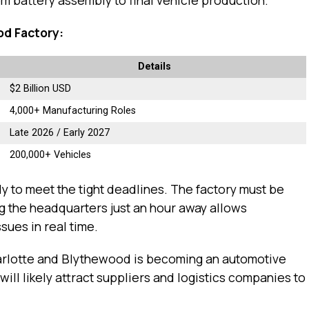
od Factory:
Details
$2 Billion USD
4,000+ Manufacturing Roles
Late 2026 / Early 2027
200,000+ Vehicles
y to meet the tight deadlines. The factory must be
ng the headquarters just an hour away allows
sues in real time.
arlotte and Blythewood is becoming an automotive
ll likely attract suppliers and logistics companies to