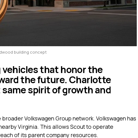
idwood building concept
g vehicles that honor the
ward the future. Charlotte
 same spirit of growth and
e broader Volkswagen Group network. Volkswagen has
nearby Virginia. This allows Scout to operate
reach of its parent company resources.