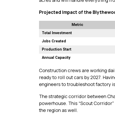
Projected Impact of the Blythewo
Metric
Total Investment
Jobs Created
Production Start
Annual Capacity
Construction crews are working dail
ready to roll out cars by 2027. Havi
engineers to troubleshoot factory is
The strategic corridor between Ch
powerhouse. This “Scout Corridor” wi
the region as well.