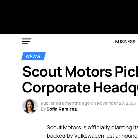
BUSINESS
NEWS
Scout Motors Pic
Corporate Headq
Published
8 months ago
on
November 28, 2025
By
Sofia Ramirez
Scout Motors is officially planting i
backed by Volkswagen just announce