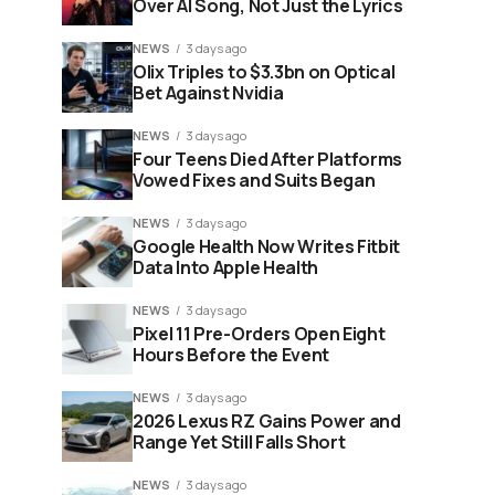
Over AI Song, Not Just the Lyrics
NEWS
3 days ago
Olix Triples to $3.3bn on Optical
Bet Against Nvidia
NEWS
3 days ago
Four Teens Died After Platforms
Vowed Fixes and Suits Began
NEWS
3 days ago
Google Health Now Writes Fitbit
Data Into Apple Health
NEWS
3 days ago
Pixel 11 Pre-Orders Open Eight
Hours Before the Event
NEWS
3 days ago
2026 Lexus RZ Gains Power and
Range Yet Still Falls Short
NEWS
3 days ago