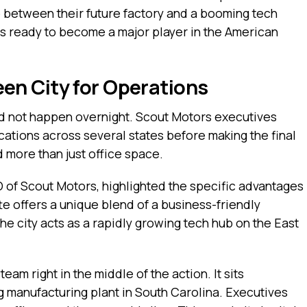
 between their future factory and a booming tech
 is ready to become a major player in the American
n City for Operations
id not happen overnight. Scout Motors executives
cations across several states before making the final
d more than just office space.
O of Scout Motors, highlighted the specific advantages
te offers a unique blend of a business-friendly
he city acts as a rapidly growing tech hub on the East
eam right in the middle of the action. It sits
ng manufacturing plant in South Carolina. Executives