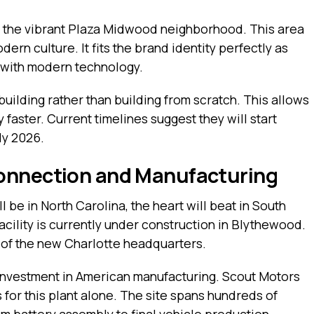
n the vibrant Plaza Midwood neighborhood. This area
dern culture. It fits the brand identity perfectly as
e with modern technology.
building rather than building from scratch. This allows
 faster. Current timelines suggest they will start
ly 2026.
onnection and Manufacturing
l be in North Carolina, the heart will beat in South
acility is currently under construction in Blythewood.
 of the new Charlotte headquarters.
on investment in American manufacturing. Scout Motors
 for this plant alone. The site spans hundreds of
om battery assembly to final vehicle production.