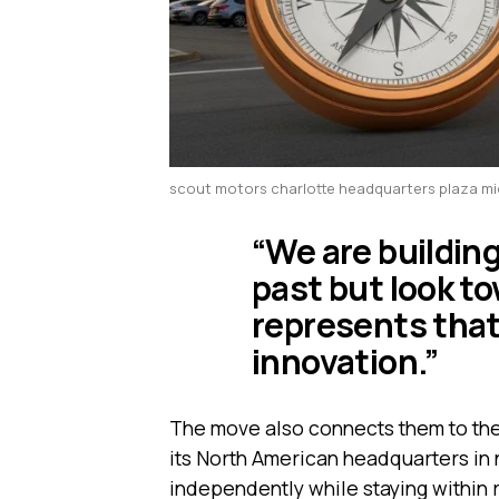
scout motors charlotte headquarters plaza m
“We are buildin
past but look to
represents that
innovation.”
The move also connects them to th
its North American headquarters in 
independently while staying within 