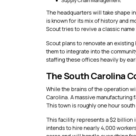
Supply Chain Management
The headquarters will take shape i
is known for its mix of history and mo
Scout tries to revive a classic nam
Scout plans to renovate an existing 
them to integrate into the community
staffing these offices heavily by ear
The South Carolina C
While the brains of the operation wil
Carolina. A massive manufacturing f
This town is roughly one hour south
This facility represents a $2 billi
intends to hire nearly 4,000 workers
acres and will handle everything fr