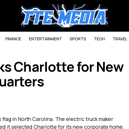
FINANCE
ENTERTAINMENT
SPORTS
TECH
TRAVEL
ks Charlotte for New
uarters
ts flag in North Carolina. The electric truck maker
d it selected Charlotte for its new corporate home.