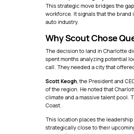
This strategic move bridges the gap
workforce. It signals that the brand
auto industry.
Why Scout Chose Quee
The decision to land in Charlotte d
spent months analyzing potential lo
call. They needed a city that offere
Scott Keogh
, the President and CE
of the region. He noted that Charlot
climate and a massive talent pool. T
Coast.
This location places the leadership t
strategically close to their upcomi