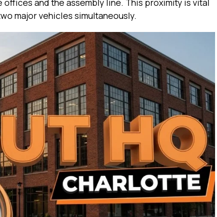
offices and the assembly line. This proximity is vital
two major vehicles simultaneously.