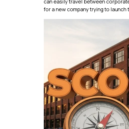
can easily travel between corporate 
for a new company trying to launch 