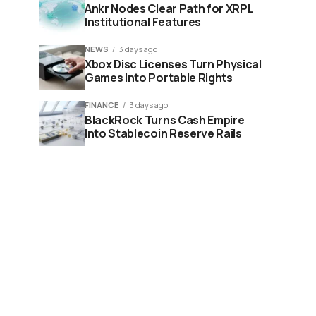
Ankr Nodes Clear Path for XRPL
Institutional Features
NEWS
3 days ago
Xbox Disc Licenses Turn Physical
Games Into Portable Rights
FINANCE
3 days ago
BlackRock Turns Cash Empire
Into Stablecoin Reserve Rails