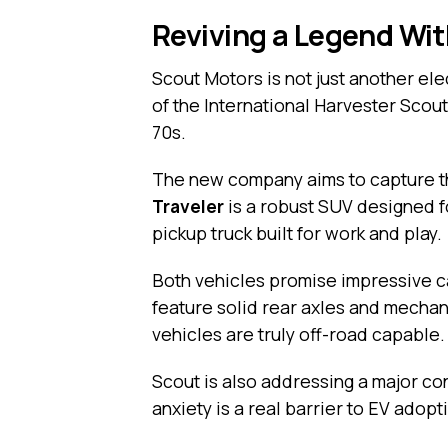
Reviving a Legend Wit
Scout Motors is not just another elec
of the International Harvester Scout
70s.
The new company aims to capture th
Traveler
is a robust SUV designed f
pickup truck built for work and play.
Both vehicles promise impressive cap
feature solid rear axles and mechan
vehicles are truly off-road capable.
Scout is also addressing a major co
anxiety is a real barrier to EV adopt