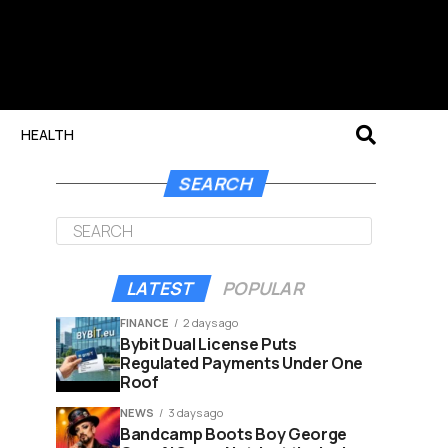
HEALTH
SEARCH
LATEST
POPULAR
FINANCE
2 days ago
Bybit Dual License Puts
Regulated Payments Under One
Roof
NEWS
3 days ago
Bandcamp Boots Boy George