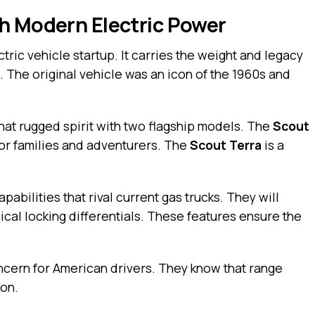
h Modern Electric Power
tric vehicle startup. It carries the weight and legacy
. The original vehicle was an icon of the 1960s and
at rugged spirit with two flagship models. The
Scout
or families and adventurers. The
Scout Terra
is a
abilities that rival current gas trucks. They will
ical locking differentials. These features ensure the
ncern for American drivers. They know that range
ion.