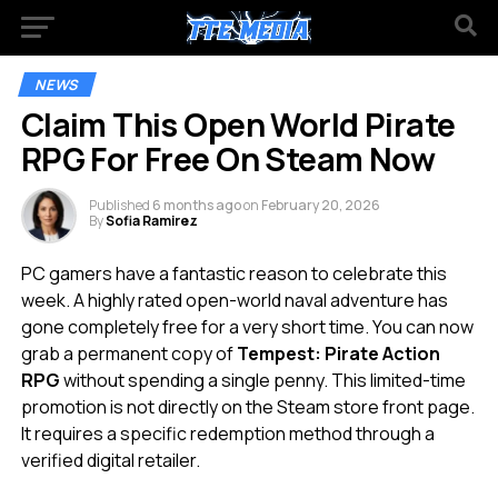
NEWS
Claim This Open World Pirate
RPG For Free On Steam Now
Published
6 months ago
on
February 20, 2026
By
Sofia Ramirez
PC gamers have a fantastic reason to celebrate this
week. A highly rated open-world naval adventure has
gone completely free for a very short time. You can now
grab a permanent copy of
Tempest: Pirate Action
RPG
without spending a single penny. This limited-time
promotion is not directly on the Steam store front page.
It requires a specific redemption method through a
verified digital retailer.