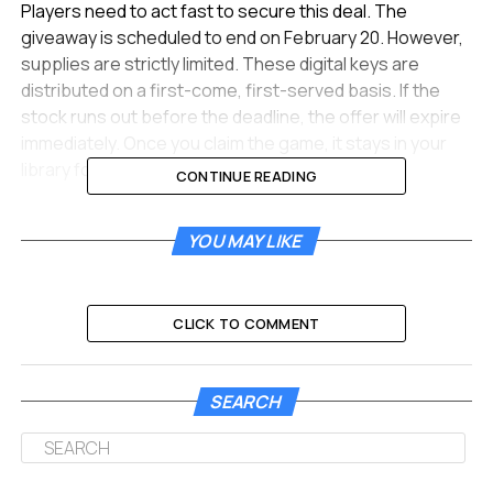
Players need to act fast to secure this deal. The
giveaway is scheduled to end on February 20. However,
supplies are strictly limited. These digital keys are
distributed on a first-come, first-served basis. If the
stock runs out before the deadline, the offer will expire
immediately. Once you claim the game, it stays in your
library forever.
CONTINUE READING
Fanatical Brings Another
YOU MAY LIKE
Massive Giveaway For PC
Gamers
CLICK TO COMMENT
This exciting promotion comes courtesy of Fanatical.
They are a legitimate and authorized digital game
SEARCH
retailer based in the UK. They frequently partner with
developers to offer free steam keys. This strategy
helps bring new users to their platform. This time, they