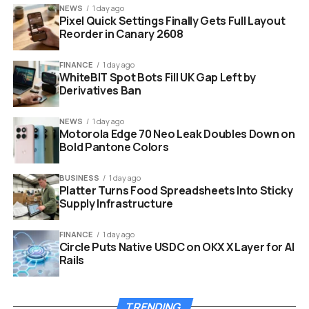
NEWS
1 day ago
Pixel Quick Settings Finally Gets Full Layout
Game Title
Tempest: Pirate Action RPG
Reorder in Canary 2608
Platform
PC (Redeems on Steam)
FINANCE
1 day ago
Retailer
Fanatical
WhiteBIT Spot Bots Fill UK Gap Left by
Price
Free (100% Off)
Derivatives Ban
Deadline
February 20 (Or until keys run out)
NEWS
1 day ago
Motorola Edge 70 Neo Leak Doubles Down on
Account
Non-limited Steam Account ($5+
Bold Pantone Colors
Requirement
spent)
BUSINESS
1 day ago
Platter Turns Food Spreadsheets Into Sticky
Supply Infrastructure
FINANCE
1 day ago
Circle Puts Native USDC on OKX X Layer for AI
Rails
TRENDING