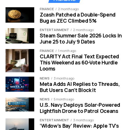
FINANCE
2 months ago
Zcash Patched a Double-Spend
Bug as ZEC Climbed 5%
tempest pirate action rpg gameplay naval combat ship battle
ENTERTAINMENT
2 months ago
Steam Summer Sale 2026 Locks In
June 25 to July 9 Dates
Dive Into The Dangerous
FINANCE
1 month ago
Waters Of Tempest
CLARITY Act Final Text Expected
This Weekend as 60-Vote Hurdle
Looms
Tempest: Pirate Action RPG offers a distinct
experience compared to other pirate simulators.
NEWS
3 months ago
Developed by Lion’s Shade and published by HeroCraft,
Meta Adds AI Replies to Threads,
this title originally launched in 2016. It focuses heavily on
But Users Can’t Block It
the romantic and dangerous side of pirate life. The
NEWS
5 months ago
game usually costs around $15. Getting it for free is a
U.S. Navy Deploys Solar-Powered
significant value for fans of the genre.
Lightfish Drone to Patrol Oceans
ENTERTAINMENT
3 months ago
The game sets you loose across three vast regions.
‘Widow’s Bay’ Review: Apple TV’s
You take the role of a pirate captain commanding your