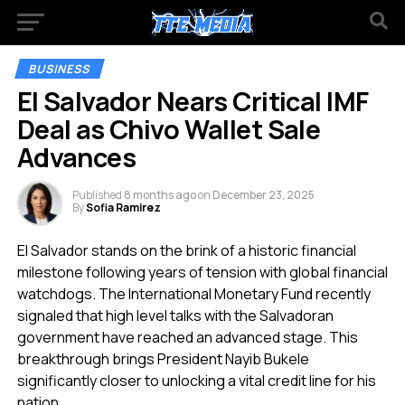
BUSINESS
El Salvador Nears Critical IMF
Deal as Chivo Wallet Sale
Advances
Published
8 months ago
on
December 23, 2025
By
Sofia Ramirez
El Salvador stands on the brink of a historic financial
milestone following years of tension with global financial
watchdogs. The International Monetary Fund recently
signaled that high level talks with the Salvadoran
government have reached an advanced stage. This
breakthrough brings President Nayib Bukele
significantly closer to unlocking a vital credit line for his
nation.