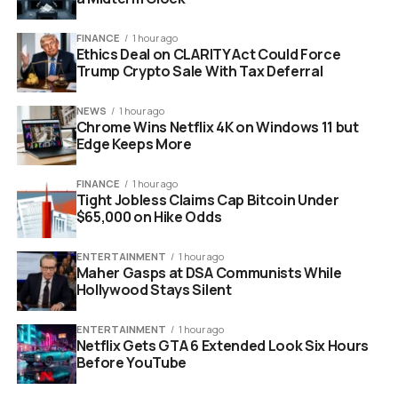
the heavy burden of managing the technological
infrastructure. The private sector is expected to take
FINANCE
1 hour ago
over the reins. This ensures that the wallet operates
Ethics Deal on CLARITY Act Could Force
with the efficiency and transparency that global
Trump Crypto Sale With Tax Deferral
investors demand.
NEWS
1 hour ago
Chrome Wins Netflix 4K on Windows 11 but
Edge Keeps More
FINANCE
1 hour ago
Tight Jobless Claims Cap Bitcoin Under
$65,000 on Hike Odds
ENTERTAINMENT
1 hour ago
Maher Gasps at DSA Communists While
Hollywood Stays Silent
ENTERTAINMENT
1 hour ago
Netflix Gets GTA 6 Extended Look Six Hours
el salvador bitcoin chivo wallet imf negotiation concept
Before YouTube