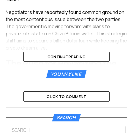
Negotiators have reportedly found common ground on
the most contentious issue between the two parties.
The government is moving forward with plans to
privatize its state run Chivo Bitcoin wallet. This strategic
shift aims to secure a billion dollar loan while keeping the
crypto dream alive.
CONTINUE READING
The Push for Privatizing the
Chivo Bitcoin Wallet
YOU MAY LIKE
The most significant development in these renewed
talks involves the destiny of the Chivo wallet. This digital
CLICK TO COMMENT
application was launched in 2021 to facilitate the
adoption of Bitcoin as legal tender. It allowed citizens to
send and receive money without fees. However, the IMF
SEARCH
has long flagged the state owned nature of this wallet
as a fiscal risk.