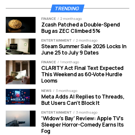
Economic Growth and
TRENDING
Security Boost Investor
FINANCE
2 months ago
Confidence
Zcash Patched a Double-Spend
Bug as ZEC Climbed 5%
The negotiations are not just about cryptocurrency.
ENTERTAINMENT
2 months ago
They are supported by a surprising economic
Steam Summer Sale 2026 Locks In
June 25 to July 9 Dates
resurgence in El Salvador. The IMF team praised the
country for its economic performance over the last
FINANCE
1 month ago
year. The projected growth for the nation is turning
CLARITY Act Final Text Expected
This Weekend as 60-Vote Hurdle
heads in Washington.
Looms
Real Gross Domestic Product is expected to hit 4
NEWS
3 months ago
percent this year. This pace is faster than many
Meta Adds AI Replies to Threads,
analysts anticipated. Several factors are driving this
But Users Can’t Block It
boom:
ENTERTAINMENT
3 months ago
‘Widow’s Bay’ Review: Apple TV’s
Improved Public Safety:
The crackdown on
Sleeper Horror-Comedy Earns Its
Fog
gangs has revitalized local commerce.