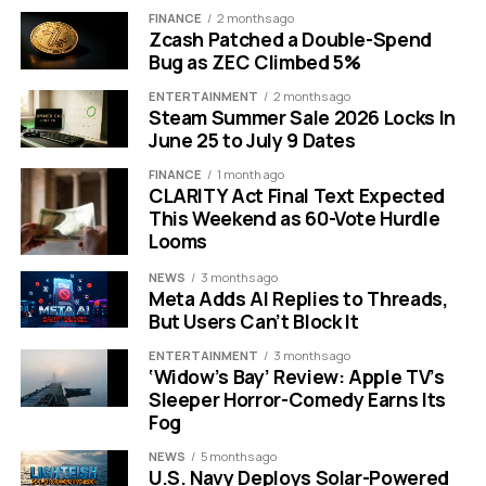
FINANCE
2 months ago
what software at which company. The targeted
Zcash Patched a Double-Spend
extensions cover far more than simple ad blockers.
Bug as ZEC Climbed 5%
CALL OUT BOX: Hardware Tracking Alert The hidden
ENTERTAINMENT
2 months ago
Steam Summer Sale 2026 Locks In
script goes beyond just checking your web extensions.
June 25 to July 9 Dates
It simultaneously collects 48 distinct device
characteristics including CPU core count, available
FINANCE
1 month ago
CLARITY Act Final Text Expected
memory, timezone, audio information, and battery
This Weekend as 60-Vote Hurdle
status to build a highly unique hardware fingerprint.
Looms
Researchers from the European advocacy group
NEWS
3 months ago
Meta Adds AI Replies to Threads,
Fairlinked found that the tracking hits highly specific
But Users Can’t Block It
categories. The script actively looks for competitor
sales tools like ZoomInfo, Apollo, and Lusha. This gives
ENTERTAINMENT
3 months ago
‘Widow’s Bay’ Review: Apple TV’s
the social network a real time map of competing
Sleeper Horror-Comedy Earns Its
corporate software usage.
Fog
The operation also uncovers deeply private user
NEWS
5 months ago
U.S. Navy Deploys Solar-Powered
behaviors. The code monitors for tools related to