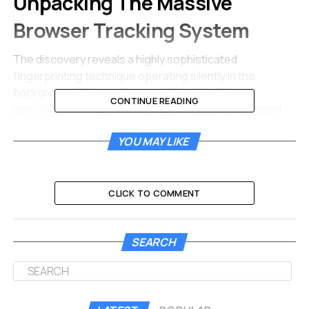
Unpacking The Massive
Browser Tracking System
The discovery reveals a highly sophisticated
fingerprinting technique operating silently in the
background. Microsoft owned LinkedIn utilizes a
CONTINUE READING
specific JavaScript bundle to probe Chromium based
web browsers like Chrome, Edge, and Opera. The
YOU MAY LIKE
hidden code simultaneously fires thousands of
automated fetch requests the moment a user loads
their professional feed.
CLICK TO COMMENT
If the browser confirms the presence of specific
internal files, the script immediately knows which
software tools you have installed.
The entire
SEARCH
process takes just milliseconds. You will never see a
popup or permission request.
Web developers understand this mechanism as an