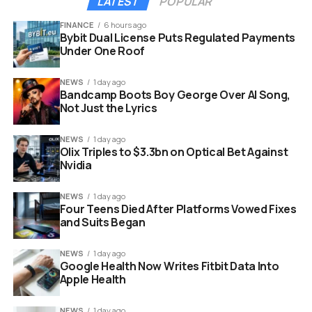
LATEST
POPULAR
exploit of exposed static file resources. The platform
uses a massive batch command to check extension
FINANCE
6 hours ago
Bybit Dual License Puts Regulated Payments
identifiers without alerting the host computer.
Under One Roof
This scanning system is growing at an alarming rate.
NEWS
1 day ago
According to recent technical audits, the tracking
Bandcamp Boots Boy George Over AI Song,
network expanded massively over a short period.
Not Just the Lyrics
INFOGRAPHIC STYLE LIST: The Rapid Growth of LinkedIn
NEWS
1 day ago
Olix Triples to $3.3bn on Optical Bet Against
Tracking
Nvidia
Year 2017: Scanned only 38 specific browser
NEWS
1 day ago
tools.
Four Teens Died After Platforms Vowed Fixes
and Suits Began
Year 2024: Expanded the surveillance list to 461
items.
NEWS
1 day ago
Google Health Now Writes Fitbit Data Into
Year 2025: Surpassed 2000 targeted software
Apple Health
applications.
April 2026: Exploded to over 6236 monitored
NEWS
1 day ago