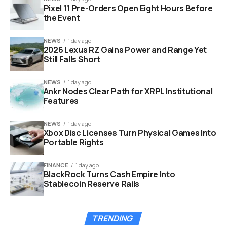
Pixel 11 Pre-Orders Open Eight Hours Before
extensions.
the Event
NEWS
1 day ago
2026 Lexus RZ Gains Power and Range Yet
hidden browser tracking surveillance code on computer
Still Falls Short
screen
NEWS
1 day ago
Ankr Nodes Clear Path for XRPL Institutional
The Highly Sensitive Personal
Features
Data At Risk
NEWS
1 day ago
Xbox Disc Licenses Turn Physical Games Into
Portable Rights
Extracting a list of installed software might sound
harmless at first glance. However, privacy experts warn
FINANCE
1 day ago
that this data is deeply personal when connected to a
BlackRock Turns Cash Empire Into
real identity. LinkedIn mandates that users operate
Stablecoin Reserve Rails
under their actual names with current employer details
and job titles.
TRENDING
This means the platform can map exactly who is using