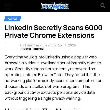
NEWS
LinkedIn Secretly Scans 6000
Private Chrome Extensions
Published
4 months ago
on
April 4, 2026
By
Sofia Ramirez
Every time you log into LinkedIn using a popular web
browser, a hidden surveillance script instantly goes to
work. Security researchers recently uncovered an
operation dubbed BrowserGate. They found that the
networking platform quietly scans user computers for
thousands of installed software programs. This
background activity extracts personal device data
without triggering a single privacy warning.