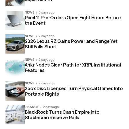
Require the Commission to bear all
transportation, restoration, maintenance, and
NEWS
2 days ago
operations costs
Pixel 11 Pre-Orders Open Eight Hours Before
the Event
Allow one aircraft to be potentially restored to
flying condition for airshows and commemorative
NEWS
2 days ago
events
2026 Lexus RZ Gains Power and Range Yet
Still Falls Short
Require all three jets to be fully demilitarized, with
zero weapons systems or combat capability
NEWS
2 days ago
Ankr Nodes Clear Path for XRPL Institutional
Have the Navy provide excess spare parts from
Features
existing stock alongside relevant maintenance
and operations manuals
NEWS
2 days ago
Xbox Disc Licenses Turn Physical Games Into
Permit the Commission to partner with qualified
Portable Rights
nonprofit aviation organizations for restoration
work
FINANCE
2 days ago
BlackRock Turns Cash Empire Into
Include a reverter clause giving the Navy the right
Stablecoin Reserve Rails
to immediately reclaim all three jets if any
condition is breached