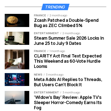
TRENDING
The bill is crystal clear that the jets must “not possess
any capability for use as a platform for launching or
FINANCE
2 months ago
Zcash Patched a Double-Spend
releasing munitions or any other combat capability.” This
Bug as ZEC Climbed 5%
is not a military reactivation. It is historic preservation
with strict national security guardrails built in.
ENTERTAINMENT
2 months ago
Steam Summer Sale 2026 Locks In
June 25 to July 9 Dates
FINANCE
1 month ago
CLARITY Act Final Text Expected
This Weekend as 60-Vote Hurdle
Looms
NEWS
3 months ago
Meta Adds AI Replies to Threads,
But Users Can’t Block It
ENTERTAINMENT
3 months ago
‘Widow’s Bay’ Review: Apple TV’s
Sleeper Horror-Comedy Earns Its
Fog