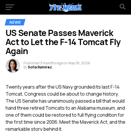
NEWS
US Senate Passes Maverick
Act to Let the F-14 Tomcat Fly
Again
Published
3 months ago
on
May 18, 2026
By
Sofia Ramirez
Twenty years after the US Navy grounded its last F-14
Tomcat, Congress could be about to change history.
The US Senate has unanimously passed a bill that would
hand three retired Tomcats to an Alabama museum, and
one of them could be restored to full flying condition for
the first time since 2006. Meet the Maverick Act, and the
remarkable story behind it.