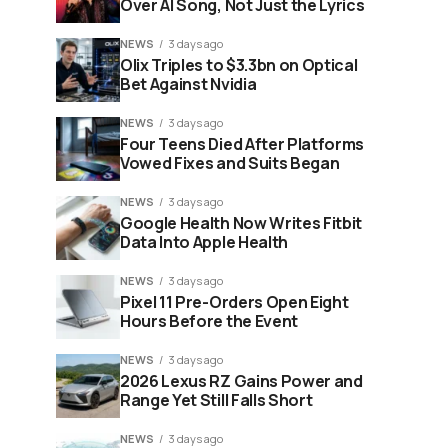
Over AI Song, Not Just the Lyrics
NEWS
3 days ago
Olix Triples to $3.3bn on Optical
Bet Against Nvidia
NEWS
3 days ago
Four Teens Died After Platforms
Vowed Fixes and Suits Began
NEWS
3 days ago
Google Health Now Writes Fitbit
Data Into Apple Health
NEWS
3 days ago
Pixel 11 Pre-Orders Open Eight
Hours Before the Event
NEWS
3 days ago
2026 Lexus RZ Gains Power and
Range Yet Still Falls Short
NEWS
3 days ago