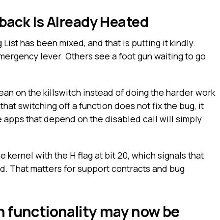
ack Is Already Heated
List has been mixed, and that is putting it kindly.
ergency lever. Others see a foot gun waiting to go
ean on the killswitch instead of doing the harder work
that switching off a function does not fix the bug, it
e apps that depend on the disabled call will simply
e kernel with the H flag at bit 20, which signals that
d. That matters for support contracts and bug
 functionality may now be