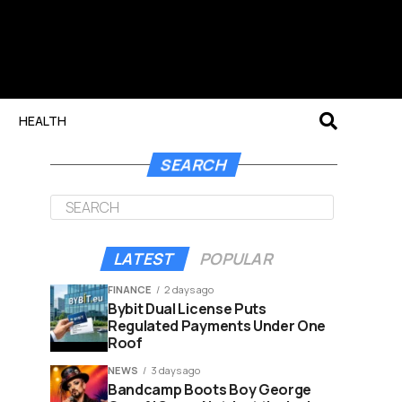
HEALTH
SEARCH
LATEST
POPULAR
FINANCE
2 days ago
Bybit Dual License Puts
Regulated Payments Under One
Roof
NEWS
3 days ago
Bandcamp Boots Boy George