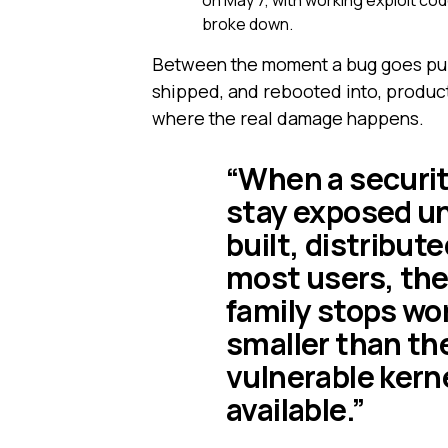
on May 7, with working exploit co
broke down.
Between the moment a bug goes publ
shipped, and rebooted into, producti
where the real damage happens.
“When a security
stay exposed unt
built, distribut
most users, the
family stops wor
smaller than the
vulnerable kerne
available.”