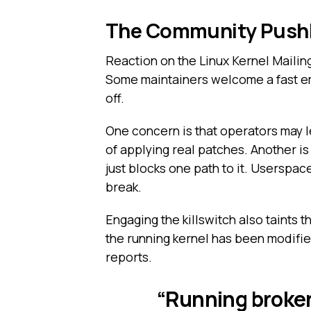
The Community Pushb
Reaction on the Linux Kernel Mailing 
Some maintainers welcome a fast em
off.
One concern is that operators may l
of applying real patches. Another is 
just blocks one path to it. Userspac
break.
Engaging the killswitch also taints th
the running kernel has been modifie
reports.
“Running broken