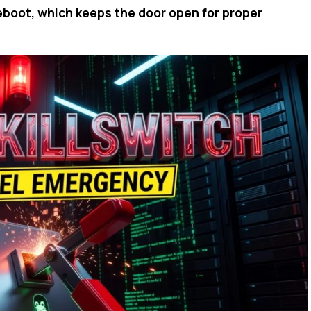
reboot, which keeps the door open for proper