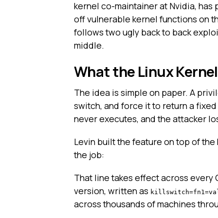
kernel co-maintainer at Nvidia, has 
off vulnerable kernel functions on th
follows two ugly back to back exploi
middle.
What the Linux Kernel
The idea is simple on paper. A privil
switch, and force it to return a fixe
never executes, and the attacker los
Levin built the feature on top of the
the job:
That line takes effect across every
version, written as
killswitch=fn1=va
across thousands of machines throu