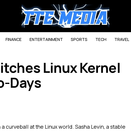
FINANCE
ENTERTAINMENT
SPORTS
TECH
TRAVEL
itches Linux Kernel
ro-Days
a curveball at the Linux world. Sasha Levin, a stable