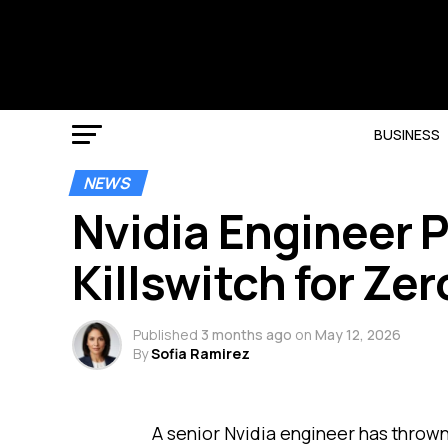
BUSINESS
NEWS
Nvidia Engineer P
Killswitch for Ze
Published
3 months ago
on
May 12, 2026
By
Sofia Ramirez
A senior Nvidia engineer has thrown 