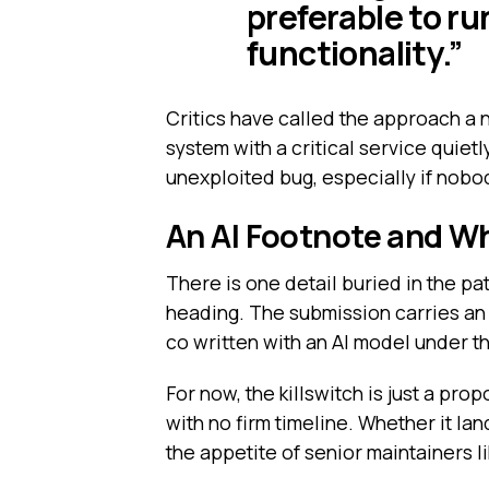
preferable to r
functionality.”
Critics have called the approach a 
system with a critical service quie
unexploited bug, especially if nobo
An AI Footnote and W
There is one detail buried in the pa
heading. The submission carries a
co written with an AI model under th
For now, the killswitch is just a prop
with no firm timeline. Whether it la
the appetite of senior maintainers 