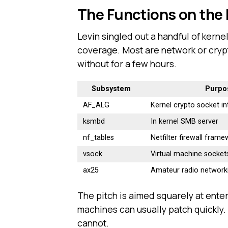
The Functions on the F
Levin singled out a handful of kerne
coverage. Most are network or cryp
without for a few hours.
Subsystem
Purpo
AF_ALG
Kernel crypto socket in
ksmbd
In kernel SMB server
nf_tables
Netfilter firewall fram
vsock
Virtual machine socket
ax25
Amateur radio network
The pitch is aimed squarely at enter
machines can usually patch quickly.
cannot.