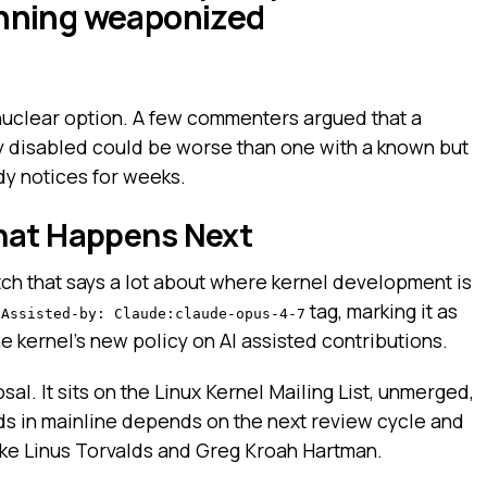
unning weaponized
nuclear option. A few commenters argued that a
tly disabled could be worse than one with a known but
dy notices for weeks.
hat Happens Next
tch that says a lot about where kernel development is
n
tag, marking it as
Assisted-by: Claude:claude-opus-4-7
e kernel’s new policy on AI assisted contributions.
osal. It sits on the Linux Kernel Mailing List, unmerged,
nds in mainline depends on the next review cycle and
like Linus Torvalds and Greg Kroah Hartman.