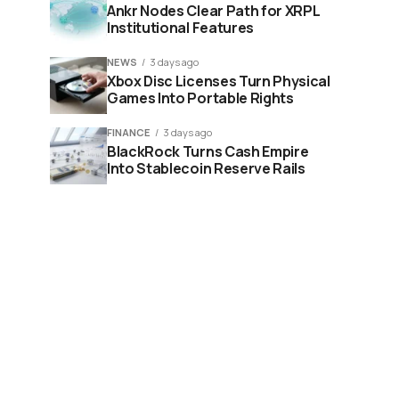
Ankr Nodes Clear Path for XRPL
Institutional Features
NEWS
3 days ago
Xbox Disc Licenses Turn Physical
Games Into Portable Rights
FINANCE
3 days ago
BlackRock Turns Cash Empire
Into Stablecoin Reserve Rails