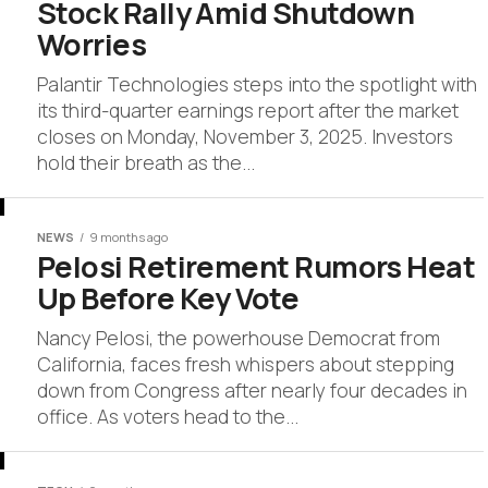
Stock Rally Amid Shutdown
Worries
Palantir Technologies steps into the spotlight with
its third-quarter earnings report after the market
closes on Monday, November 3, 2025. Investors
hold their breath as the...
NEWS
9 months ago
Pelosi Retirement Rumors Heat
Up Before Key Vote
Nancy Pelosi, the powerhouse Democrat from
California, faces fresh whispers about stepping
down from Congress after nearly four decades in
office. As voters head to the...