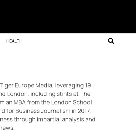
HEALTH
 Tiger Europe Media, leveraging 19
nd London, including stints at The
from an MBA from the London School
 for Business Journalism in 2017,
iness through impartial analysis and
 news.