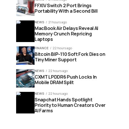
FFXIV Switch 2 Port Brings
Portability With a Second Bill
NEWS
21 hours ago
MacBook Air Delays Reveal AI
Memory Crunch Repricing
Laptops
FINANCE
22 hours ago
Bitcoin BIP-110 Soft Fork Dies on
Tiny Miner Support
NEWS
22 hours ago
CXMT LPDDR6 Push Locks In
Mobile DRAM Split
NEWS
22 hours ago
Snapchat Hands Spotlight
Priority to Human Creators Over
AI Farms