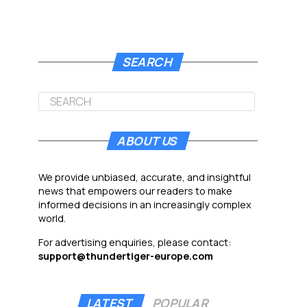
SEARCH
ABOUT US
We provide unbiased, accurate, and insightful
news that empowers our readers to make
informed decisions in an increasingly complex
world.
For advertising enquiries, please contact:
support@thundertiger-europe.com
LATEST
POPULAR