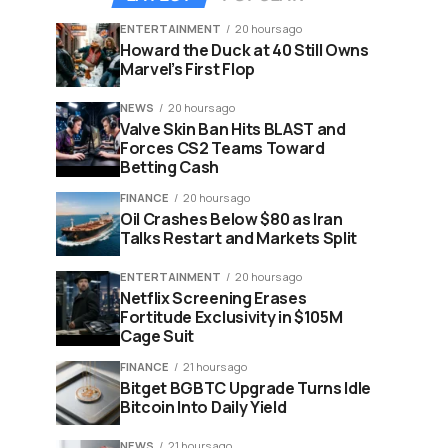
ENTERTAINMENT
20 hours ago
Howard the Duck at 40 Still Owns
Marvel’s First Flop
NEWS
20 hours ago
Valve Skin Ban Hits BLAST and
Forces CS2 Teams Toward
Betting Cash
FINANCE
20 hours ago
Oil Crashes Below $80 as Iran
Talks Restart and Markets Split
ENTERTAINMENT
20 hours ago
Netflix Screening Erases
Fortitude Exclusivity in $105M
Cage Suit
FINANCE
21 hours ago
Bitget BGBTC Upgrade Turns Idle
Bitcoin Into Daily Yield
NEWS
21 hours ago