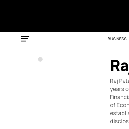
BUSINESS
Ra
Raj Pat
years o
Financi
of Econ
establi
disclos