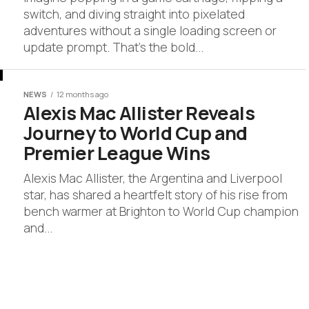
switch, and diving straight into pixelated
adventures without a single loading screen or
update prompt. That’s the bold...
NEWS
12 months ago
Alexis Mac Allister Reveals
Journey to World Cup and
Premier League Wins
Alexis Mac Allister, the Argentina and Liverpool
star, has shared a heartfelt story of his rise from
bench warmer at Brighton to World Cup champion
and...