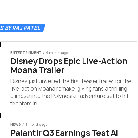
S BY RAJ PATEL
ENTERTAINMENT
9 months ago
Disney Drops Epic Live-Action
Moana Trailer
Disney just unveiled the first teaser trailer for the
live-action Moana remake, giving fans a thrilling
glimpse into the Polynesian adventure set to hit
theaters in...
NEWS
9 months ago
Palantir Q3 Earnings Test AI