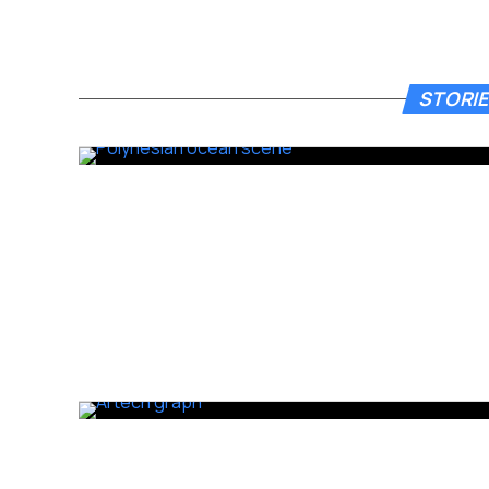
STORIE