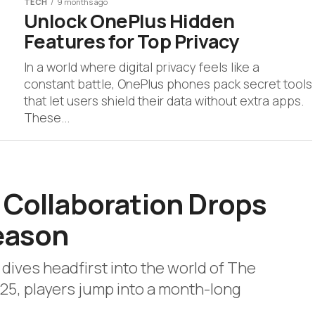
TECH
9 months ago
Unlock OnePlus Hidden
Features for Top Privacy
In a world where digital privacy feels like a
constant battle, OnePlus phones pack secret tools
that let users shield their data without extra apps.
These...
 Collaboration Drops
Season
e dives headfirst into the world of The
25, players jump into a month-long