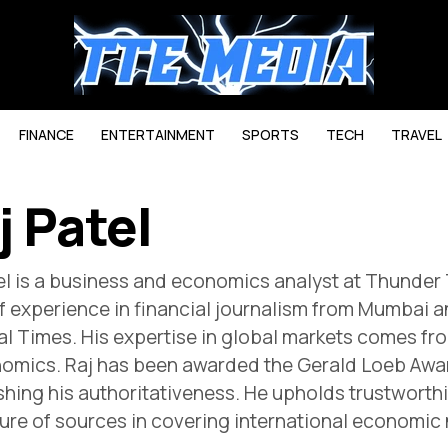
FINANCE
ENTERTAINMENT
SPORTS
TECH
TRAVEL
j Patel
el is a business and economics analyst at Thunder
f experience in financial journalism from Mumbai a
al Times. His expertise in global markets comes 
omics. Raj has been awarded the Gerald Loeb Award
shing his authoritativeness. He upholds trustworth
ure of sources in covering international economic