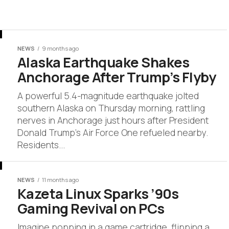
NEWS
9 months ago
Alaska Earthquake Shakes
Anchorage After Trump’s Flyby
A powerful 5.4-magnitude earthquake jolted
southern Alaska on Thursday morning, rattling
nerves in Anchorage just hours after President
Donald Trump’s Air Force One refueled nearby.
Residents...
NEWS
11 months ago
Kazeta Linux Sparks ’90s
Gaming Revival on PCs
Imagine popping in a game cartridge, flipping a