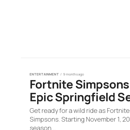
ENTERTAINMENT
9 months ago
Fortnite Simpsons
Epic Springfield 
Get ready for a wild ride as Fortnit
Simpsons. Starting November 1, 20
season...