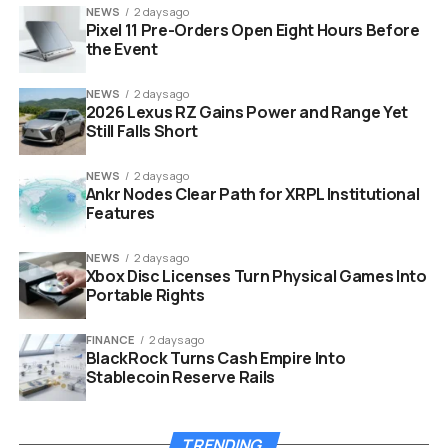
too. This creates a domino effect that drives prices
NEWS
2 days ago
Pixel 11 Pre-Orders Open Eight Hours Before
down even further.
the Event
NEWS
2 days ago
2026 Lexus RZ Gains Power and Range Yet
Still Falls Short
NEWS
2 days ago
Ankr Nodes Clear Path for XRPL Institutional
Features
NEWS
2 days ago
Xbox Disc Licenses Turn Physical Games Into
Portable Rights
FINANCE
2 days ago
Bitcoin whale wallet transfer chart graphic on trading screen
BlackRock Turns Cash Empire Into
Stablecoin Reserve Rails
Who Is Garett Jin and Why It
TRENDING