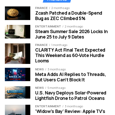
Matters
FINANCE
2 months ago
Garett Jin is not an average crypto investor. He
Zcash Patched a Double-Spend
Bug as ZEC Climbed 5%
operates under the alias “Garrett Bullish” in trading
circles. Despite the nickname, his most famous play was
ENTERTAINMENT
2 months ago
actually a bearish one. He gained legendary status for
Steam Summer Sale 2026 Locks In
June 25 to July 9 Dates
successfully shorting Bitcoin right before the market
crash in October 2025.
FINANCE
1 month ago
CLARITY Act Final Text Expected
His track record makes this current move even more
This Weekend as 60-Vote Hurdle
Looms
alarming. Traders follow his wallet closely because he
has predicted market downturns before. If he is
NEWS
3 months ago
positioning himself to sell now, many believe he knows
Meta Adds AI Replies to Threads,
something the general public does not.
But Users Can’t Block It
NEWS
5 months ago
Despite this massive transfer to Binance, Jin remains a
U.S. Navy Deploys Solar-Powered
heavy hitter in the space. His known wallets still contain
Lightfish Drone to Patrol Oceans
a fortune in digital assets.
ENTERTAINMENT
3 months ago
‘Widow’s Bay’ Review: Apple TV’s
Current Holdings Remaining in Jin’s Known Wallets: