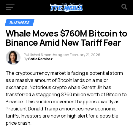
BUSINESS
Whale Moves $760M Bitcoin to
Binance Amid New Tariff Fear
Published
6 months ago
on
February 21, 2026
By
Sofia Ramirez
The cryptocurrency market is facing a potential storm
as a massive amount of Bitcoin lands on a major
exchange. Notorious crypto whale Garett Jin has
transferred a staggering $760 million worth of Bitcoin to
Binance. This sudden movement happens exactly as
President Donald Trump announces new economic
tariffs. Investors are now on high alert for a possible
price crash.