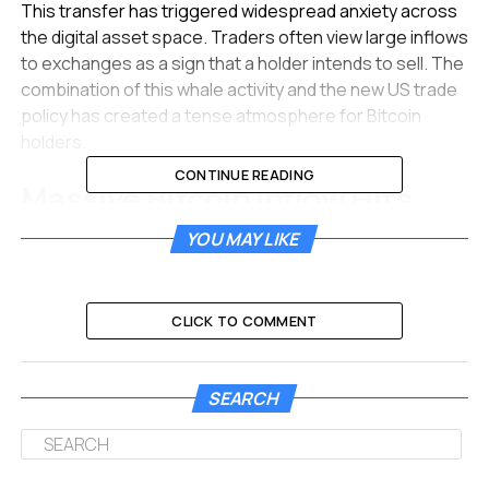
This transfer has triggered widespread anxiety across
the digital asset space. Traders often view large inflows
to exchanges as a sign that a holder intends to sell. The
combination of this whale activity and the new US trade
policy has created a tense atmosphere for Bitcoin
holders.
CONTINUE READING
Massive Bitcoin Inflow Hits
Binance
YOU MAY LIKE
Blockchain data reveals that Garett Jin moved his
assets in two separate tranches. The total amount
CLICK TO COMMENT
transferred sits at approximately 11,000 BTC. This is one
of the largest individual movements seen in recent
months.
SEARCH
The transaction breakdown is as follows: