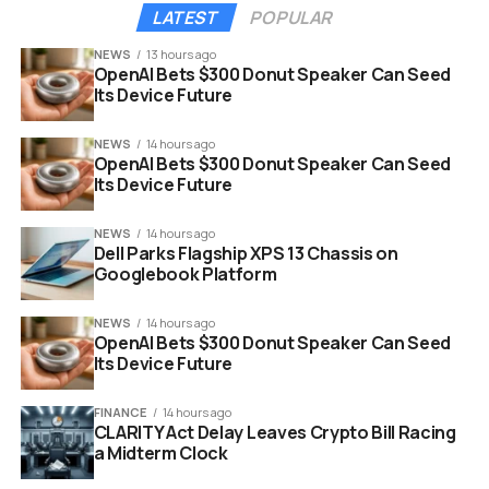
quarter of 2027.
LATEST
POPULAR
NEWS
13 hours ago
OpenAI Bets $300 Donut Speaker Can Seed
Its Device Future
NEWS
14 hours ago
OpenAI Bets $300 Donut Speaker Can Seed
Its Device Future
NEWS
14 hours ago
Dell Parks Flagship XPS 13 Chassis on
Googlebook Platform
NEWS
14 hours ago
OpenAI Bets $300 Donut Speaker Can Seed
doctor dolittle king of the wild animated movie poster
Its Device Future
The Story: A Livestream Gone
FINANCE
14 hours ago
CLARITY Act Delay Leaves Crypto Bill Racing
Very Wrong
a Midterm Clock