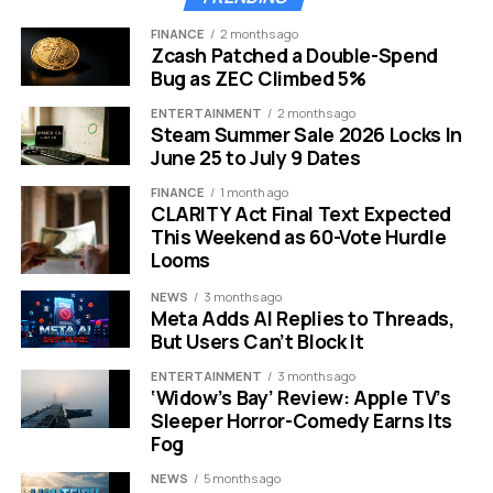
favorite ambassador
FINANCE
2 months ago
between the human
Zcash Patched a Double-Spend
Bug as ZEC Climbed 5%
and animal worlds.”
Timothy Reckart,
ENTERTAINMENT
2 months ago
Steam Summer Sale 2026 Locks In
Director
June 25 to July 9 Dates
FINANCE
1 month ago
CLARITY Act Final Text Expected
The Creative Team Behind the
This Weekend as 60-Vote Hurdle
Looms
Vision
NEWS
3 months ago
Meta Adds AI Replies to Threads,
The talent list reads like a who’s who of recent family
But Users Can’t Block It
animation hits.
ENTERTAINMENT
3 months ago
‘Widow’s Bay’ Review: Apple TV’s
Director:
Timothy Reckart, who has worked on
Sleeper Horror-Comedy Earns Its
projects like the Oscar nominated stop motion
Fog
short Head Over Heels and the animated film The
NEWS
5 months ago
Star.