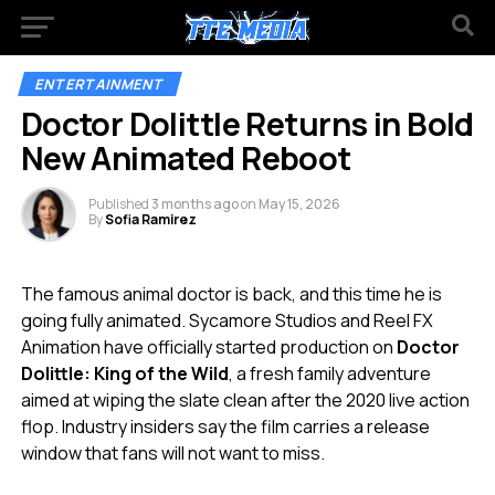
ENTERTAINMENT
Doctor Dolittle Returns in Bold
New Animated Reboot
Published
3 months ago
on
May 15, 2026
By
Sofia Ramirez
The famous animal doctor is back, and this time he is
going fully animated. Sycamore Studios and Reel FX
Animation have officially started production on
Doctor
Dolittle: King of the Wild
, a fresh family adventure
aimed at wiping the slate clean after the 2020 live action
flop. Industry insiders say the film carries a release
window that fans will not want to miss.