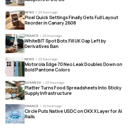
2029 (101st
YouTube
Global
Oscars)
Streaming
NEWS
20 hours ago
Pixel Quick Settings Finally Gets Full Layout
Exclusive
Reorder in Canary 2608
FINANCE
20 hours ago
WhiteBIT Spot Bots Fill UK Gap Left by
Derivatives Ban
NEWS
20 hours ago
Motorola Edge 70 Neo Leak Doubles Down on
Bold Pantone Colors
BUSINESS
20 hours ago
Platter Turns Food Spreadsheets Into Sticky
Supply Infrastructure
golden oscar statue youtube play button digital streaming 2029
FINANCE
20 hours ago
Circle Puts Native USDC on OKX X Layer for AI
Bringing the Awards to the
Rails