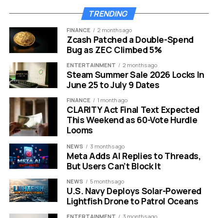
World
TRENDING
The primary driver behind this decision appears to be
FINANCE
2 months ago
global accessibility. While ABC is a domestic
Zcash Patched a Double-Spend
powerhouse, its reach is limited outside the United
Bug as ZEC Climbed 5%
States. International distribution previously required
ENTERTAINMENT
2 months ago
complex deals with networks in over 200 territories.
Steam Summer Sale 2026 Locks In
June 25 to July 9 Dates
YouTube changes that equation instantly.
The 2029
ceremony will be available live and for free to over 2
FINANCE
1 month ago
CLARITY Act Final Text Expected
billion viewers worldwide.
This includes red carpet
This Weekend as 60-Vote Hurdle
coverage, the Governors Ball, and behind-the-scenes
Looms
content.
NEWS
3 months ago
Meta Adds AI Replies to Threads,
Academy CEO Bill Kramer and President Lynette Howell
But Users Can’t Block It
Taylor released a joint statement regarding the shift.
They emphasized that the Academy is an international
NEWS
5 months ago
U.S. Navy Deploys Solar-Powered
organization. They believe this partnership allows them
Lightfish Drone to Patrol Oceans
to expand access to the largest possible audience.
ENTERTAINMENT
3 months ago