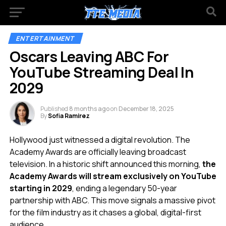
ENTERTAINMENT
Oscars Leaving ABC For
YouTube Streaming Deal In
2029
Published
8 months ago
on
December 18, 2025
By
Sofia Ramirez
Hollywood just witnessed a digital revolution. The
Academy Awards are officially leaving broadcast
television. In a historic shift announced this morning,
the
Academy Awards will stream exclusively on YouTube
starting in 2029
, ending a legendary 50-year
partnership with ABC. This move signals a massive pivot
for the film industry as it chases a global, digital-first
audience.