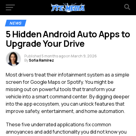
NEWS
5 Hidden Android Auto Apps to
Upgrade Your Drive
Published
5 months ago
on
March 9, 2026
By
Sofia Ramirez
Most drivers treat their infotainment system as a simple
screen for Google Maps or Spotify. You might be
missing out on powerful tools that transform your
vehicle into a smart command center. By digging deeper
into the app ecosystem, you can unlock features that
improve safety, entertainment, and home automation.
These five underrated applications fix common
annoyances and add functionality you did not know you