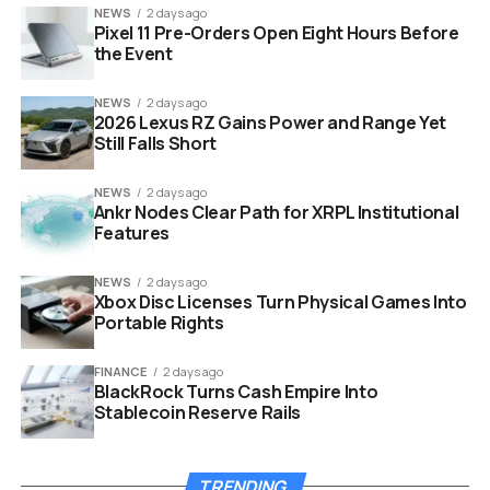
NEWS
2 days ago
Pixel 11 Pre-Orders Open Eight Hours Before
the Event
NEWS
2 days ago
2026 Lexus RZ Gains Power and Range Yet
Still Falls Short
NEWS
2 days ago
Ankr Nodes Clear Path for XRPL Institutional
Features
android auto dashboard screen interface apps
NEWS
2 days ago
Xbox Disc Licenses Turn Physical Games Into
Portable Rights
Audio App Comparison
FINANCE
2 days ago
Feature
Pocket Casts
BlackPlayer
Spotify
BlackRock Turns Cash Empire Into
Stablecoin Reserve Rails
Primary
Podcasts
Local Music
Streaming
Focus
Files
Music
Interface
Large Touch
Minimalist Dark
Cluttered
TRENDING