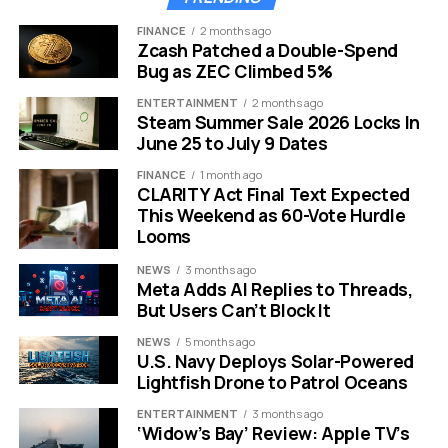
Targets
Mode
FINANCE
2 months ago
Offline
Auto-
Native Local
Premium
Zcash Patched a Double-Spend
Ability
Download
Play
Only
Bug as ZEC Climbed 5%
Best For
Commuters
Audiophiles
General
ENTERTAINMENT
2 months ago
Users
Steam Summer Sale 2026 Locks In
June 25 to July 9 Dates
Navigate Anywhere Without
FINANCE
1 month ago
CLARITY Act Final Text Expected
Signal or Data
This Weekend as 60-Vote Hurdle
Looms
We have all experienced the panic of driving through a
NEWS
3 months ago
rural area when Google Maps suddenly freezes. Cloud-
Meta Adds AI Replies to Threads,
based navigation apps are useless without a
But Users Can’t Block It
connection to the server.
NEWS
5 months ago
U.S. Navy Deploys Solar-Powered
Sygic fills the gap by storing high-definition 3D maps
Lightfish Drone to Patrol Oceans
directly on your device storage.
ENTERTAINMENT
3 months ago
‘Widow’s Bay’ Review: Apple TV’s
This app was built specifically for offline use rather than