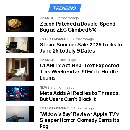
The most talked-about feature is called Magic Pointer.
TRENDING
Co-developed with the Google DeepMind team, it
FINANCE
2 months ago
transforms your cursor into an AI-powered assistant.
Zcash Patched a Double-Spend
Just wiggle your mouse, and Gemini instantly surfaces
Bug as ZEC Climbed 5%
contextual suggestions based on whatever is on your
ENTERTAINMENT
2 months ago
screen. **Point your cursor at a date in an email, and the
Steam Summer Sale 2026 Locks In
Magic Pointer offers to set a meeting, draft a reply, or
June 25 to July 9 Dates
pull up nearby locations on Google Maps.** Select two
FINANCE
1 month ago
images and it can composite them together without
CLARITY Act Final Text Expected
opening any separate editing tool. This is AI at the
This Weekend as 60-Vote Hurdle
hardware level, not the app level. Google is also bringing
Looms
Create Your Widget to Googlebooks. Using simple,
NEWS
3 months ago
natural language prompts, users can build fully
Meta Adds AI Replies to Threads,
personalized desktop dashboards that pull information
But Users Can’t Block It
from Gmail, Google Calendar, and the web.
ENTERTAINMENT
3 months ago
‘Widow’s Bay’ Review: Apple TV’s
“Planning a family
Sleeper Horror-Comedy Earns Its
Fog