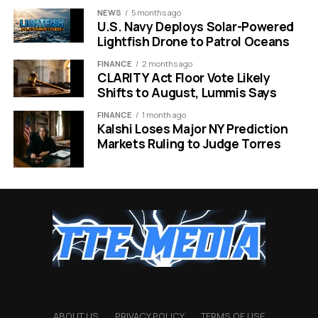
reunion in Berlin?
NEWS
5 months ago
Gemini can organize
U.S. Navy Deploys Solar-Powered
Lightfish Drone to Patrol Oceans
your flights, hotel
details, restaurant
FINANCE
2 months ago
CLARITY Act Floor Vote Likely
reservations, and even
Shifts to August, Lummis Says
a countdown into one
FINANCE
1 month ago
Kalshi Loses Major NY Prediction
single spot on your
Markets Ruling to Judge Torres
desktop.”
That kind of deep, proactive integration is exactly what
sets this apart from Microsoft’s Copilot+ PC push,
which faced heavy criticism after users pushed back
against intrusive AI being forced into every corner of
Windows.
Android Integration and the
ABOUT US
PRIVACY POLICY
TERMS OF USE