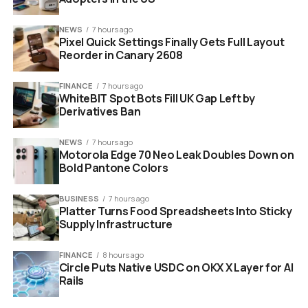
NEWS
7 hours ago
Pixel Quick Settings Finally Gets Full Layout
Reorder in Canary 2608
FINANCE
7 hours ago
WhiteBIT Spot Bots Fill UK Gap Left by
Derivatives Ban
Google Googlebook Android laptop with Gemini AI built in
NEWS
7 hours ago
Motorola Edge 70 Neo Leak Doubles Down on
Bold Pantone Colors
Gemini AI Is Not an App. It Is
BUSINESS
7 hours ago
the Operating System.
Platter Turns Food Spreadsheets Into Sticky
Supply Infrastructure
This is the part that separates Googlebooks from
everything else on the market right now. Gemini is not a
FINANCE
8 hours ago
Circle Puts Native USDC on OKX X Layer for AI
chatbot you open separately. It is built into the
Rails
operating system itself, working proactively behind the
scenes without you ever needing to ask it to show up.