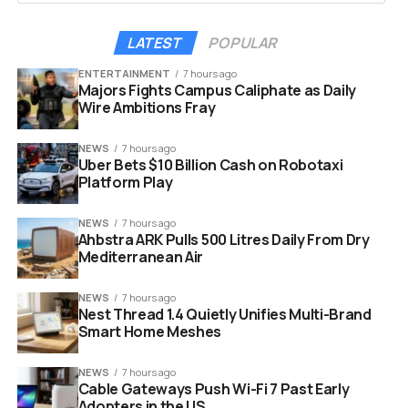
Acer
LATEST
POPULAR
ASUS
ENTERTAINMENT
7 hours ago
Majors Fights Campus Caliphate as Daily
Dell
Wire Ambitions Fray
HP
NEWS
7 hours ago
Lenovo
Uber Bets $10 Billion Cash on Robotaxi
Platform Play
Every Googlebook will carry a signature “glowbar” on
the lid, a Google-branded design element that the
NEWS
7 hours ago
Ahbstra ARK Pulls 500 Litres Daily From Dry
company calls both functional and beautiful. Pricing has
Mediterranean Air
not been announced, but with Chromebooks currently
sitting in the $200 to $500 range in the US, expect
NEWS
7 hours ago
Googlebooks to land well above that bracket.
Nest Thread 1.4 Quietly Unifies Multi-Brand
Smart Home Meshes
NEWS
7 hours ago
Cable Gateways Push Wi-Fi 7 Past Early
Adopters in the US