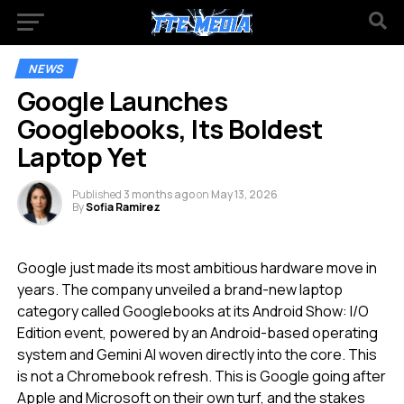
NEWS
Google Launches
Googlebooks, Its Boldest
Laptop Yet
Published
3 months ago
on
May 13, 2026
By
Sofia Ramirez
Google just made its most ambitious hardware move in
years. The company unveiled a brand-new laptop
category called Googlebooks at its Android Show: I/O
Edition event, powered by an Android-based operating
system and Gemini AI woven directly into the core. This
is not a Chromebook refresh. This is Google going after
Apple and Microsoft on their own turf, and the stakes