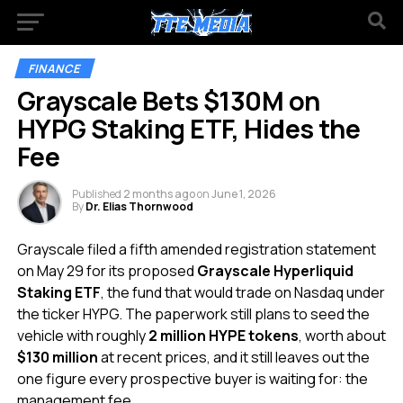
FINANCE
Grayscale Bets $130M on
HYPG Staking ETF, Hides the
Fee
Published
2 months ago
on
June 1, 2026
By
Dr. Elias Thornwood
Grayscale filed a fifth amended registration statement
on May 29 for its proposed
Grayscale Hyperliquid
Staking ETF
, the fund that would trade on Nasdaq under
the ticker HYPG. The paperwork still plans to seed the
vehicle with roughly
2 million HYPE tokens
, worth about
$130 million
at recent prices, and it still leaves out the
one figure every prospective buyer is waiting for: the
management fee.