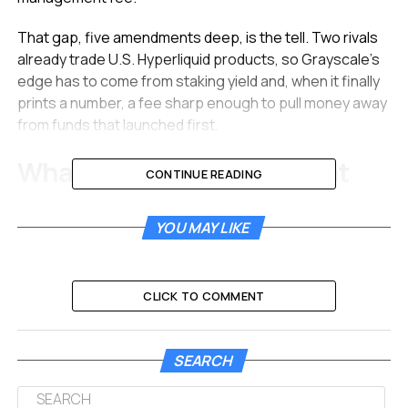
That gap, five amendments deep, is the tell. Two rivals
already trade U.S. Hyperliquid products, so Grayscale’s
edge has to come from staking yield and, when it finally
prints a number, a fee sharp enough to pull money away
from funds that launched first.
What the Fifth Amendment
CONTINUE READING
Left Untouched
YOU MAY LIKE
The May 29 document was the fifth in a fast-moving
sequence of revisions. James Seyffart, an exchange-
traded fund analyst at Bloomberg Intelligence, flagged it
CLICK TO COMMENT
on X and read it as routine housekeeping rather than a
redesign.
SEARCH
This looks like its