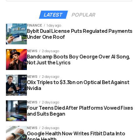
nothing but a response
to the potential minor
LATEST
POPULAR
SEC comments or
FINANCE
1 day ago
Bybit Dual License Puts Regulated Payments
small clean ups or
Under One Roof
formatting changes
NEWS
2 days ago
from what they filed
Bandcamp Boots Boy George Over AI Song,
yesterday.
Not Just the Lyrics
NEWS
2 days ago
Olix Triples to $3.3bn on Optical Bet Against
That was Seyffart, writing about the filing on May 29. He
Nvidia
said he saw nothing substantial in the new version,
which matters because the prior amendment had
NEWS
2 days ago
already nudged up the fund’s investment objective and
Four Teens Died After Platforms Vowed Fixes
locked in the staking language.
and Suits Began
The bones of the product carried over intact from the
NEWS
2 days ago
Google Health Now Writes Fitbit Data Into
previous draft. The constants across the fifth
Apple Health