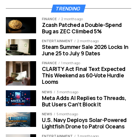
even landed.
TRENDING
FINANCE
2 months ago
Zcash Patched a Double-Spend
Bug as ZEC Climbed 5%
ENTERTAINMENT
2 months ago
Steam Summer Sale 2026 Locks In
June 25 to July 9 Dates
FINANCE
1 month ago
CLARITY Act Final Text Expected
This Weekend as 60-Vote Hurdle
Looms
NEWS
3 months ago
Meta Adds AI Replies to Threads,
But Users Can’t Block It
Grayscale Hyperliquid staking ETF HYPG fifth amendment filing
NEWS
5 months ago
explained for crypto investors.
U.S. Navy Deploys Solar-Powered
Lightfish Drone to Patrol Oceans
The $130 Million Seed and Its
ENTERTAINMENT
3 months ago