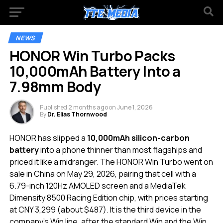
NEWS
HONOR Win Turbo Packs
10,000mAh Battery Into a
7.98mm Body
Published
2 months ago
on
June 1, 2026
By
Dr. Elias Thornwood
HONOR has slipped a
10,000mAh silicon-carbon
battery
into a phone thinner than most flagships and
priced it like a midranger. The HONOR Win Turbo went on
sale in China on May 29, 2026, pairing that cell with a
6.79-inch 120Hz AMOLED screen and a MediaTek
Dimensity 8500 Racing Edition chip, with prices starting
at CNY 3,299 (about $487). It is the third device in the
company’s Win line, after the standard Win and the Win