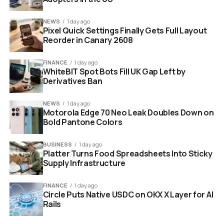
deprioritised. There is a 50MP main sensor with optical
image stabilisation and an f/1.88 aperture, backed by a
NEWS
1 day ago
Pixel Quick Settings Finally Gets Full Layout
5MP ultrawide and a 16MP front camera, with 4K video
Reorder in Canary 2608
capture. Connectivity covers 5G, Wi-Fi 7, Bluetooth 6.0
and NFC, though the USB Type-C port runs at the
FINANCE
1 day ago
slower USB 2.0 spec. The phone ships in Blue, Black and
WhiteBIT Spot Bots Fill UK Gap Left by
White.
Derivatives Ban
NEWS
1 day ago
Motorola Edge 70 Neo Leak Doubles Down on
Bold Pantone Colors
BUSINESS
1 day ago
Platter Turns Food Spreadsheets Into Sticky
Supply Infrastructure
FINANCE
1 day ago
Circle Puts Native USDC on OKX X Layer for AI
Rails