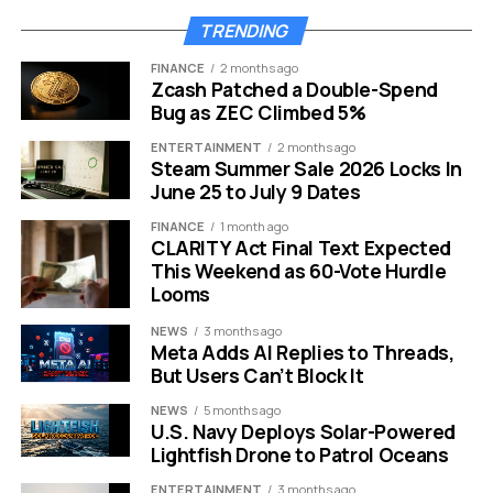
TRENDING
HONOR Win Turbo silicon-carbon 10000mAh battery phone
FINANCE
2 months ago
specifications and China price.
Zcash Patched a Double-Spend
Bug as ZEC Climbed 5%
The Battery Is the Whole Pitch
ENTERTAINMENT
2 months ago
Steam Summer Sale 2026 Locks In
HONOR calls the cell its “Qinghai Lake” silicon-carbon
June 25 to July 9 Dates
battery, and the chemistry is the reason a 10,000mAh
FINANCE
1 month ago
capacity fits a body just
7.98mm
thick and 216 grams
CLARITY Act Final Text Expected
light. Silicon-carbon anodes store more lithium per unit
This Weekend as 60-Vote Hurdle
of volume than the graphite used in conventional
Looms
lithium-ion cells, which lets a maker either shrink the
NEWS
3 months ago
battery or, as here, cram in far more capacity without
Meta Adds AI Replies to Threads,
inflating the chassis.
But Users Can’t Block It
NEWS
5 months ago
The density gain is real. Silicon-carbon cells run roughly
U.S. Navy Deploys Solar-Powered
20% to 40% higher energy density than standard
Lightfish Drone to Patrol Oceans
lithium-ion, and HONOR quotes a silicon-carbon anode
ENTERTAINMENT
3 months ago