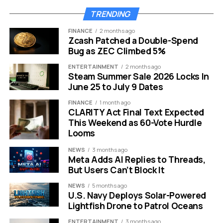
the most secure conversational tools currently
TRENDING
available on the market.
FINANCE
2 months ago
Zcash Patched a Double-Spend
Here is a breakdown of the security features:
Bug as ZEC Climbed 5%
Zero Logs:
No metadata or chat history is saved
ENTERTAINMENT
2 months ago
Steam Summer Sale 2026 Locks In
on servers.
June 25 to July 9 Dates
No Registration:
Users can access the tool
FINANCE
1 month ago
instantly without login credentials.
CLARITY Act Final Text Expected
This Weekend as 60-Vote Hurdle
Audit Ready:
Independent audits help mitigate
Looms
bias and verify security claims.
NEWS
3 months ago
Prompt Injection Defense:
Built in safeguards
Meta Adds AI Replies to Threads,
prevent malicious manipulation of the AI.
But Users Can’t Block It
Keeping data strictly within
NEWS
5 months ago
U.S. Navy Deploys Solar-Powered
Europe
Lightfish Drone to Patrol Oceans
ENTERTAINMENT
3 months ago