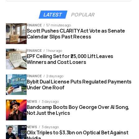
Internxt addresses these fears directly. The company
LATEST
POPULAR
guarantees that user information is never stored or
sold. There are no tracking cookies involved in the
FINANCE
57 minutes ago
Scott Pushes CLARITY Act Vote as Senate
process. It offers a clean slate for users who want to
Calendar Slips Past Recess
leverage the power of AI without sacrificing their
personal digital footprint
FINANCE
1 hour ago
EPF Ceiling Set for ₹25,000 Lift Leaves
Winners and Cost Losers
FINANCE
2 days ago
Bybit Dual License Puts Regulated Payments
Under One Roof
NEWS
3 days ago
Bandcamp Boots Boy George Over AI Song,
Not Just the Lyrics
NEWS
3 days ago
Olix Triples to $3.3bn on Optical Bet Against
Nvidia