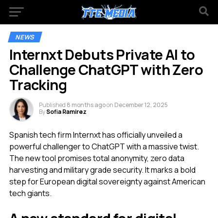
NEWS
Internxt Debuts Private AI to
Challenge ChatGPT with Zero
Tracking
Published
8 months ago
on
December 12, 2025
By
Sofia Ramirez
Spanish tech firm Internxt has officially unveiled a
powerful challenger to ChatGPT with a massive twist.
The new tool promises total anonymity, zero data
harvesting and military grade security. It marks a bold
step for European digital sovereignty against American
tech giants.