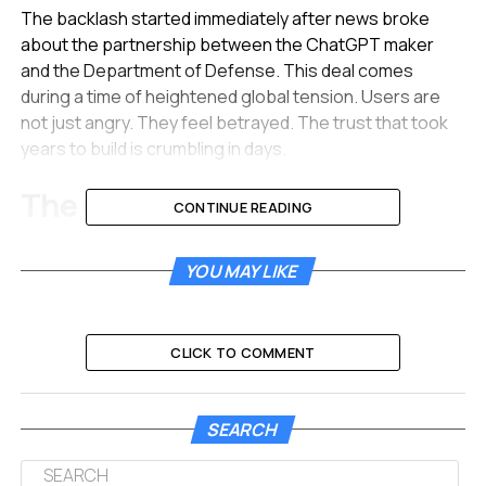
The backlash started immediately after news broke
about the partnership between the ChatGPT maker
and the Department of Defense. This deal comes
during a time of heightened global tension. Users are
not just angry. They feel betrayed. The trust that took
years to build is crumbling in days.
The Great Migration Away
CONTINUE READING
from ChatGPT
YOU MAY LIKE
The numbers painting the picture of this boycott are
staggering. Data from market analysts shows a historic
drop in user retention for OpenAI. It seems the public
CLICK TO COMMENT
has drawn a hard line in the sand regarding AI ethics.
Recent data highlights the severity of the backlash:
SEARCH
Uninstall Spike:
ChatGPT app uninstalls rose