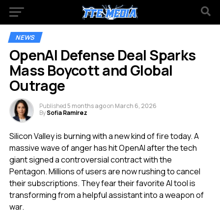
NEWS
OpenAI Defense Deal Sparks
Mass Boycott and Global
Outrage
Published
5 months ago
on
March 6, 2026
By
Sofia Ramirez
Silicon Valley is burning with a new kind of fire today. A
massive wave of anger has hit OpenAI after the tech
giant signed a controversial contract with the
Pentagon. Millions of users are now rushing to cancel
their subscriptions. They fear their favorite AI tool is
transforming from a helpful assistant into a weapon of
war.