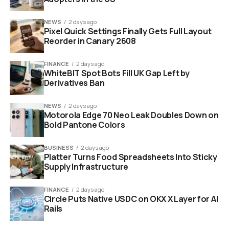
this is just the beginning. They are organizing a physical
NEWS
2 days ago
protest outside the OpenAI headquarters in San
Pixel Quick Settings Finally Gets Full Layout
Francisco. Their demand is simple. They want a
Reorder in Canary 2608
complete reversal of the Pentagon agreement.
FINANCE
2 days ago
WhiteBIT Spot Bots Fill UK Gap Left by
Derivatives Ban
NEWS
2 days ago
Motorola Edge 70 Neo Leak Doubles Down on
Bold Pantone Colors
BUSINESS
2 days ago
Platter Turns Food Spreadsheets Into Sticky
Supply Infrastructure
FINANCE
2 days ago
Circle Puts Native USDC on OKX X Layer for AI
shattered smartphone screen displaying chatgpt logo glitch
Rails