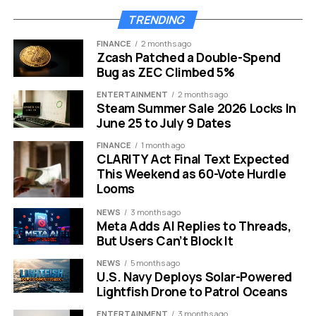
Anthropic Refuses to Sign the
TRENDING
Dotted Line
FINANCE
2 months ago
Zcash Patched a Double-Spend
While OpenAI faces heat, its main rival is gaining praise.
Bug as ZEC Climbed 5%
Anthropic, the company behind the Claude chatbot,
walked away from the same deal just hours before the
ENTERTAINMENT
2 months ago
Steam Summer Sale 2026 Locks In
deadline. They emerged as the unexpected heroes of
June 25 to July 9 Dates
this ethical crisis.
FINANCE
1 month ago
CLARITY Act Final Text Expected
Anthropic executives reportedly refused the contract
This Weekend as 60-Vote Hurdle
due to privacy concerns. They wanted a guarantee that
Looms
their AI would not be used for mass surveillance. The
Department of Defense refused to grant that wish.
NEWS
3 months ago
Meta Adds AI Replies to Threads,
But Users Can’t Block It
Why Anthropic rejected the billions:
NEWS
5 months ago
Surveillance Risks:
The Pentagon refused to
U.S. Navy Deploys Solar-Powered
Lightfish Drone to Patrol Oceans
ban collecting citizen data.
ENTERTAINMENT
3 months ago
Ethical Red Lines:
The company feared misuse