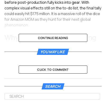
before post-production fully kicks into gear. With
complex visual effects still on the to-do list, the final tally
could easily hit $175 million. It is a massive roll of the dice
for Amazon MGM as they hunt for their next global
phenomenon.
Why The Price Tag Is Soaring
CONTINUE READING
Making a space movie is never cheap, but
Project Hail
YOU MAY LIKE
Mary
is shaping up to be one of the most expensive
productions on Amazon’s slate. Recent financial
disclosures from the United Kingdom, where the film is
being shot, shed light on the massive spending.
CLICK TO COMMENT
The production company set up for the film spent
roughly £106 million by the end of 2024.
When you
SEARCH
convert that to US dollars, the cash spent on the
ground in Britain sits between $130 million and $140
million.
This money went toward building massive sets