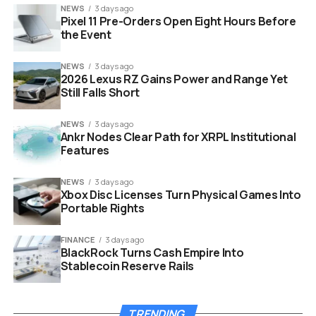
NEWS
3 days ago
Pixel 11 Pre-Orders Open Eight Hours Before
the Event
NEWS
3 days ago
2026 Lexus RZ Gains Power and Range Yet
Still Falls Short
NEWS
3 days ago
Ankr Nodes Clear Path for XRPL Institutional
Features
NEWS
3 days ago
Xbox Disc Licenses Turn Physical Games Into
Portable Rights
ryan gosling project hail mary movie set production
FINANCE
3 days ago
BlackRock Turns Cash Empire Into
Stablecoin Reserve Rails
The Dream Team Reunites
Amazon MGM is not just throwing money at a concept;
TRENDING