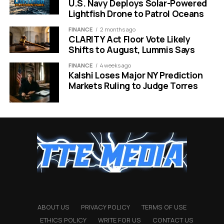
most original sci-fi
U.S. Navy Deploys Solar-Powered
films simply do not
Lightfish Drone to Patrol Oceans
have.”
FINANCE
2 months ago
CLARITY Act Floor Vote Likely
Shifts to August, Lummis Says
Drew Goddard, who snagged an Oscar nomination for
FINANCE
4 weeks ago
Kalshi Loses Major NY Prediction
writing the screenplay for
The Martian
, returns to adapt
Markets Ruling to Judge Torres
this book. This continuity is a key reason why Amazon
feels comfortable writing such large checks. They are
banking on Goddard’s ability to turn complex science
into human emotion, just as he did for Matt Damon’s
survival story.
Star Power Meets Creative
Risks
The biggest asset attached to this $175 million price tag
ABOUT US
PRIVACY POLICY
TERMS OF USE
is Ryan Gosling. Fresh off the massive success
ETHICS POLICY
WRITE FOR US
CONTACT US