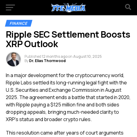
FINANCE
Ripple SEC Settlement Boosts
XRP Outlook
Published
12 months ago
on
August 10, 2025
By
Dr. Elias Thornwood
In a major development for the cryptocurrency world,
Ripple Labs settled its long-running legal fight with the
U.S. Securities and Exchange Commission in August
2025. The agreement ends a battle that started in 2020,
with Ripple paying a $125 million fine and both sides
dropping appeals, bringing much-needed clarity to
XRP’s status and broader crypto rules.
This resolution came after years of court arguments