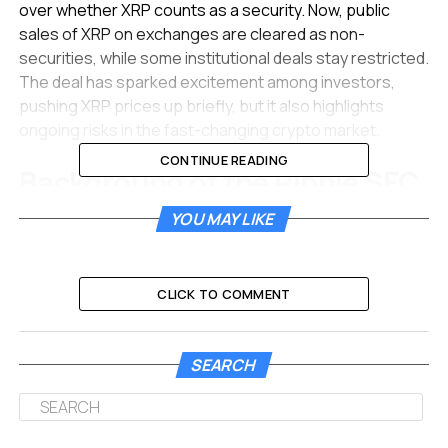
over whether XRP counts as a security. Now, public
sales of XRP on exchanges are cleared as non-
securities, while some institutional deals stay restricted.
The deal has sparked excitement among investors,
pushing XRP prices up briefly, but it also highlights
ongoing risks in the fast-changing crypto market.
CONTINUE READING
Background of the Ripple SEC
Dispute
YOU MAY LIKE
The conflict began in December 2020 when the SEC
sued Ripple, claiming the company sold XRP as an
CLICK TO COMMENT
unregistered security. This move shook the crypto
community and led to XRP being delisted from several
major exchanges.
SEARCH
Over the years, key court rulings shaped the case. In
2023, a judge decided that XRP sales to everyday