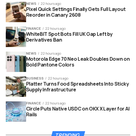
NEWS
22 hours ago
The settlement, finalized on August 7, 2025, requires
Pixel Quick Settings Finally Gets Full Layout
Ripple to pay $125 million to resolve all claims. In return,
Reorder in Canary 2608
the SEC agreed to drop its appeals, and Ripple did the
same.
FINANCE
22 hours ago
WhiteBIT Spot Bots Fill UK Gap Left by
Derivatives Ban
A key win for Ripple is the confirmation that secondary
market trades of XRP are not securities. This means
NEWS
22 hours ago
everyday investors can buy and sell XRP without fearing
Motorola Edge 70 Neo Leak Doubles Down on
it violates investment laws.
Bold Pantone Colors
BUSINESS
22 hours ago
Platter Turns Food Spreadsheets Into Sticky
Supply Infrastructure
FINANCE
22 hours ago
Circle Puts Native USDC on OKX X Layer for AI
Rails
TRENDING