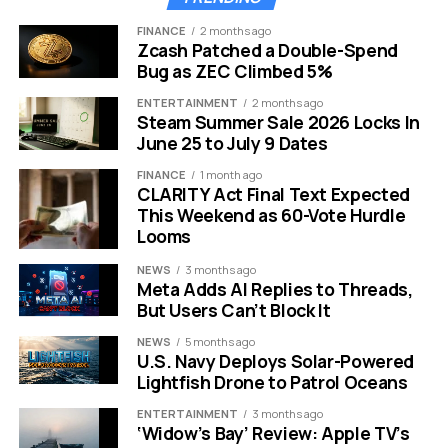
FINANCE
2 months ago
Zcash Patched a Double-Spend
Bug as ZEC Climbed 5%
However, the deal includes an injunction that stops
ENTERTAINMENT
2 months ago
Steam Summer Sale 2026 Locks In
Ripple from certain institutional sales without proper
June 25 to July 9 Dates
registration. This limits some business activities but
frees up public market operations.
FINANCE
1 month ago
CLARITY Act Final Text Expected
This Weekend as 60-Vote Hurdle
Both parties filed a joint motion with the court, which
Looms
approved the terms quickly. The agreement also lifts a
“bad actor” label from Ripple, making it easier for the
NEWS
3 months ago
Meta Adds AI Replies to Threads,
company to partner with banks and financial firms.
But Users Can’t Block It
Experts note this settlement reflects a shift in SEC
NEWS
5 months ago
priorities, focusing less on aggressive enforcement
U.S. Navy Deploys Solar-Powered
Lightfish Drone to Patrol Oceans
and more on clear guidelines for the industry.
ENTERTAINMENT
3 months ago
Impact on XRP Price and
‘Widow’s Bay’ Review: Apple TV’s