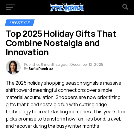
LIFESTYLE
Top 2025 Holiday Gifts That
Combine Nostalgia and
Innovation
Published
8 months ago
on
December 12, 2025
By
Sofia Ramirez
The 2025 holiday shopping season signals a massive
shift toward meaningful connections over simple
material accumulation. Shoppers are now prioritizing
gifts that blend nostalgic fun with cutting edge
technology to create lasting memories. This year’s top
picks promise to transform how families bond, travel,
and recover during the busy winter months.