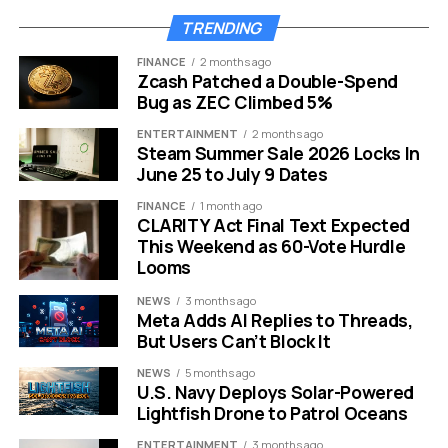
high fidelity VR with physical suspension gear to
TRENDING
simulate actual wingsuit flying.
FINANCE
2 months ago
Zcash Patched a Double-Spend
You are strapped into a flight suit and suspended in the
Bug as ZEC Climbed 5%
air. The physical feedback matches the visual soaring
ENTERTAINMENT
2 months ago
over mountains and valleys. It is safe for older children
Steam Summer Sale 2026 Locks In
and teenagers yet thrilling enough for adults.
June 25 to July 9 Dates
FINANCE
1 month ago
Feature
Standard VR
JUMP Experience
CLARITY Act Final Text Expected
This Weekend as 60-Vote Hurdle
Physicality
Stationary / Seated
Full Body Suspension
Looms
Wind Elements
None
Real Wind Simulation
NEWS
3 months ago
Immersion
Visual Only
Multi-Sensory
Meta Adds AI Replies to Threads,
But Users Can’t Block It
Corporate teams and families are booking these slots
NEWS
5 months ago
months in advance. It offers a fresh perspective on the
U.S. Navy Deploys Solar-Powered
world. This gift is perfect for the person who claims
Lightfish Drone to Patrol Oceans
they already have everything they need.
ENTERTAINMENT
3 months ago