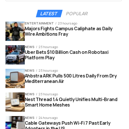
generations. Grandparents can play alongside toddlers
with equal enthusiasm. It bridges age gaps in a way that
LATEST
POPULAR
video games often fail to do.
ENTERTAINMENT
23 hours ago
Majors Fights Campus Caliphate as Daily
Key reasons to consider arcade gaming this year:
Wire Ambitions Fray
Social Interaction:
It forces face to face
NEWS
23 hours ago
competition and laughter.
Uber Bets $10 Billion Cash on Robotaxi
Platform Play
Longevity:
Unlike plastic toys, these machines
last for decades.
NEWS
23 hours ago
Ahbstra ARK Pulls 500 Litres Daily From Dry
Aesthetics:
They serve as a retro decor piece
Mediterranean Air
that sparks conversation.
NEWS
23 hours ago
Nest Thread 1.4 Quietly Unifies Multi-Brand
Smart Home Meshes
NEWS
24 hours ago
Cable Gateways Push Wi-Fi 7 Past Early
Adopters in the US