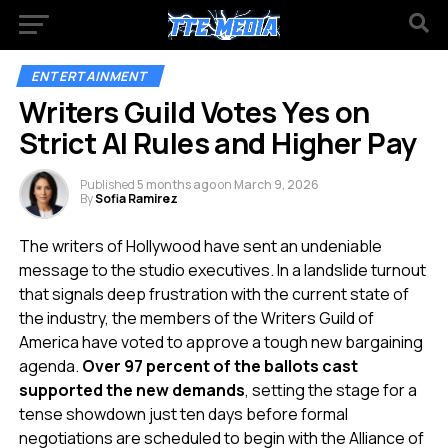
ENTERTAINMENT
Writers Guild Votes Yes on
Strict AI Rules and Higher Pay
Published
5 months ago
on
March 9, 2026
By
Sofia Ramirez
The writers of Hollywood have sent an undeniable
message to the studio executives. In a landslide turnout
that signals deep frustration with the current state of
the industry, the members of the Writers Guild of
America have voted to approve a tough new bargaining
agenda.
Over 97 percent of the ballots cast
supported the new demands
, setting the stage for a
tense showdown just ten days before formal
negotiations are scheduled to begin with the Alliance of