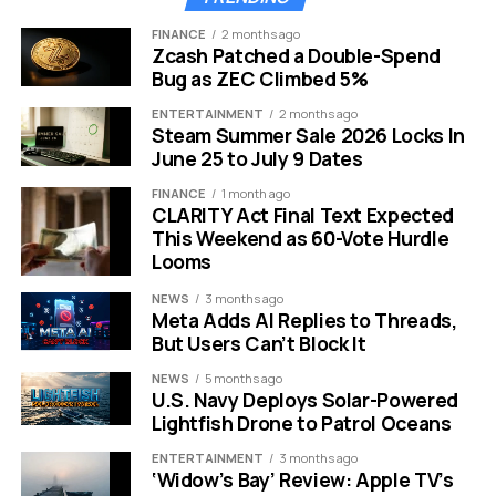
FINANCE
2 months ago
Zcash Patched a Double-Spend
Bug as ZEC Climbed 5%
ENTERTAINMENT
2 months ago
Steam Summer Sale 2026 Locks In
June 25 to July 9 Dates
FINANCE
1 month ago
CLARITY Act Final Text Expected
Writers Guild of America picket sign silhouette against sunset
This Weekend as 60-Vote Hurdle
Looms
The Escalating Battle Over
NEWS
3 months ago
Artificial Intelligence
Meta Adds AI Replies to Threads,
But Users Can’t Block It
If money is the fuel for this conflict, artificial intelligence
NEWS
5 months ago
is the fire. The 2023 strike ended with landmark
U.S. Navy Deploys Solar-Powered
Lightfish Drone to Patrol Oceans
protections regarding AI, but technology has moved at
lightning speed since then. The tools available today
ENTERTAINMENT
3 months ago
are far more advanced than what existed three years
‘Widow’s Bay’ Review: Apple TV’s