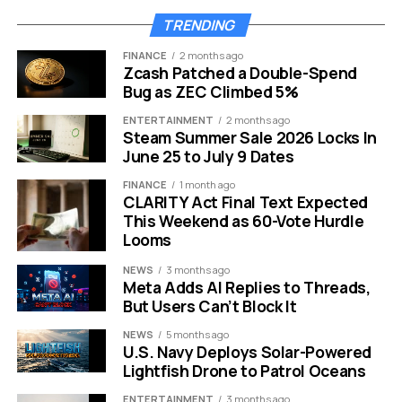
up for Game Pass in your Settings menu.
TRENDING
FINANCE
2 months ago
“The operating system
Zcash Patched a Double-Spend
Bug as ZEC Climbed 5%
feels less like a tool we
own and more like a
ENTERTAINMENT
2 months ago
Steam Summer Sale 2026 Locks In
billboard we are
June 25 to July 9 Dates
renting.”
FINANCE
1 month ago
CLARITY Act Final Text Expected
This Weekend as 60-Vote Hurdle
Looms
This shift changes the fundamental experience of using
a PC.
NEWS
3 months ago
Meta Adds AI Replies to Threads,
It creates a sense of fatigue. Users have to be
But Users Can’t Block It
constantly vigilant. You have to check settings after
NEWS
5 months ago
updates to ensure your default browser hasn’t
U.S. Navy Deploys Solar-Powered
changed. You have to decline offers for cloud storage
Lightfish Drone to Patrol Oceans
or Office 365 repeatedly.
ENTERTAINMENT
3 months ago