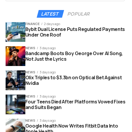
LATEST
POPULAR
FINANCE
2 days ago
Bybit Dual License Puts Regulated Payments
Under One Roof
NEWS
3 days ago
Bandcamp Boots Boy George Over AI Song,
Not Just the Lyrics
NEWS
3 days ago
Olix Triples to $3.3bn on Optical Bet Against
Nvidia
Windows 11 desktop screen with error message and frustration
NEWS
3 days ago
concept
Four Teens Died After Platforms Vowed Fixes
and Suits Began
Security experts warned that it created a database
of everything a user did.
NEWS
3 days ago
Google Health Now Writes Fitbit Data Into
Apple Health