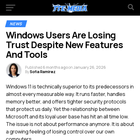
NEWS
Windows Users Are Losing
Trust Despite New Features
And Tools
Published
6 months ago
on
January 26, 2026
By
Sofia Ramirez
Windows 11 is technically superior to its predecessors in
almost every measurable way. It runs faster, handles
memory better, and offers tighter security protocols
that protect us daily. Yet the relationship between
Microsoft and its loyal user base has hit an all time low.
The issue is not about performance anymore. It is about
a growing feeling of losing control over our own
computers.