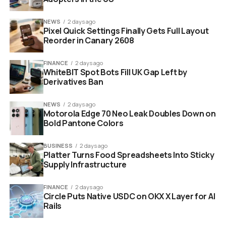
roughly where the timestamp and view count cluster
lives today, small enough to miss during a fast scroll.
NEWS
2 days ago
Pixel Quick Settings Finally Gets Full Layout
What changed underneath the design refresh: the
Reorder in Canary 2608
labels were always there. The friction was that viewers
had to reach for them. Now the badge reaches for the
FINANCE
2 days ago
WhiteBIT Spot Bots Fill UK Gap Left by
viewer, at least on the two surfaces where AI fakery
Derivatives Ban
does the most damage.
NEWS
2 days ago
Motorola Edge 70 Neo Leak Doubles Down on
Bold Pantone Colors
BUSINESS
2 days ago
Platter Turns Food Spreadsheets Into Sticky
Supply Infrastructure
FINANCE
2 days ago
Circle Puts Native USDC on OKX X Layer for AI
Rails