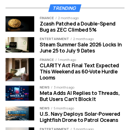
TRENDING
YouTube AI generated content label appears below video player on a
FINANCE
2 months ago
smartphone screen.
Zcash Patched a Double-Spend
Bug as ZEC Climbed 5%
The Slop Problem That Forced
ENTERTAINMENT
2 months ago
Steam Summer Sale 2026 Locks In
the Move
June 25 to July 9 Dates
FINANCE
1 month ago
Video-editing firm Kapwing dropped a report in late
CLARITY Act Final Text Expected
2025 that put a number on what creators had been
This Weekend as 60-Vote Hurdle
muttering about for a year. Out of 500 videos
Looms
recommended to a freshly minted YouTube account,
NEWS
3 months ago
104 were AI-generated low-effort content. A wider
Meta Adds AI Replies to Threads,
sweep of the platform’s top 15,000 channels surfaced
But Users Can’t Block It
278 outlets producing nothing but AI slop, pulling in a
NEWS
5 months ago
combined 63 billion views and an estimated
$117 million
U.S. Navy Deploys Solar-Powered
in annual ad revenue.
Lightfish Drone to Patrol Oceans
The pressure was not only statistical. In January,
ENTERTAINMENT
3 months ago