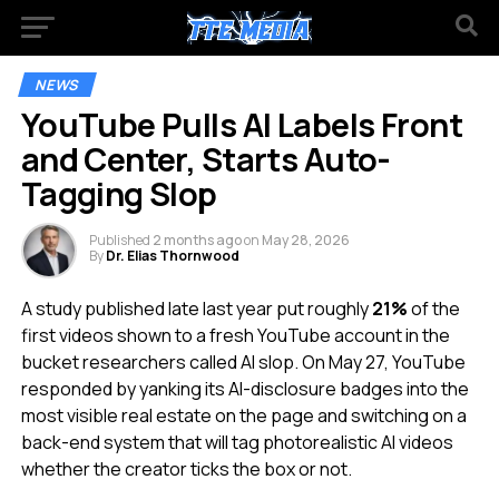
NEWS
YouTube Pulls AI Labels Front
and Center, Starts Auto-
Tagging Slop
Published
2 months ago
on
May 28, 2026
By
Dr. Elias Thornwood
A study published late last year put roughly
21%
of the
first videos shown to a fresh YouTube account in the
bucket researchers called AI slop. On May 27, YouTube
responded by yanking its AI-disclosure badges into the
most visible real estate on the page and switching on a
back-end system that will tag photorealistic AI videos
whether the creator ticks the box or not.