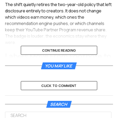
The shift quietly retires the two-year-old policy that left
disclosure entirely to creators. It does not change
which videos earn money, which ones the
recommendation engine pushes, or which channels
keep their YouTube Partner Program revenue share.
The badge is louder; the economics stay where they
were.
CONTINUE READING
Labels Move From Footnote to
Front Row
YOU MAY LIKE
For long-form videos, the disclosure now sits directly
below the player and above the description box, in the
CLICK TO COMMENT
path of any viewer scanning for context. For Shorts, the
label appears as an overlay on the video itself, sharing
space with the title and creator handle that already
SEARCH
crowd the bottom of every vertical clip.