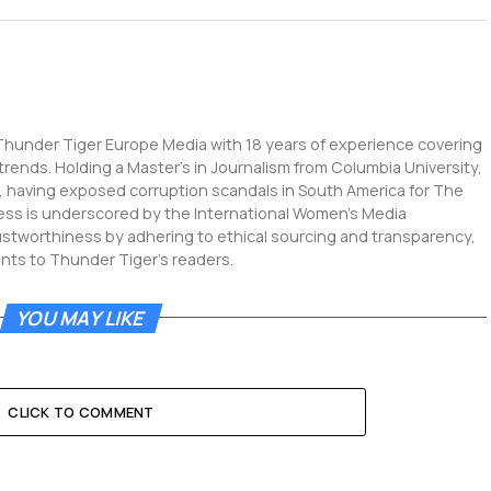
 Thunder Tiger Europe Media with 18 years of experience covering
 trends. Holding a Master's in Journalism from Columbia University,
g, having exposed corruption scandals in South America for The
ness is underscored by the International Women's Media
ustworthiness by adhering to ethical sourcing and transparency,
ents to Thunder Tiger's readers.
YOU MAY LIKE
CLICK TO COMMENT