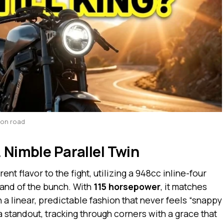
yon road
 Nimble Parallel Twin
nt flavor to the fight, utilizing a 948cc inline-four
and of the bunch. With
115 horsepower
, it matches
n a linear, predictable fashion that never feels “snappy
a standout, tracking through corners with a grace that