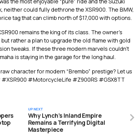
 was the most enjoyable “pure” ride and the Suzuki
k, neither could fully dethrone the XSR900. The BMW,
 price tag that can climb north of $17,000 with options.
 XSR900 remains the king of its class. The owner’s
, but rather a plan to upgrade the old flame with gold
on tweaks. If these three modern marvels couldn’t
amaha is staying in the garage for the long haul.
 raw character for modern “Brembo” prestige? Let us
er #XSR900 #MotorcycleLife #Z900RS #GSX8TT
UP NEXT
ppers
Why Lynch’s Inland Empire
ptop
Remains a Terrifying Digital
Masterpiece