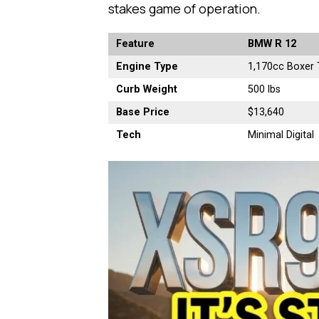
stakes game of operation.
Feature
BMW R 12
Engine Type
1,170cc Boxer 
Curb Weight
500 lbs
Base Price
$13,640
Tech
Minimal Digital