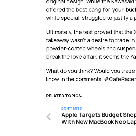
original design. While the Kawasaki
offered the best bang-for-your-buc
while special, struggled to justify a
Ultimately, the test proved that the
takeaway wasn’t a desire to trade in
powder-coated wheels and suspensi
break the love affair, it seems the Y
What do you think? Would you trade
know in the comments! #CafeRac
RELATED TOPICS:
DON'T MISS
Apple Targets Budget Sho
With New MacBook Neo La