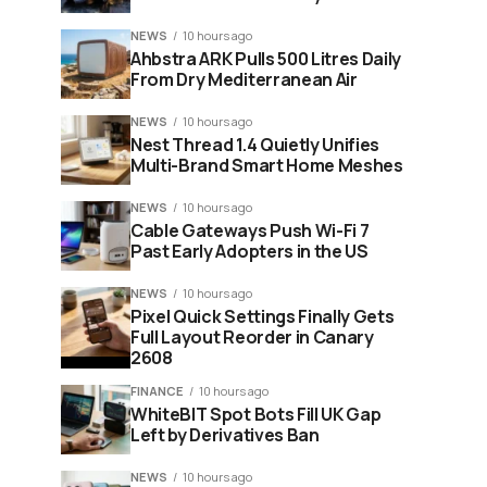
NEWS
10 hours ago
Ahbstra ARK Pulls 500 Litres Daily
From Dry Mediterranean Air
NEWS
10 hours ago
Nest Thread 1.4 Quietly Unifies
Multi-Brand Smart Home Meshes
NEWS
10 hours ago
Cable Gateways Push Wi-Fi 7
Past Early Adopters in the US
NEWS
10 hours ago
Pixel Quick Settings Finally Gets
Full Layout Reorder in Canary
2608
FINANCE
10 hours ago
WhiteBIT Spot Bots Fill UK Gap
Left by Derivatives Ban
NEWS
10 hours ago