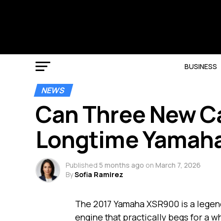
BUSINESS
NEWS
Can Three New Ca
Longtime Yamaha 
Published
5 months ago
on
March 7, 2026
By
Sofia Ramirez
The 2017 Yamaha XSR900 is a legen
engine that practically begs for a w