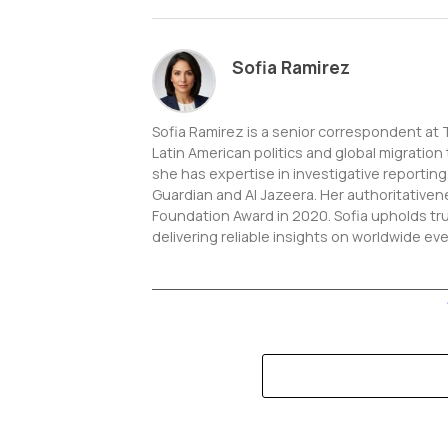
Sofia Ramirez
Sofia Ramirez is a senior correspondent at
Latin American politics and global migration
she has expertise in investigative reportin
Guardian and Al Jazeera. Her authoritative
Foundation Award in 2020. Sofia upholds tr
delivering reliable insights on worldwide ev