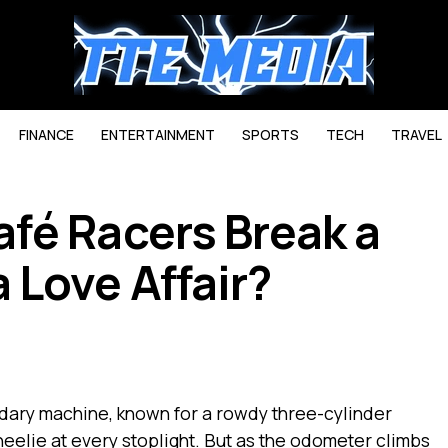
FINANCE
ENTERTAINMENT
SPORTS
TECH
TRAVEL
fé Racers Break a
Love Affair?
dary machine, known for a rowdy three-cylinder
heelie at every stoplight. But as the odometer climbs