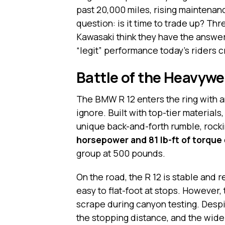
past 20,000 miles, rising maintenan
question: is it time to trade up? T
Kawasaki think they have the answer
“legit” performance today’s riders c
Battle of the Heavywe
The BMW R 12 enters the ring with an
ignore. Built with top-tier materials
unique back-and-forth rumble, rocking
horsepower and 81 lb-ft of torque
group at 500 pounds.
On the road, the R 12 is stable and r
easy to flat-foot at stops. However,
scrape during canyon testing. Despi
the stopping distance, and the wide 