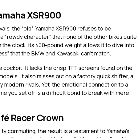
 Yamaha XSR900
ivals, the “old” Yamaha XSR900 refuses to be
a “rowdy character” that none of the other bikes quite
 the clock, its 430-pound weight allows it to dive into
ess” that the BMW and Kawasaki can’t match.
 cockpit. It lacks the crisp TFT screens found on the
els. It also misses out on a factory quick shifter, a
 modern rivals. Yet, the emotional connection to a
me you set off is a difficult bond to break with mere
Café Racer Crown
ity commuting, the result is a testament to Yamaha’s