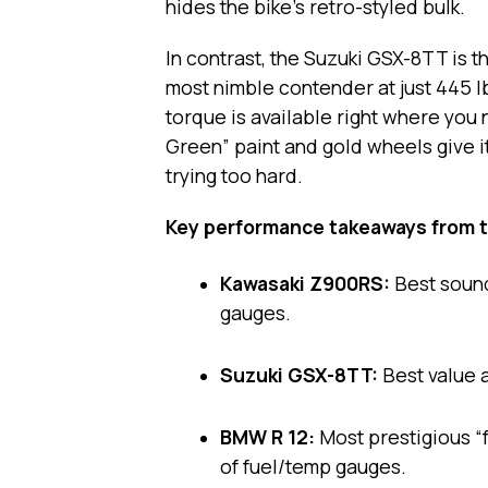
hides the bike’s retro-styled bulk.
In contrast, the Suzuki GSX-8TT is th
most nimble contender at just 445 l
torque is available right where you 
Green” paint and gold wheels give i
trying too hard.
Key performance takeaways from t
Kawasaki Z900RS:
Best sound
gauges.
Suzuki GSX-8TT:
Best value a
BMW R 12:
Most prestigious “f
of fuel/temp gauges.