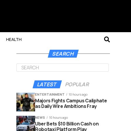
HEALTH
SEARCH
LATEST
POPULAR
ENTERTAINMENT
10 hours ago
Majors Fights Campus Caliphate
as Daily Wire Ambitions Fray
NEWS
10 hours ago
Uber Bets $10 Billion Cash on
Robotaxi Platform Play