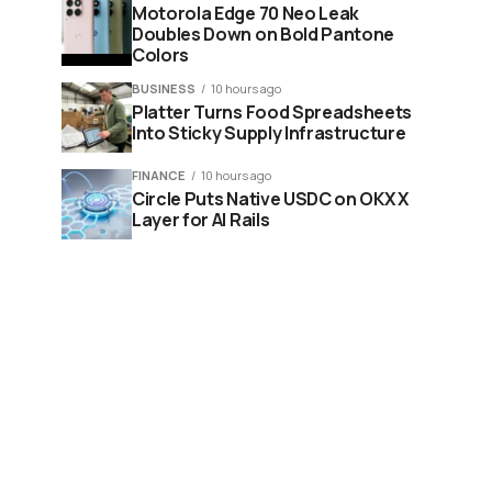
Motorola Edge 70 Neo Leak
Doubles Down on Bold Pantone
Colors
BUSINESS
10 hours ago
Platter Turns Food Spreadsheets
Into Sticky Supply Infrastructure
FINANCE
10 hours ago
Circle Puts Native USDC on OKX X
Layer for AI Rails