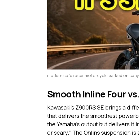
modern cafe racer motorcycle parked on can
Smooth Inline Four vs.
Kawasaki’s Z900RS SE brings a differe
that delivers the smoothest powerb
the Yamaha’s output but delivers it i
or scary.” The Öhlins suspension is 