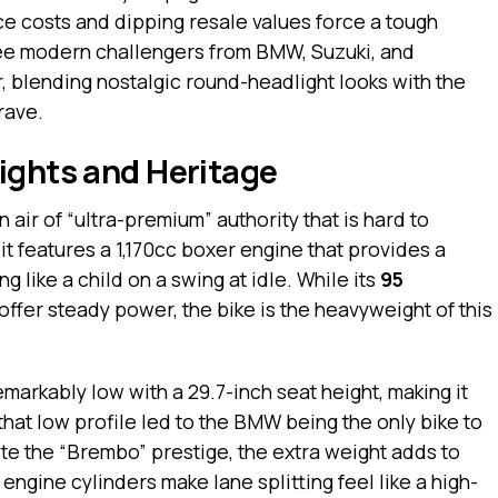
ce costs and dipping resale values force a tough
hree modern challengers from BMW, Suzuki, and
, blending nostalgic round-headlight looks with the
rave.
ights and Heritage
 air of “ultra-premium” authority that is hard to
, it features a 1,170cc boxer engine that provides a
 like a child on a swing at idle. While its
95
offer steady power, the bike is the heavyweight of this
emarkably low with a 29.7-inch seat height, making it
 that low profile led to the BMW being the only bike to
te the “Brembo” prestige, the extra weight adds to
engine cylinders make lane splitting feel like a high-