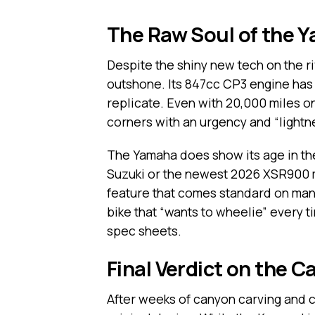
The Raw Soul of the
Despite the shiny new tech on the r
outshone. Its 847cc CP3 engine has 
replicate. Even with 20,000 miles on
corners with an urgency and “lightn
The Yamaha does show its age in the
Suzuki or the newest 2026 XSR900 mod
feature that comes standard on many
bike that “wants to wheelie” every ti
spec sheets.
Final Verdict on the 
After weeks of canyon carving and c