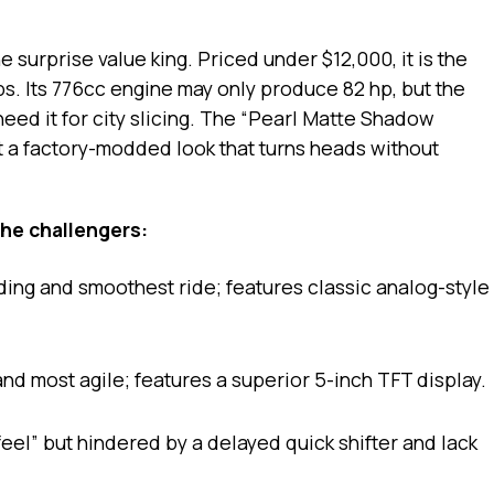
e surprise value king. Priced under $12,000, it is the
bs. Its 776cc engine may only produce 82 hp, but the
need it for city slicing. The “Pearl Matte Shadow
t a factory-modded look that turns heads without
he challengers:
ing and smoothest ride; features classic analog-style
nd most agile; features a superior 5-inch TFT display.
eel” but hindered by a delayed quick shifter and lack