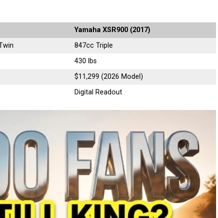
Yamaha XSR900 (2017)
Twin
847cc Triple
430 lbs
$11,299 (2026 Model)
Digital Readout