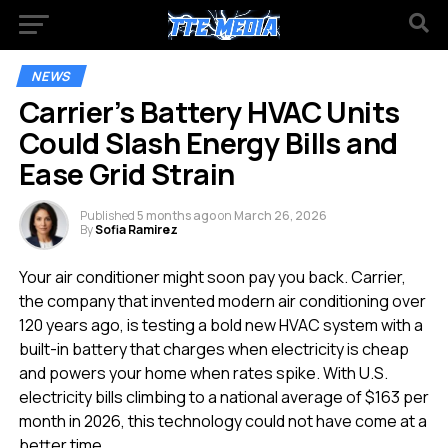
NEWS
Carrier’s Battery HVAC Units
Could Slash Energy Bills and
Ease Grid Strain
Published
5 months ago
on
March 26, 2026
By
Sofia Ramirez
Your air conditioner might soon pay you back. Carrier,
the company that invented modern air conditioning over
120 years ago, is testing a bold new HVAC system with a
built-in battery that charges when electricity is cheap
and powers your home when rates spike. With U.S.
electricity bills climbing to a national average of $163 per
month in 2026, this technology could not have come at a
better time.