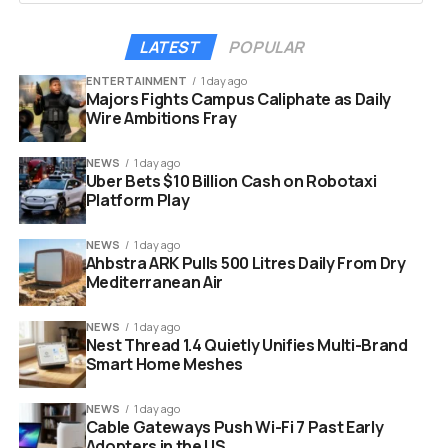
them when energy is at its most affordable, such
as during peak solar production.
3
LATEST
POPULAR
When grid demand spikes and electricity gets
ENTERTAINMENT
1 day ago
expensive, the system switches to stored
Majors Fights Campus Caliphate as Daily
battery power.
Wire Ambitions Fray
The HVAC unit and battery operate like a
NEWS
1 day ago
nanogrid, connected to the house but separate
Uber Bets $10 Billion Cash on Robotaxi
Platform Play
from all other appliances.
2
This improves efficiency compared to shipping
NEWS
1 day ago
electricity into and out of a general home battery,
Ahbstra ARK Pulls 500 Litres Daily From Dry
Mediterranean Air
losing some energy on each AC-to-DC
conversion.
2
NEWS
1 day ago
Nest Thread 1.4 Quietly Unifies Multi-Brand
The batteries will drive the HVAC units for “about two
Smart Home Meshes
hours,” Yilmaz said, adding that “long-term energy
storage belongs to the grid or backup power, not to
NEWS
1 day ago
us.”
1
Cable Gateways Push Wi-Fi 7 Past Early
Adopters in the US