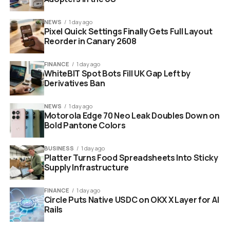
Two hours might sound modest. But those two hours
align with exactly when the grid faces its worst stress
NEWS
1 day ago
Pixel Quick Settings Finally Gets Full Layout
and when your electricity costs the most.
Reorder in Canary 2608
FINANCE
1 day ago
WhiteBIT Spot Bots Fill UK Gap Left by
Derivatives Ban
NEWS
1 day ago
Motorola Edge 70 Neo Leak Doubles Down on
Bold Pantone Colors
BUSINESS
1 day ago
Platter Turns Food Spreadsheets Into Sticky
Supply Infrastructure
Carrier battery enabled HVAC unit field trial energy savings
FINANCE
1 day ago
Circle Puts Native USDC on OKX X Layer for AI
Rails
Why This Matters Now More