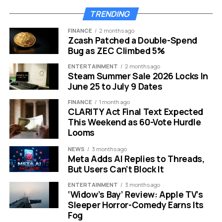
Than Ever
TRENDING
American households are feeling the squeeze. The
FINANCE
2 months ago
average American electric bill has risen 26% over five
Zcash Patched a Double-Spend
Bug as ZEC Climbed 5%
years, from $129 per month in 2022 to $163 per month in
2026.
4
ENTERTAINMENT
2 months ago
Steam Summer Sale 2026 Locks In
The U.S. Energy Information Administration pegs the
June 25 to July 9 Dates
average residential price at 18.02 cents per kilowatt-hour
FINANCE
1 month ago
in 2026, up from 17.29 cents in 2025.
5
CLARITY Act Final Text Expected
This Weekend as 60-Vote Hurdle
The forces driving bills higher are not slowing down.
Looms
NEWS
3 months ago
Rising demand is due in large part to data centers
Meta Adds AI Replies to Threads,
cropping up across the country. Data centers
But Users Can’t Block It
accounted for 4% of total U.S. electricity use in 2024,
ENTERTAINMENT
3 months ago
and their energy demand is expected to more than
‘Widow’s Bay’ Review: Apple TV’s
double by 2030.
6
In 2026 alone, U.S. data center
Sleeper Horror-Comedy Earns Its
demand is projected to reach 75.8 GW, expanding
Fog