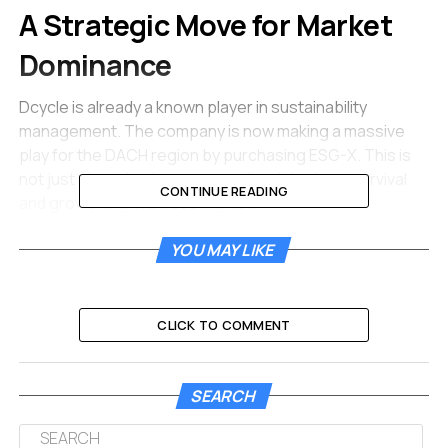
A Strategic Move for Market
Dominance
Dcycle is already a known player in sustainability
management. The company is now making a massive
play for the DACH region by purchasing ESG-X. This is
not just about buying a competitor. It is about survival
CONTINUE READING
and growth in a crowded market.
The European ESG software market is rapidly
YOU MAY LIKE
entering a consolidation phase where size and
capability matter most.
CLICK TO COMMENT
Juanjo Mestre is the CEO and co-founder of Dcycle. He
stated that fragmented point solutions no longer work
for modern businesses. Companies today are tired of
SEARCH
using five different tools to track one set of
environmental goals. They want an integrated platform