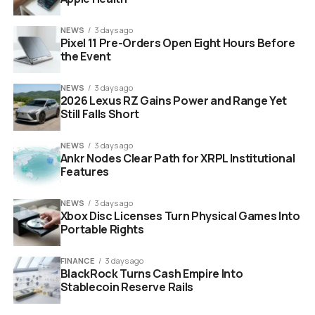
NEWS
3 days ago
Pixel 11 Pre-Orders Open Eight Hours Before
sustainability data management platform dashboard on laptop
the Event
screen
NEWS
3 days ago
“Our strategy focuses
2026 Lexus RZ Gains Power and Range Yet
Still Falls Short
on integrated
platforms that enable
NEWS
3 days ago
Ankr Nodes Clear Path for XRPL Institutional
organisations to
Features
maintain greater
NEWS
3 days ago
control over their
Xbox Disc Licenses Turn Physical Games Into
Portable Rights
sustainability data.”
FINANCE
3 days ago
BlackRock Turns Cash Empire Into
The move effectively eliminates a competitor while
Stablecoin Reserve Rails
simultaneously upgrading Dcycle’s own internal