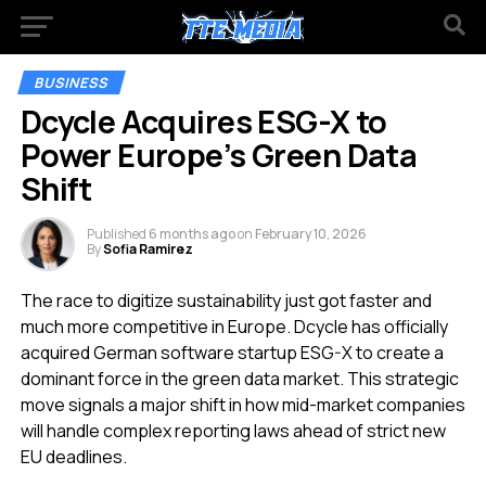
BUSINESS
Dcycle Acquires ESG-X to
Power Europe’s Green Data
Shift
Published
6 months ago
on
February 10, 2026
By
Sofia Ramirez
The race to digitize sustainability just got faster and
much more competitive in Europe. Dcycle has officially
acquired German software startup ESG-X to create a
dominant force in the green data market. This strategic
move signals a major shift in how mid-market companies
will handle complex reporting laws ahead of strict new
EU deadlines.