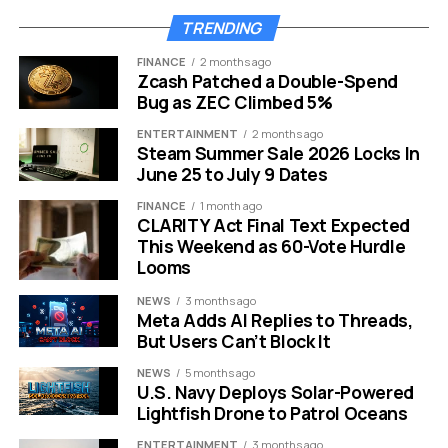
technology stack. It allows the Spanish-based firm to
serve the European mid-market with a level of precision
TRENDING
that was previously difficult to achieve.
FINANCE
2 months ago
Zcash Patched a Double-Spend
AI Tech Meets Strict
Bug as ZEC Climbed 5%
Compliance
ENTERTAINMENT
2 months ago
Steam Summer Sale 2026 Locks In
June 25 to July 9 Dates
The core value of this deal lies in the technology that
ESG-X brings to the table. They have built proprietary AI
FINANCE
1 month ago
CLARITY Act Final Text Expected
models that automate some of the hardest parts of
This Weekend as 60-Vote Hurdle
sustainability reporting.
Looms
One of the standout features is image recognition for
NEWS
3 months ago
Meta Adds AI Replies to Threads,
fuel and energy consumption.
But Users Can’t Block It
This might sound technical, but it solves a huge
NEWS
5 months ago
headache for factory managers. Instead of manually
U.S. Navy Deploys Solar-Powered
Lightfish Drone to Patrol Oceans
typing in numbers from a meter, the system can read
data directly. This reduces human error significantly.
ENTERTAINMENT
3 months ago