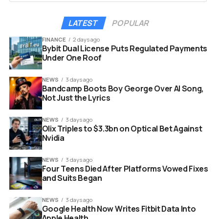
that does it all.
LATEST
POPULAR
This acquisition fits perfectly into that vision.
FINANCE
2 days ago
Dcycle gains immediate access to the lucrative German,
Bybit Dual License Puts Regulated Payments
Under One Roof
Austrian and Swiss markets. These areas are known for
having some of the strictest industrial standards in the
NEWS
3 days ago
world. The deal combines Dcycle’s broad platform with
Bandcamp Boots Boy George Over AI Song,
the specialized local expertise of ESG-X.
Not Just the Lyrics
NEWS
3 days ago
Olix Triples to $3.3bn on Optical Bet Against
Nvidia
NEWS
3 days ago
Four Teens Died After Platforms Vowed Fixes
and Suits Began
NEWS
3 days ago
Google Health Now Writes Fitbit Data Into
Apple Health