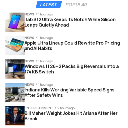
However, Margaret Atwood’s 2019 novel suggests she
LATEST
POPULAR
plays a much more complex role in the downfall of
Gilead.
NEWS
1 hour ago
Tab S12 Ultra Keeps Its Notch While Silicon
Leaps Quietly Ahead
The showrunners seem to be leaning heavily into this
ambiguity. The lighting in the photos is stark and
NEWS
1 hour ago
shadowy. It reflects the secrets that the characters
Apple Ultra Lineup Could Rewrite Pro Pricing
must keep to survive.
and AI Habits
NEWS
1 hour ago
Windows 11 26H2 Packs Big Reversals Into a
174 KB Switch
NEWS
1 hour ago
Indiana Kills Working Variable Speed Signs
After Safety Wins
ENTERTAINMENT
2 hours ago
Bill Maher Weight Jokes Hit Ariana After Her
Break
ann dowd chase infiniti the testaments hulu series first look