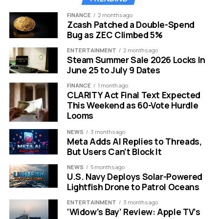
The biggest talking point of this reveal is the casting of
FINANCE
2 months ago
Zcash Patched a Double-Spend
Chase Infiniti. She is quickly becoming one of the most
Bug as ZEC Climbed 5%
sought-after names in Hollywood. Her involvement in
this project signals that Hulu is aiming for prestige
ENTERTAINMENT
2 months ago
Steam Summer Sale 2026 Locks In
quality.
June 25 to July 9 Dates
Infiniti is currently riding a massive wave of critical
FINANCE
1 month ago
acclaim.
CLARITY Act Final Text Expected
This Weekend as 60-Vote Hurdle
She recently secured a Golden Globe nomination for
Looms
her role in “One Battle After Another.” That film was
NEWS
3 months ago
directed by Paul Thomas Anderson. Starring alongside
Meta Adds AI Replies to Threads,
Leonardo DiCaprio and Sean Penn is no small feat for a
But Users Can’t Block It
young actor.
NEWS
5 months ago
U.S. Navy Deploys Solar-Powered
Critics are already predicting an Oscar nod for her
Lightfish Drone to Patrol Oceans
later this year.
ENTERTAINMENT
3 months ago
‘Widow’s Bay’ Review: Apple TV’s
Her transition from a major film to this series is a