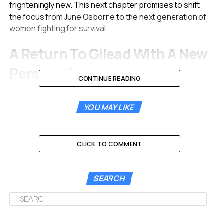
frighteningly new. This next chapter promises to shift
the focus from June Osborne to the next generation of
women fighting for survival.
A Return To Gilead With A New
Perspective
CONTINUE READING
The released photos offer a chilling glimpse into the
future of the dystopian regime. It has been over five
YOU MAY LIKE
years since the events of the original series concluded.
The visuals suggest a nation that is rotting from the
inside out.
CLICK TO COMMENT
Ann Dowd is back in her Emmy-winning role as Aunt
Lydia Clements.
SEARCH
She appears more formidable than ever in the new stills.
Her character was a villain in the original series.