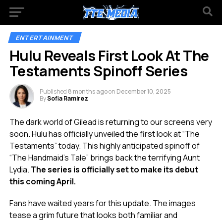
ENTERTAINMENT
Hulu Reveals First Look At The
Testaments Spinoff Series
Published
8 months ago
on
December 10, 2025
By
Sofia Ramirez
The dark world of Gilead is returning to our screens very
soon. Hulu has officially unveiled the first look at “The
Testaments” today. This highly anticipated spinoff of
“The Handmaid’s Tale” brings back the terrifying Aunt
Lydia.
The series is officially set to make its debut
this coming April.
Fans have waited years for this update. The images
tease a grim future that looks both familiar and