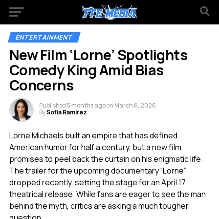
ENTERTAINMENT
New Film ‘Lorne’ Spotlights
Comedy King Amid Bias
Concerns
Published
5 months ago
on
March 6, 2026
By
Sofia Ramirez
Lorne Michaels built an empire that has defined
American humor for half a century, but a new film
promises to peel back the curtain on his enigmatic life.
The trailer for the upcoming documentary “Lorne”
dropped recently, setting the stage for an April 17
theatrical release. While fans are eager to see the man
behind the myth, critics are asking a much tougher
question.