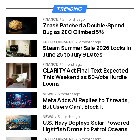
Lorne Michaels documentary movie poster release date
TRENDING
speculation
FINANCE
2 months ago
Zcash Patched a Double-Spend
A Cultural Shift and Declining
Bug as ZEC Climbed 5%
Relevance
ENTERTAINMENT
2 months ago
Steam Summer Sale 2026 Locks In
June 25 to July 9 Dates
The landscape of television has changed drastically
since Michaels first launched NBC’s late-night
FINANCE
1 month ago
juggernaut. Viewership habits have fractured.
CLARITY Act Final Text Expected
This Weekend as 60-Vote Hurdle
Streaming services dominate the market.
Looms
However, the decline of “SNL” involves more than just
NEWS
3 months ago
cord-cutting.
Meta Adds AI Replies to Threads,
But Users Can’t Block It
There is a growing sentiment that the show has lost its
NEWS
5 months ago
comedic bravery. For decades, the sketch series was
U.S. Navy Deploys Solar-Powered
an equal-opportunity offender. It mocked the left, the
Lightfish Drone to Patrol Oceans
right, and everyone in between with equal glee.
ENTERTAINMENT
3 months ago