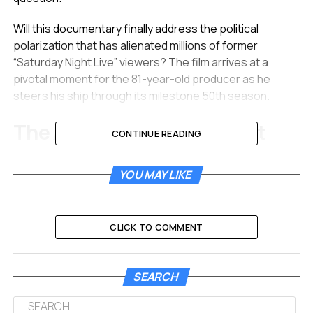
Will this documentary finally address the political
polarization that has alienated millions of former
“Saturday Night Live” viewers? The film arrives at a
pivotal moment for the 81-year-old producer as he
steers his ship through its milestone 50th season.
The Architect of Late Night
CONTINUE READING
Lorne Michaels is arguably the most consequential
YOU MAY LIKE
figure in the history of television comedy. He collected
the Mark Twain Prize for Humor and earned the
Presidential Medal of Freedom. Yet, he is famous for
rarely telling a joke himself.
CLICK TO COMMENT
His genius lies in curation rather than performance.
SEARCH
The new film “Lorne” appears to focus heavily on this
unique talent. The trailer features Michaels stating he