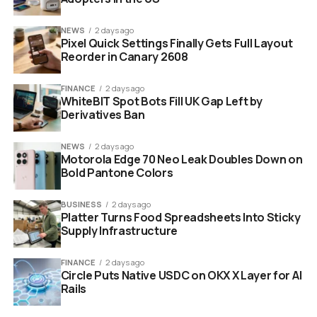
The Modern Moguls:
Tina Fey, Amy Poehler,
NEWS
2 days ago
Chris Rock.
Pixel Quick Settings Finally Gets Full Layout
Reorder in Canary 2608
The documentary will likely celebrate these victories. It
will show the glamorous after-parties and the high-
FINANCE
2 days ago
stress writers’ rooms. But a celebration is different from
WhiteBIT Spot Bots Fill UK Gap Left by
Derivatives Ban
a journalistic investigation.
NEWS
2 days ago
Motorola Edge 70 Neo Leak Doubles Down on
Bold Pantone Colors
BUSINESS
2 days ago
Platter Turns Food Spreadsheets Into Sticky
Supply Infrastructure
FINANCE
2 days ago
Circle Puts Native USDC on OKX X Layer for AI
Rails